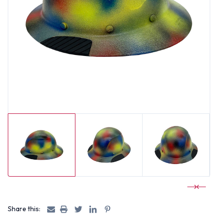
Share this: