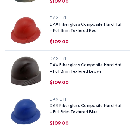
$109.00
DAX Lift
DAX Fiberglass Composite Hard Hat
- Full Brim Textured Red
$109.00
DAX Lift
DAX Fiberglass Composite Hard Hat
- Full Brim Textured Brown
$109.00
DAX Lift
DAX Fiberglass Composite Hard Hat
- Full Brim Textured Blue
$109.00