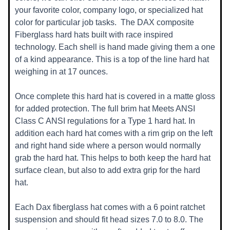
your favorite color, company logo, or specialized hat
color for particular job tasks. T
he DAX composite
Fiberglass hard hats built with race inspired
technology. Each shell is hand made giving them a one
of a kind appearance. This is a top of the line hard hat
weighing in at 17 ounces.
Once complete this hard hat is covered in a matte gloss
for added protection. The full brim hat Meets ANSI
Class C ANSI regulations for a Type 1 hard hat. In
addition each hard hat comes with a rim grip on the left
and right hand side where a person would normally
grab the hard hat. This helps to both keep the hard hat
surface clean, but also to add extra grip for the hard
hat.
Each Dax fiberglass hat comes with a 6 point ratchet
suspension and should fit head sizes 7.0 to 8.0. The