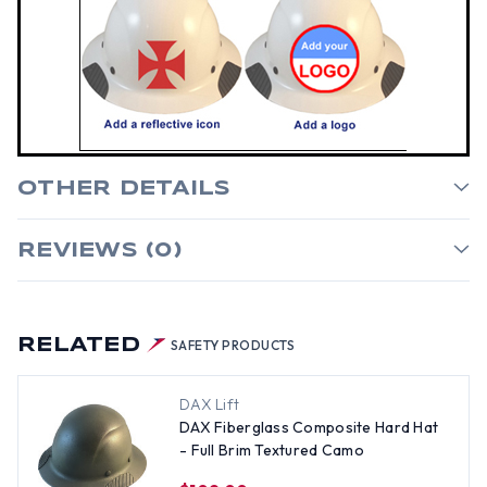
OTHER DETAILS
REVIEWS (0)
RELATED
SAFETY PRODUCTS
DAX Lift
DAX Fiberglass Composite Hard Hat
- Full Brim Textured Camo