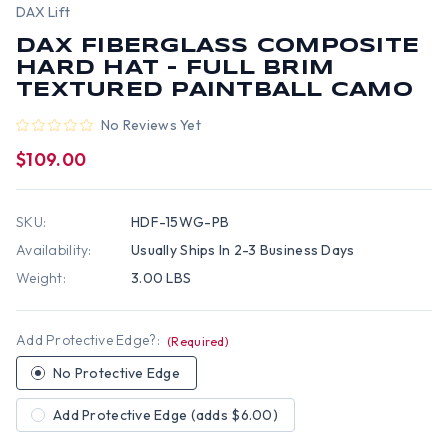
DAX Lift
DAX FIBERGLASS COMPOSITE
HARD HAT - FULL BRIM
TEXTURED PAINTBALL CAMO
No Reviews Yet
$109.00
SKU:
HDF-15WG-PB
Availability:
Usually Ships In 2-3 Business Days
Weight:
3.00 LBS
Add Protective Edge?:
(Required)
No Protective Edge
Add Protective Edge (adds $6.00)