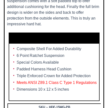
suspension comes with a soft padded top to offer
additional cushioning for the head. Finally the full brim
design is wider on the sides and back to offer
protection from the outside elements. This is truly an
impressive hard hat.
Features Include::
Composite Shell For Added Durability
6 Point Ratchet Suspension
Special Colors Available
Padded Harness Head Cushion
Triple Enforced Crown for Added Protection
Meets ANSI Z89.1 Class C Type 1 Regulations
Dimensions 10 x 12 x 5 inches
SKU ~ HDF-15WG-PB