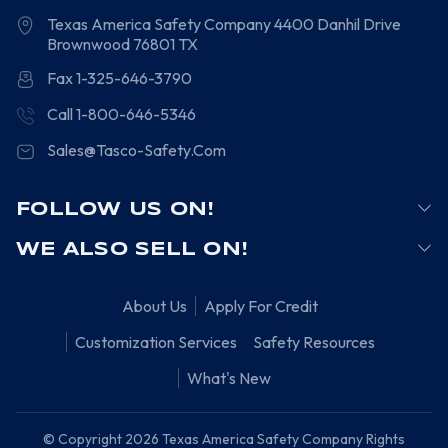
Texas America Safety Company
4400 Danhil Drive
Brownwood
76801
TX
Fax 1-325-646-3790
Call 1-800-646-5346
Sales@Tasco-Safety.Com
FOLLOW US ON!
WE ALSO SELL ON!
About Us
Apply For Credit
Customization Services
Safety Resources
What's New
© Copyright 2026 Texas America Safety Company Rights