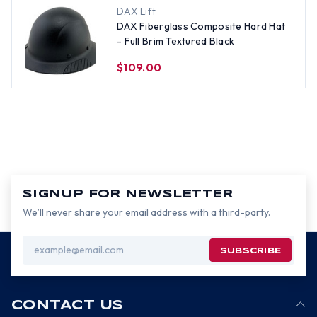
DAX Lift
DAX Fiberglass Composite Hard Hat
- Full Brim Textured Black
$109.00
SIGNUP FOR NEWSLETTER
We’ll never share your email address with a third-party.
Email
Address
CONTACT US