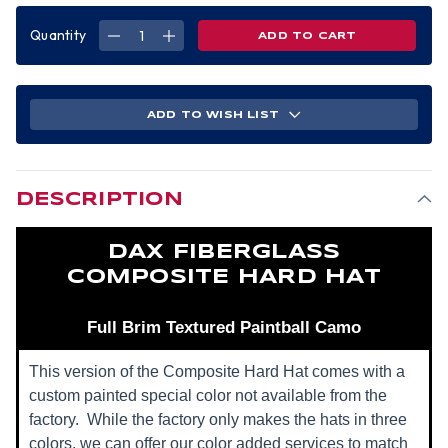
Quantity
DECREASE
INCREASE
QUANTITY
QUANTITY
OF
OF
DAX
DAX
FIBERGLASS
FIBERGLASS
COMPOSITE
COMPOSITE
HARD
HARD
ADD TO WISH LIST
HAT
HAT
-
-
FULL
FULL
BRIM
BRIM
TEXTURED
TEXTURED
PAINTBALL
PAINTBALL
CAMO
CAMO
DESCRIPTION
DAX FIBERGLASS
COMPOSITE HARD HAT
Full Brim Textured Paintball Camo
This version of the Composite Hard Hat comes with a
custom painted special color not available from the
factory. While the factory only makes the hats in three
colors, we can offer our color added services to match