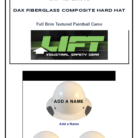
DAX FIBERGLASS COMPOSITE HARD HAT
Full Brim Textured Paintball Camo
Customize Your DAX Hard Hat