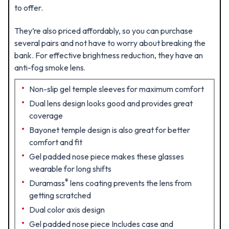
to offer.
They’re also priced affordably, so you can purchase
several pairs and not have to worry about breaking the
bank. For effective brightness reduction, they have an
anti-fog smoke lens
.
Non-slip gel temple sleeves for maximum comfort
Dual lens design looks good and provides great
coverage
Bayonet temple design is also great for better
comfort and fit
Gel padded nose piece makes these glasses
wearable for long shifts
®
Duramass
lens coating prevents the lens from
getting scratched
Dual color axis design
Gel padded nose piece Includes case and