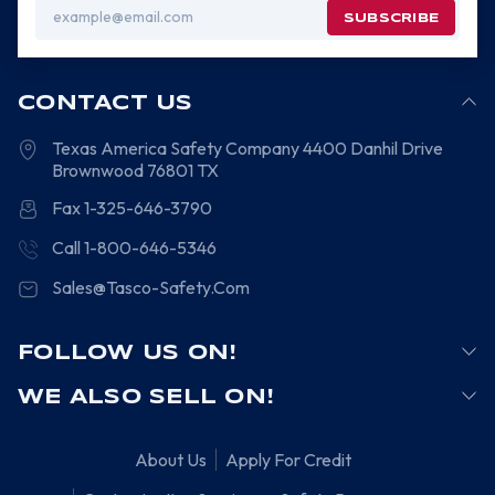
Email
Address
CONTACT US
Texas America Safety Company
4400 Danhil Drive
Brownwood
76801
TX
Fax 1-325-646-3790
Call 1-800-646-5346
Sales@Tasco-Safety.Com
FOLLOW US ON!
WE ALSO SELL ON!
About Us
Apply For Credit