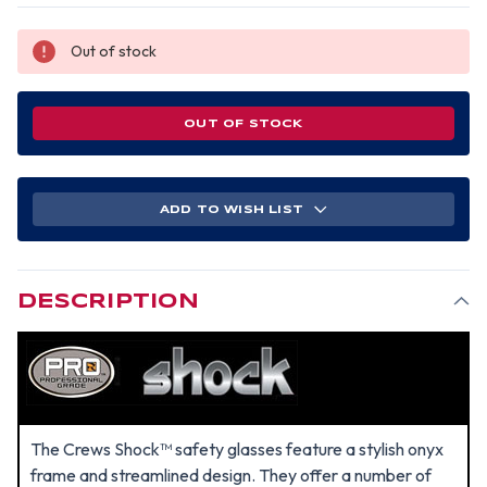
Out of stock
OUT OF STOCK
ADD TO WISH LIST
DESCRIPTION
The Crews Shock™ safety glasses feature a stylish onyx
frame and streamlined design. They offer a number of