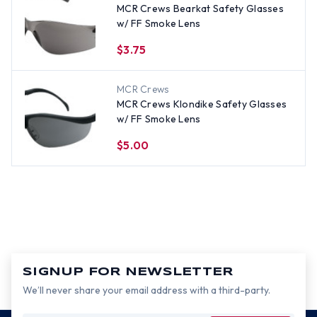
MCR Crews Bearkat Safety Glasses
w/ FF Smoke Lens
$3.75
MCR Crews
MCR Crews Klondike Safety Glasses
w/ FF Smoke Lens
$5.00
SIGNUP FOR NEWSLETTER
We’ll never share your email address with a third-party.