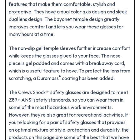
features that make them comfortable, stylish and
protective. They have a dual color axis design and sleek
dual lens design. The bayonet temple design greatly
improves comfort and lets you wear these glasses for
many hours at a time.
The non-slip gel temple sleeves further increase comfort
while keeps the glasses glued to your face. The nose
piece is gel padded and comes with a breakaway cord,
which is a useful feature to have. To protect the lens from
®
scratching, a Duramass
coating has been added.
The Crews Shock™ safety glasses are designed to meet
Z87+ ANSI safety standards, so you can wear them in
some of the most hazardous work environments.
However, they’re also great for recreational activities. If
you’re looking for a pair of safety glasses that provides
an optimal mixture of style, protection and durability, the
products on this page are some of the best that we have