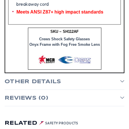
breakaway cord
Meets ANSI Z87+ high impact standards
SKU ~ SH112AF
Crews Shock Safety Glasses
Onyx Frame with Fog Free Smoke Lens
OTHER DETAILS
REVIEWS (0)
RELATED
SAFETY PRODUCTS