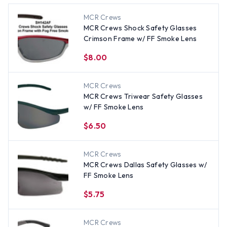
MCR Crews
MCR Crews Shock Safety Glasses
Crimson Frame w/ FF Smoke Lens
$8.00
MCR Crews
MCR Crews Triwear Safety Glasses
w/ FF Smoke Lens
$6.50
MCR Crews
MCR Crews Dallas Safety Glasses w/
FF Smoke Lens
$5.75
MCR Crews