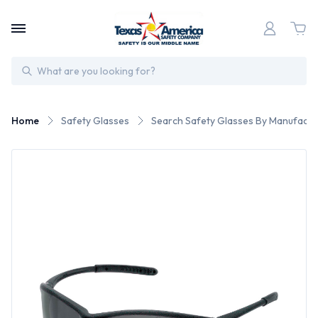
Search
Home
Safety Glasses
Search Safety Glasses By Manufactu