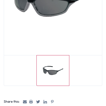
Share this: