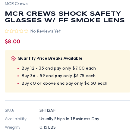
MCR Crews
MCR CREWS SHOCK SAFETY
GLASSES W/ FF SMOKE LENS
No Reviews Yet
$8.00
Quantity Price Breaks Available
Buy 12 - 35 and pay only $7.00 each
Buy 36 - 59 and pay only $6.75 each
Buy 60 or above and pay only $6.50 each
SKU:
SH112AF
Availability:
Usually Ships In 1 Business Day
Weight:
0.15 LBS