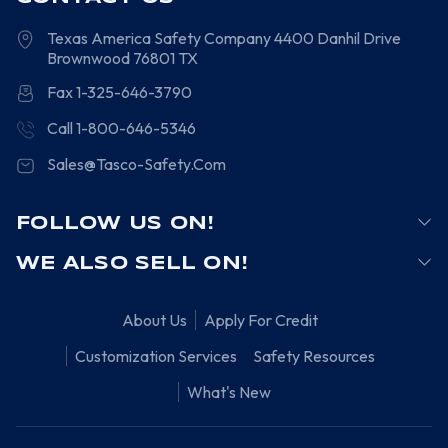
Texas America Safety Company
4400 Danhil Drive
Brownwood
76801
TX
Fax 1-325-646-3790
Call 1-800-646-5346
Sales@Tasco-Safety.Com
FOLLOW US ON!
WE ALSO SELL ON!
About Us
Apply For Credit
Customization Services
Safety Resources
What's New