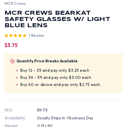
MCR Crews
MCR CREWS BEARKAT
SAFETY GLASSES W/ LIGHT
BLUE LENS
1 Review
$3.75
Quantity Price Breaks Available
Buy 12 - 35 and pay only $3.25 each
Buy 36 - 59 and pay only $3.00 each
Buy 60 or above and pay only $2.75 each
SKU:
BK113
Availability:
Usually Ships In 1 Business Day
Weight:
0.15 LBS