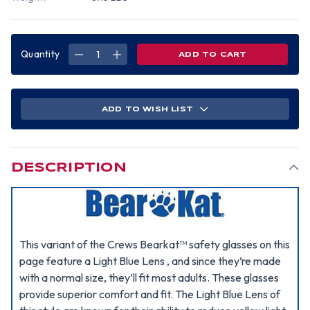
Quantity
DECREASE
INCREASE
QUANTITY
QUANTITY
OF
OF
MCR
MCR
CREWS
CREWS
BEARKAT
BEARKAT
SAFETY
SAFETY
ADD TO WISH LIST
GLASSES
GLASSES
W/
W/
LIGHT
LIGHT
BLUE
BLUE
LENS
LENS
DESCRIPTION
This variant of the Crews Bearkat™ safety glasses on this
page feature a Light Blue Lens , and since they’re made
with a normal size, they’ll fit most adults. These glasses
provide superior comfort and fit. The Light Blue Lens of