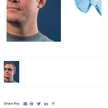
Share this: