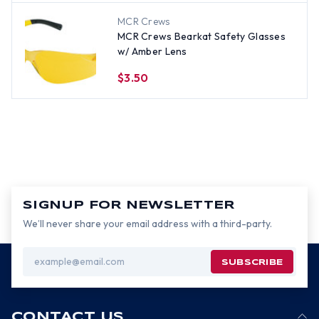
MCR Crews
MCR Crews Bearkat Safety Glasses
w/ Amber Lens
$3.50
SIGNUP FOR NEWSLETTER
We’ll never share your email address with a third-party.
Email
Address
CONTACT US