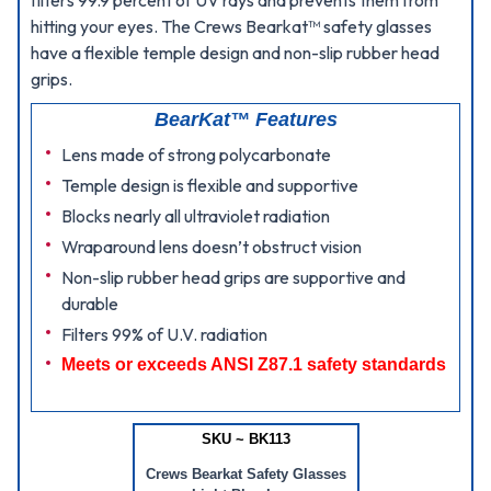
filters 99.9 percent of UV rays and prevents them from
hitting your eyes. The Crews Bearkat™ safety glasses
have a flexible temple design and non-slip rubber head
grips.
BearKat™ Features
Lens made of strong polycarbonate
Temple design is flexible and supportive
Blocks nearly all ultraviolet radiation
Wraparound lens doesn’t obstruct vision
Non-slip rubber head grips are supportive and
durable
Filters 99% of U.V. radiation
Meets or exceeds ANSI Z87.1 safety standards
SKU ~ BK113
Crews Bearkat Safety Glasses