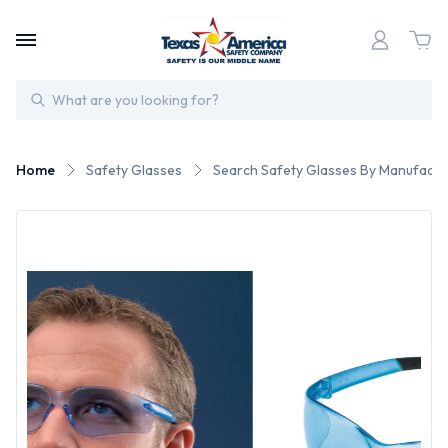
Search
Home
Safety Glasses
Search Safety Glasses By Manufactu