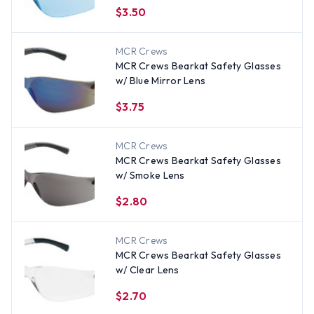
$3.50
MCR Crews
MCR Crews Bearkat Safety Glasses
w/ Blue Mirror Lens
$3.75
MCR Crews
MCR Crews Bearkat Safety Glasses
w/ Smoke Lens
$2.80
MCR Crews
MCR Crews Bearkat Safety Glasses
w/ Clear Lens
$2.70