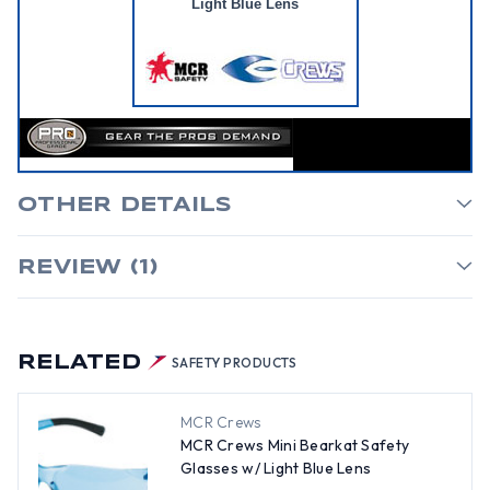
Light Blue Lens
OTHER DETAILS
REVIEW (1)
RELATED
SAFETY PRODUCTS
MCR Crews
MCR Crews Mini Bearkat Safety
Glasses w/ Light Blue Lens