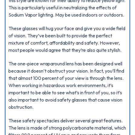
this style are known for their ability to reduce yellow light.
This is particularly useful in neutralizing the effects of
Sodium Vapor lighting. May be used indoors or outdoors.
These glasses will hug your face and give you a wide field
of vision. They’ve been built to provide the perfect
mixture of comfort, affordability and safety. However,
most people would agree that they’re also quite stylish.
The one-piece wraparound lens has been designed well
because it doesn’t obstruct your vision. In fact, you’ll find
that almost 100 percent of your view is through the lens.
When working in hazardous work environments, it’s
important to be able to see what’s in front of you, so it’s
also important to avoid safety glasses that cause vision
obstruction.
These safety spectacles deliver several great features.
The lens is made of strong polycarbonate material, which