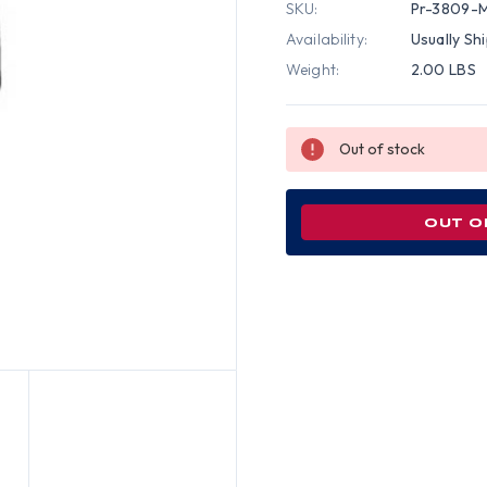
SKU:
Pr-3809-
Availability:
Usually Sh
Weight:
2.00 LBS
Out of stock
OUT O