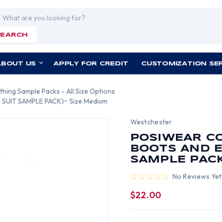
rch
SEARCH
ABOUT US
APPLY FOR CREDIT
CUSTOMIZATION SE
thing Sample Packs - All Size Options
(5 SUIT SAMPLE PACK)~ Size Medium
Westchester
POSIWEAR C
BOOTS AND EL
SAMPLE PACK
No Reviews Yet
$22.00