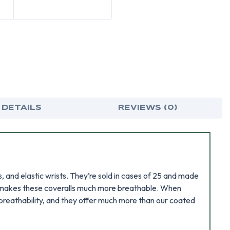
 DETAILS
REVIEWS (0)
 and elastic wrists. They’re sold in cases of 25 and made
 it makes these coveralls much more breathable. When
r breathability, and they offer much more than our coated