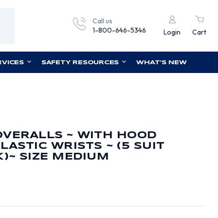
Call us
1-800-646-5346
Login
Cart
RVICES
SAFETY RESOURCES
WHAT'S NEW
OVERALLS ~ WITH HOOD
ASTIC WRISTS ~ (5 SUIT
)~ SIZE MEDIUM