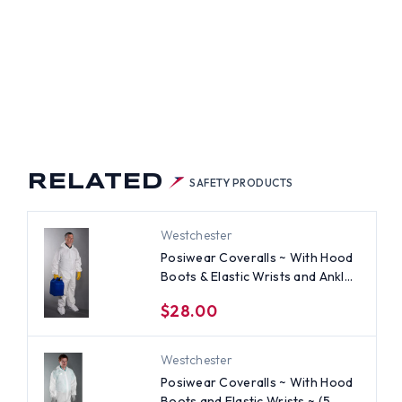
RELATED
SAFETY PRODUCTS
Westchester
Posiwear Coveralls ~ With Hood
Boots & Elastic Wrists and Ankles
~ (5 SUIT SAMPLE PACK)~ Size
$28.00
Medium
Westchester
Posiwear Coveralls ~ With Hood
Boots and Elastic Wrists ~ (5