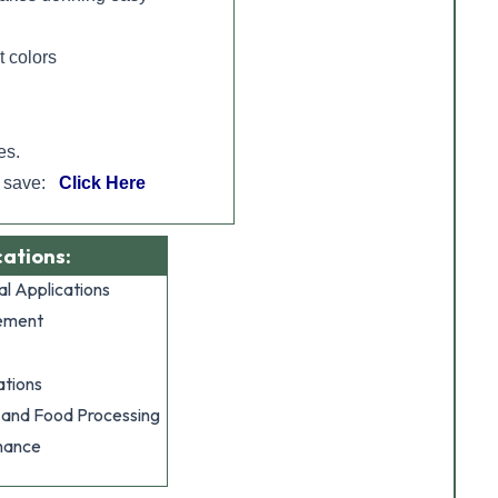
t colors
es.
d save:
Click Here
cations:
al Applications
ement
tions
 and Food Processing
nance