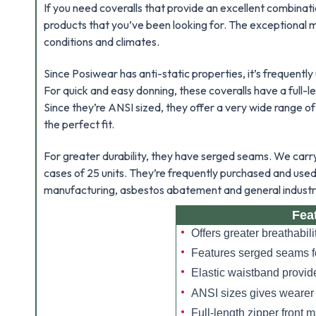
If you need coveralls that provide an excellent combinati
products that you’ve been looking for. The exceptional
conditions and climates.
Since Posiwear has anti-static properties, it’s frequently
For quick and easy donning, these coveralls have a full-l
Since they’re ANSI sized, they offer a very wide range of
the perfect fit.
For greater durability, they have serged seams. We carry t
cases of 25 units. They’re frequently purchased and use
manufacturing, asbestos abatement and general industri
Fea
Offers greater breathabi
Features serged seams fo
Elastic waistband provide
ANSI sizes gives wearer
Full-length zipper front