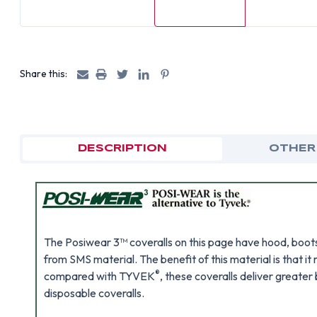
Share this:
DESCRIPTION
OTHER
The Posiwear 3™ coveralls on this page have hood, boots,
from SMS material. The benefit of this material is that
®
compared with TYVEK
, these coveralls deliver greate
disposable coveralls.