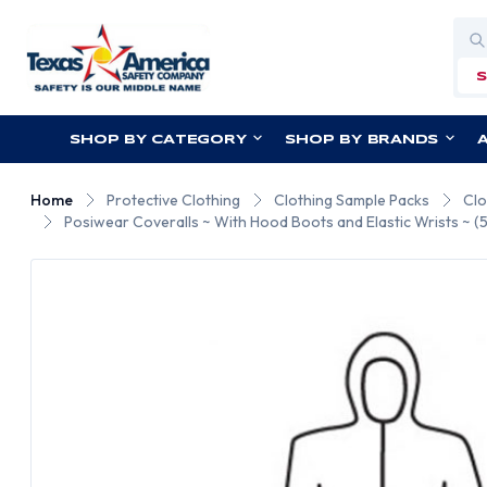
Sea
SHOP BY CATEGORY
SHOP BY BRANDS
Home
Protective Clothing
Clothing Sample Packs
Clo
Posiwear Coveralls ~ With Hood Boots and Elastic Wrists ~ 