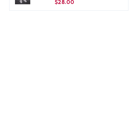
$28.00
Large