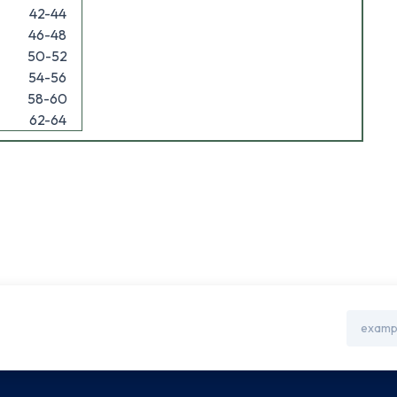
42-44
46-48
50-52
54-56
58-60
62-64
Email
Address