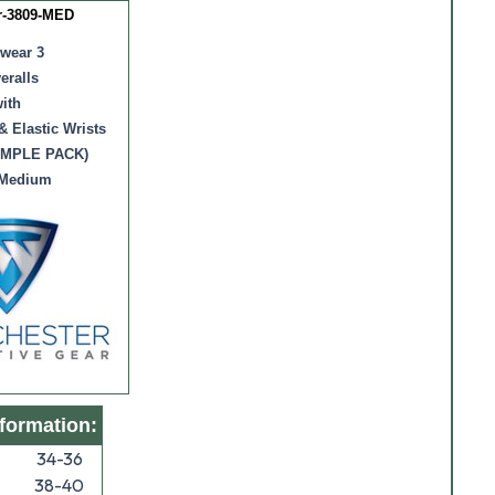
r-3809-MED
wear 3
eralls
ith
& Elastic Wrists
AMPLE PACK)
 Medium
nformation:
34-36
38-40