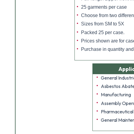
25 garments per case
Choose from two differen
Sizes from SM to 5X
Packed 25 per case.
Prices shown are for cas
Purchase in quantity an
Appli
General Industri
Asbestos Abat
Manufacturing
Assembly Opera
Pharmaceutical
General Mainte