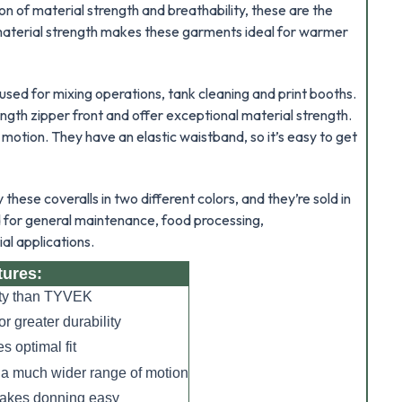
on of material strength and breathability, these are the
 material strength makes these garments ideal for warmer
 used for mixing operations, tank cleaning and print booths.
ength zipper front and offer exceptional material strength.
 motion. They have an elastic waistband, so it’s easy to get
hese coveralls in two different colors, and they’re sold in
d for general maintenance, food processing,
al applications.
tures:
lity than TYVEK
r greater durability
s optimal fit
 a much wider range of motion
 makes donning easy