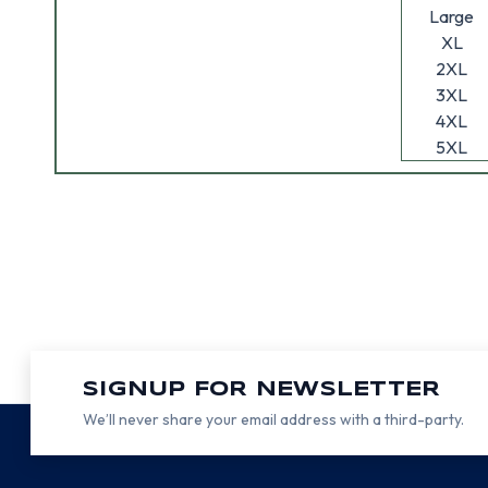
Large
XL
2XL
3XL
4XL
5XL
SIGNUP FOR NEWSLETTER
We’ll never share your email address with a third-party.