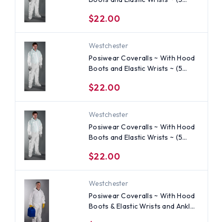
SUIT SAMPLE PACK) ~ Size 2X
$22.00
Westchester
Posiwear Coveralls ~ With Hood
Boots and Elastic Wrists ~ (5
SUIT SAMPLE PACK) ~ Size XL
$22.00
Westchester
Posiwear Coveralls ~ With Hood
Boots and Elastic Wrists ~ (5
SUIT SAMPLE PACK) ~ Size Large
$22.00
Westchester
Posiwear Coveralls ~ With Hood
Boots & Elastic Wrists and Ankles
~ (5 SUIT SAMPLE PACK) ~ Size