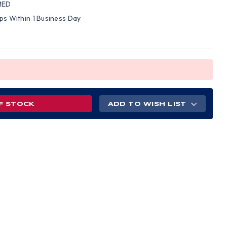
MED
ips Within 1 Business Day
F STOCK
ADD TO WISH LIST