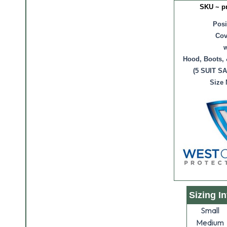
SKU ~ p
Posi
Cov
w
Hood, Boots, 
(5 SUIT S
Size
Sizing I
Small
Medium