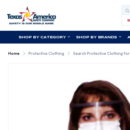
Sea
SHOP BY CATEGORY
SHOP BY BRANDS
Home
Protective Clothing
Search Protective Clothing fo