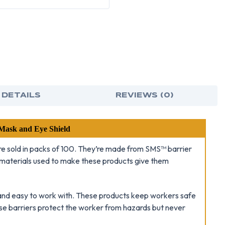
 DETAILS
REVIEWS (0)
ask and Eye Shield
re sold in packs of 100. They’re made from SMS™ barrier
e materials used to make these products give them
t and easy to work with. These products keep workers safe
ese barriers protect the worker from hazards but never