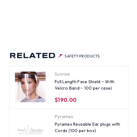
RELATED
SAFETY PRODUCTS
Sunrise
Full Length Face Shield ~ With
Velcro Band ~ 100 per case)
$190.00
Pyramex
Pyramex Reusable Ear plugs with
Cords (100 per box)