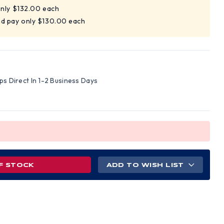
only $132.00 each
nd pay only $130.00 each
ips Direct In 1-2 Business Days
F STOCK
ADD TO WISH LIST