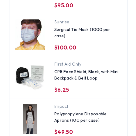
$95.00
Sunrise
Surgical Tie Mask (1000 per
case)
$100.00
First Aid Only
CPR Face Shield, Black, with Mini
Backpack & Belt Loop
$6.25
Impact
Polypropylene Disposable
Aprons (100 per case)
$49.50