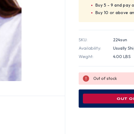
Buy 5 - 9 and pay 
Buy 10 or above a
SKU:
224sun
Availability:
Usually Sh
Weight:
4.00 LBS
Out of stock
OUT O