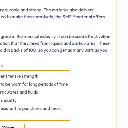
y durable and strong. The material also delivers
sed to make these products, the SMS™ material offers
eat in the medical industry, it can be used effectively in
ction that they need from liquids and particulates. These
ld in packs of 100, so you can get as many units as you
<
ent tensile strength
o be worn for long periods of time
rticulates and fluids
 mobility
resistant to punctures and tears
 224sun