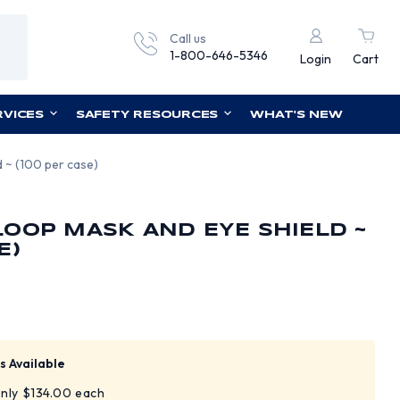
Call us
1-800-646-5346
Login
Cart
RVICES
SAFETY RESOURCES
WHAT'S NEW
 ~ (100 per case)
OOP MASK AND EYE SHIELD ~
E)
s Available
only $134.00 each