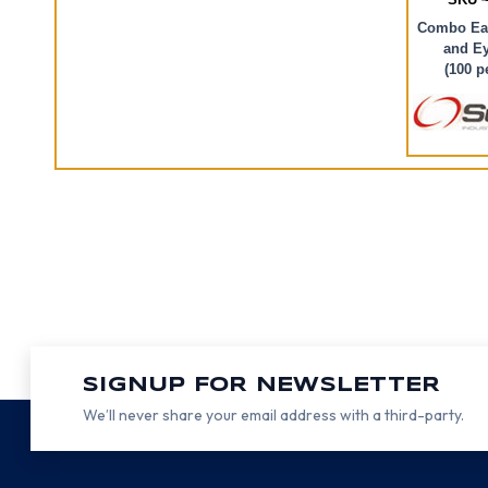
Combo Ea
and Ey
(100 p
SIGNUP FOR NEWSLETTER
We’ll never share your email address with a third-party.