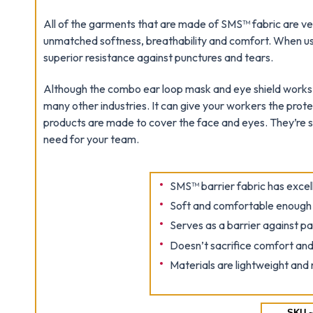
All of the garments that are made of SMS™ fabric are ver
unmatched softness, breathability and comfort. When u
superior resistance against punctures and tears.
Although the combo ear loop mask and eye shield works gr
many other industries. It can give your workers the prote
products are made to cover the face and eyes. They’re so
need for your team.
SMS™ barrier fabric has excell
Soft and comfortable enough t
Serves as a barrier against pa
Doesn’t sacrifice comfort and
Materials are lightweight and 
SKU ~