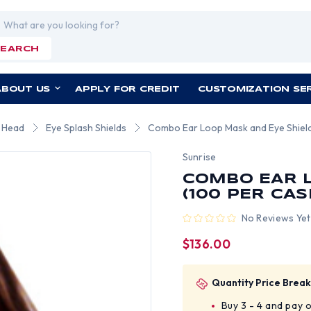
rch
SEARCH
ABOUT US
APPLY FOR CREDIT
CUSTOMIZATION SE
r Head
Eye Splash Shields
Combo Ear Loop Mask and Eye Shield
Sunrise
COMBO EAR L
(100 PER CAS
No Reviews Yet
$136.00
Quantity Price Break
Buy 3 - 4 and pay 