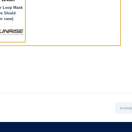
r Loop Mask
e Shield
er case)
Email
Address