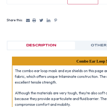
Share this:
DESCRIPTION
OTHER
Combo Ear Loop M
The combo ear loop mask and eye shields on this page a
fabric, which offers unique trilaminate construction. Th
excellent tensile strength.
Although the materials are very tough, they’re also sof
because they provide a particulate and fluid barrier. Th
compromise comfort and mobility.