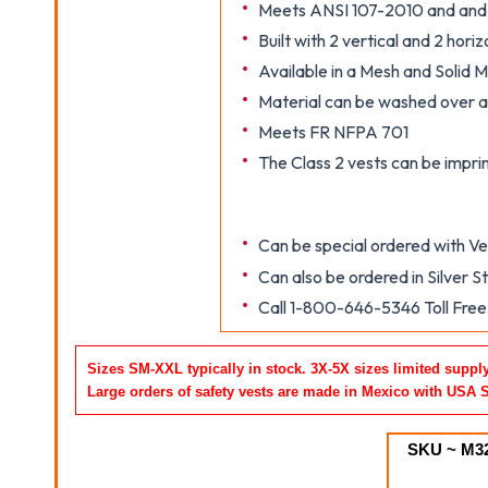
Meets ANSI 107-2010 and and 
Built with 2 vertical and 2 horiz
Available in a Mesh and Solid M
Material can be washed over 
Meets FR NFPA 701
The Class 2 vests can be impr
Can be special ordered with Vel
Can also be ordered in Silver S
Call 1-800-646-5346 Toll Free 
Sizes SM-XXL typically in stock. 3X-5X sizes limited suppl
Large orders of safety vests are made in Mexico with USA 
SKU ~ M3