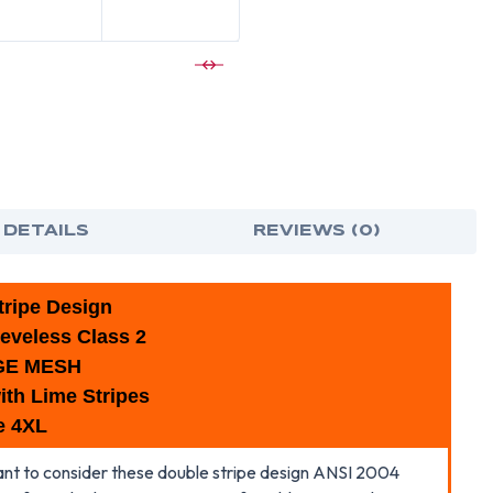
ORANGE
ORA
SAFETY
SAF
VESTS
VES
WITH
WIT
LIME
LIME
STRIPES
STRI
-4XL
-4XL
 DETAILS
REVIEWS (0)
ripe Design
eveless Class 2
GE MESH
ith Lime Stripes
e 4XL
 want to consider these double stripe design ANSI 2004