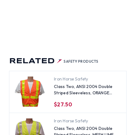
NGE
ETY
TS
H
PES
RELATED
SAFETY PRODUCTS
Iron Horse Safety
Class Two, ANSI 2004 Double
Striped Sleeveless, ORANGE
Safety Vests with Lime stripes
$27.50
-4XL
Iron Horse Safety
Class Two, ANSI 2004 Double
Striped Sleeveless, MESH LIME