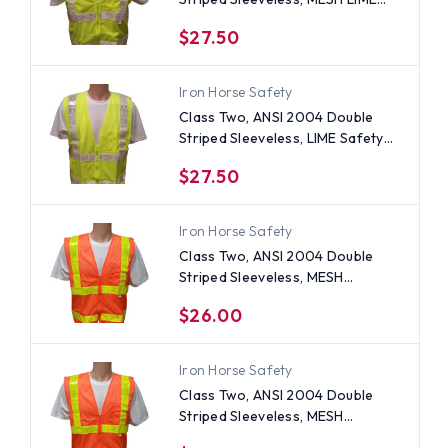
Safety Vests with Silver stripes
$27.50
-4XL
Iron Horse Safety
Class Two, ANSI 2004 Double
Striped Sleeveless, LIME Safety
Vests with Silver stripes -4XL
$27.50
Iron Horse Safety
Class Two, ANSI 2004 Double
Striped Sleeveless, MESH
ORANGE Safety Vests with Lime
$26.00
stripes -3XL
Iron Horse Safety
Class Two, ANSI 2004 Double
Striped Sleeveless, MESH
ORANGE Safety Vests with Lime