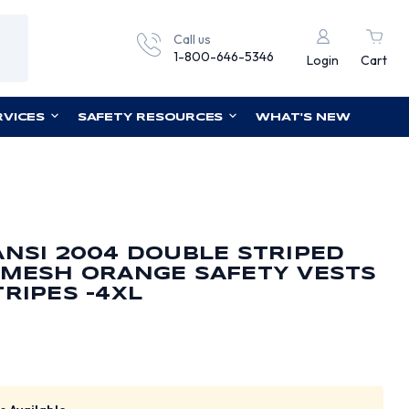
Call us
1-800-646-5346
Login
Cart
RVICES
SAFETY RESOURCES
WHAT'S NEW
ANSI 2004 DOUBLE STRIPED
 MESH ORANGE SAFETY VESTS
TRIPES -4XL