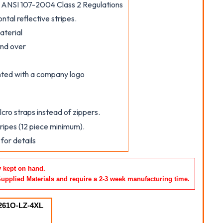
ANSI 107-2004 Class 2 Regulations
ontal reflective stripes.
aterial
and over
inted with a company logo
cro straps instead of zippers.
tripes (12 piece minimum).
for details
y kept on hand.
Supplied Materials and require a 2-3 week manufacturing time
.
261O-LZ-4XL