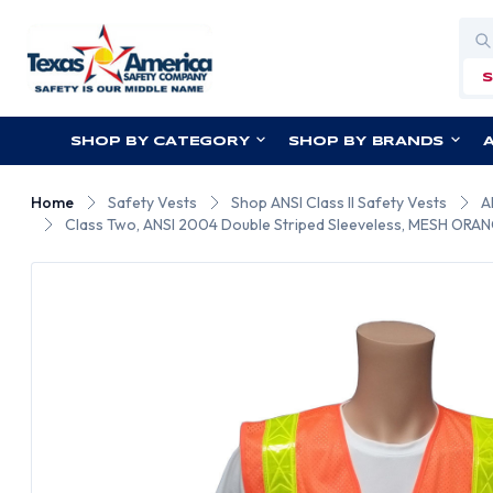
Sea
SHOP BY CATEGORY
SHOP BY BRANDS
Home
Safety Vests
Shop ANSI Class II Safety Vests
A
Class Two, ANSI 2004 Double Striped Sleeveless, MESH ORANG