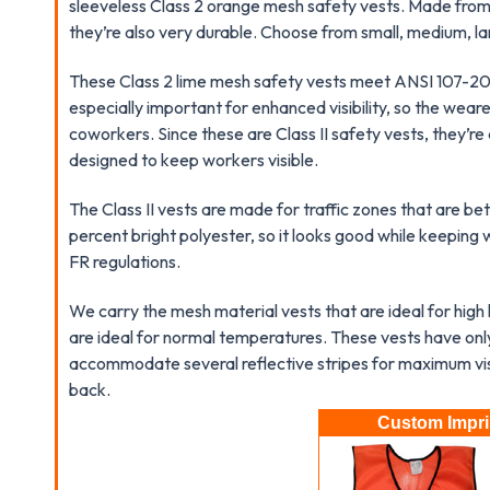
sleeveless Class 2 orange mesh safety vests. Made from
they’re also very durable. Choose from small, medium, la
These Class 2 lime mesh safety vests meet ANSI 107-200
especially important for enhanced visibility, so the wear
coworkers. Since these are Class II safety vests, they’
designed to keep workers visible.
The Class II vests are made for traffic zones that are b
percent bright polyester, so it looks good while keepin
FR regulations.
We carry the mesh material vests that are ideal for high
are ideal for normal temperatures. These vests have only
accommodate several reflective stripes for maximum visib
back.
Custom Imprin