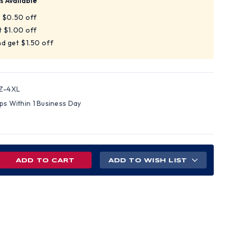
s Available
t $0.50 off
t $1.00 off
d get $1.50 off
Z-4XL
ips Within 1 Business Day
REASE
ADD TO WISH LIST
NTITY
SS
,
4
BLE
IPED
S,
VELESS,
H