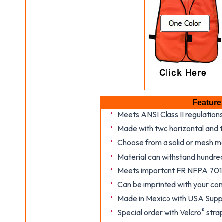
Feature
Meets ANSI Class II regulation
Made with two horizontal and t
Choose from a solid or mesh m
Material can withstand hundre
Meets important FR NFPA 701
Can be imprinted with your co
Made in Mexico with USA Suppl
®
Special order with Velcro
strap