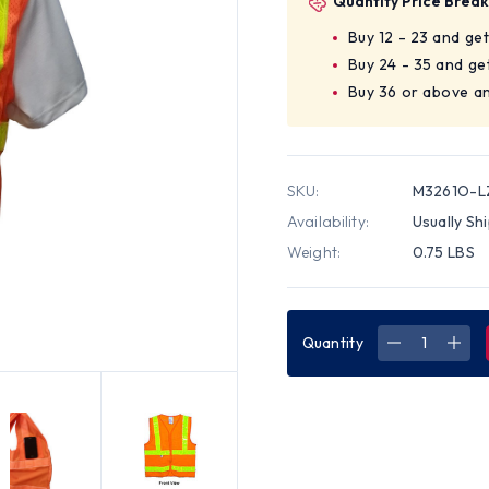
Quantity Price Break
Buy 12 - 23 and ge
Buy 24 - 35 and ge
Buy 36 or above an
SKU:
M3261O-L
Availability:
Usually Sh
Weight:
0.75 LBS
Quantity
DECREASE
INC
QUANTITY
QUA
OF
OF
CLASS
CLA
TWO,
TWO
ANSI
ANSI
2004
200
DOUBLE
DOU
STRIPED
STR
SLEEVELES
SLEE
MESH
MES