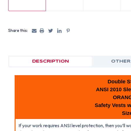
Share this:
DESCRIPTION
OTHER
Double St
ANSI 2010 Sle
ORAN
Safety Vests w
Siz
If your work requires ANSI level protection, then you’ll