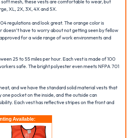
 soft mesh, these vests are comfortable to wear, but
rge, XL, 2X, 3X, 4X and 5X.
4 regulations and look great. The orange color is
er doesn’t have to worry about not getting seen by fellow
re approved for a wide range of work environments and
etween 25 to 55 miles per hour. Each vest is made of 100
g workers safe. The bright polyester even meets NFPA 701
 heat, and we have the standard solid material vests that
 one pocket on the inside, and the outside can
ility. Each vest has reflective stripes on the front and
ting Available: