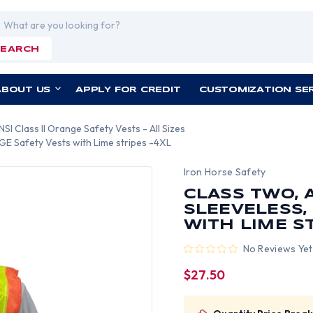
rch
SEARCH
ABOUT US
APPLY FOR CREDIT
CUSTOMIZATION SE
NSI Class II Orange Safety Vests - All Sizes
E Safety Vests with Lime stripes -4XL
Iron Horse Safety
CLASS TWO, 
SLEEVELESS,
WITH LIME S
No Reviews Yet
$27.50