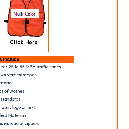
s Include:
s for 25 to 55 MPH traffic zones
wo vertical stripes
aterial
ds of washes
 standards
mpany logo or text
ied Materials
s instead of zippers