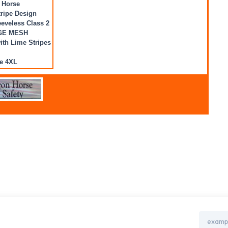
 Horse
ripe Design
eveless Class 2
GE MESH
with Lime Stripes
e 4XL
Email
Address