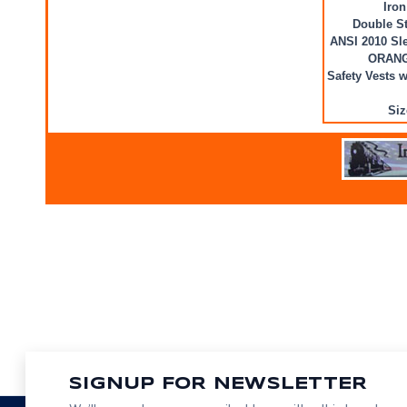
Iron
Double St
ANSI 2010 Sle
ORAN
Safety Vests 
Siz
SIGNUP FOR NEWSLETTER