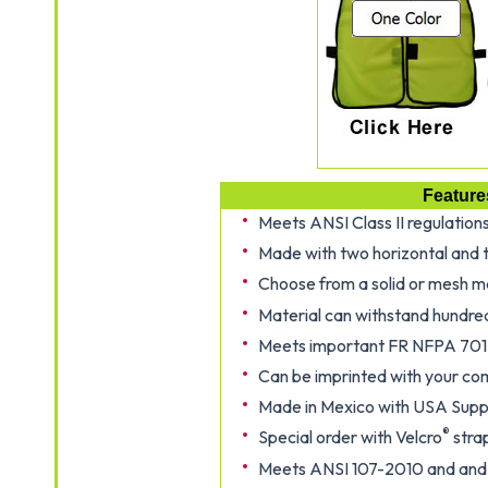
Feature
Meets ANSI Class II regulation
Made with two horizontal and t
Choose from a solid or mesh m
Material can withstand hundre
Meets important FR NFPA 701
Can be imprinted with your co
Made in Mexico with USA Suppl
®
Special order with Velcro
strap
Meets ANSI 107-2010 and and 