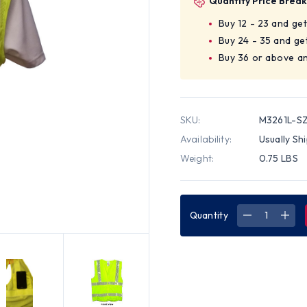
Quantity Price Break
Buy 12 - 23 and ge
Buy 24 - 35 and ge
Buy 36 or above an
SKU:
M3261L-S
Availability:
Usually Sh
Weight:
0.75 LBS
Quantity
DECREASE
INC
QUANTITY
QUA
OF
OF
CLASS
CLA
TWO,
TWO
ANSI
ANSI
2004
200
DOUBLE
DOU
STRIPED
STR
SLEEVELES
SLEE
MESH
MES