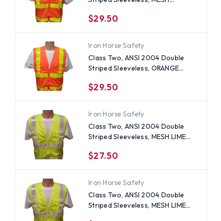
ORANGE Safety Vests with Lime
$29.50
stripes -5XL
Iron Horse Safety
Class Two, ANSI 2004 Double
Striped Sleeveless, ORANGE
Safety Vests with Lime stripes
$29.50
-5XL
Iron Horse Safety
Class Two, ANSI 2004 Double
Striped Sleeveless, MESH LIME
Safety Vests with Silver stripes
$27.50
-4XL
Iron Horse Safety
Class Two, ANSI 2004 Double
Striped Sleeveless, MESH LIME
Safety Vests with Silver stripes