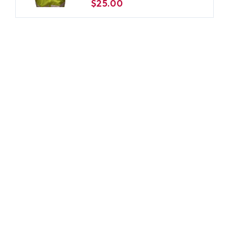
$25.00
-2XL