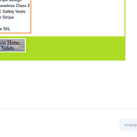
eveless Class 2
Safety Vests
r Stripe
e 5XL
Email
Address