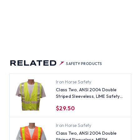
ETY
TS
H
ER
PES
RELATED
SAFETY PRODUCTS
Iron Horse Safety
Class Two, ANSI 2004 Double
Striped Sleeveless, LIME Safety
Vests with Silver stripes -5XL
$29.50
Iron Horse Safety
Class Two, ANSI 2004 Double
Striped Sleeveless, MESH