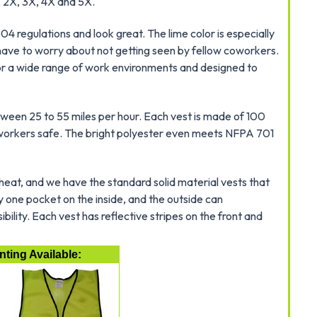
, 2X, 3X, 4X and 5X.
 regulations and look great. The lime color is especially
 have to worry about not getting seen by fellow coworkers.
 for a wide range of work environments and designed to
etween 25 to 55 miles per hour. Each vest is made of 100
g workers safe. The bright polyester even meets NFPA 701
 heat, and we have the standard solid material vests that
 one pocket on the inside, and the outside can
ility. Each vest has reflective stripes on the front and
ting Available: