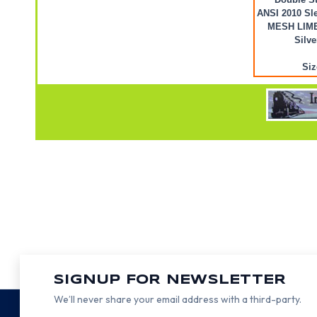
ANSI 2010 Sle
MESH LIME 
Silve
Siz
SIGNUP FOR NEWSLETTER
We’ll never share your email address with a third-party.