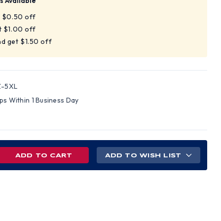
s Available
t $0.50 off
t $1.00 off
d get $1.50 off
Z-5XL
ips Within 1 Business Day
REASE
ADD TO WISH LIST
NTITY
SS
,
4
BLE
IPED
S,
VELESS,
H