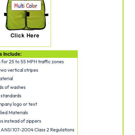
s Include:
s for 25 to 55 MPH traffic zones
wo vertical stripes
aterial
ds of washes
 standards
mpany logo or text
ied Materials
s instead of zippers
ANSI 107-2004 Class 2 Regulations