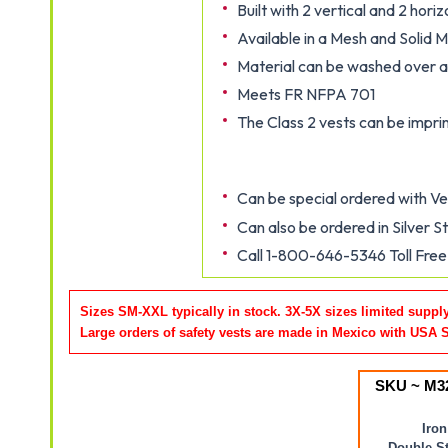
Built with 2 vertical and 2 horiz
Available in a Mesh and Solid M
Material can be washed over 
Meets FR NFPA 701
The Class 2 vests can be impr
Can be special ordered with Vel
Can also be ordered in Silver S
Call 1-800-646-5346 Toll Free 
Sizes SM-XXL typically in stock. 3X-5X sizes limited suppl
Large orders of safety vests are made in Mexico with USA 
SKU ~ M3
Iron
Double St