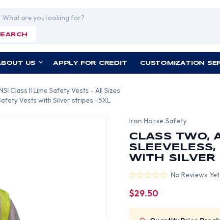
rch
SEARCH
ABOUT US
APPLY FOR CREDIT
CUSTOMIZATION SE
NSI Class II Lime Safety Vests - All Sizes
fety Vests with Silver stripes -5XL
Iron Horse Safety
CLASS TWO, 
SLEEVELESS,
WITH SILVER 
No Reviews Yet
$29.50