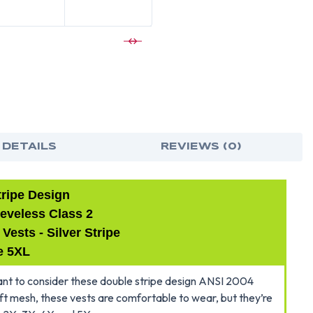
LIME
LIME
SAFETY
SAF
VESTS
VES
WITH
WIT
SILVER
SILV
STRIPES
STRI
-5XL
-5XL
 DETAILS
REVIEWS (0)
tripe Design
eveless Class 2
ests - Silver Stripe
e 5XL
 want to consider these double stripe design ANSI 2004
ft mesh, these vests are comfortable to wear, but they’re