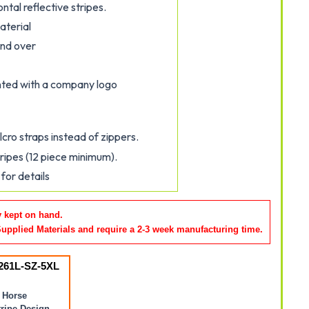
ontal reflective stripes.
aterial
and over
inted with a company logo
cro straps instead of zippers.
tripes (12 piece minimum).
for details
y kept on hand.
Supplied Materials and require a 2-3 week manufacturing time
.
261L-SZ-5XL
 Horse
ripe Design