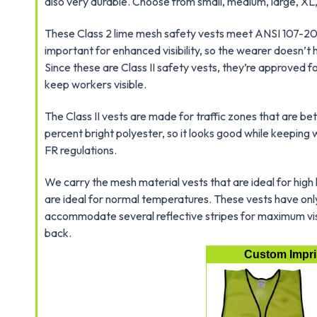
also very durable. Choose from small, medium, large, XL
These Class 2 lime mesh safety vests meet ANSI 107-2004
important for enhanced visibility, so the wearer doesn’t
Since these are Class II safety vests, they’re approved
keep workers visible.
The Class II vests are made for traffic zones that are b
percent bright polyester, so it looks good while keepin
FR regulations.
We carry the mesh material vests that are ideal for high
are ideal for normal temperatures. These vests have only
accommodate several reflective stripes for maximum visib
back.
Custom Imprin