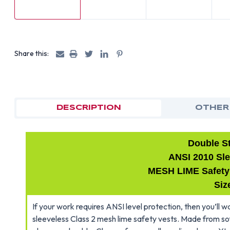
Share this:
DESCRIPTION
OTHER
Double S
ANSI 2010 Sle
MESH LIME Safety V
Siz
If your work requires ANSI level protection, then you’ll
sleeveless Class 2 mesh lime safety vests. Made from so