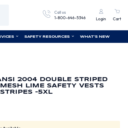
Call us
1-800-646-5346
Login
Cart
RVICES
SAFETY RESOURCES
WHAT'S NEW
ANSI 2004 DOUBLE STRIPED
 MESH LIME SAFETY VESTS
STRIPES -5XL