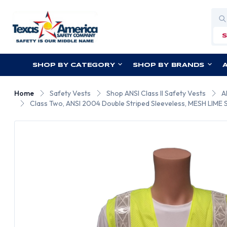
Sea
SHOP BY CATEGORY
SHOP BY BRANDS
Home
Safety Vests
Shop ANSI Class II Safety Vests
A
Class Two, ANSI 2004 Double Striped Sleeveless, MESH LIME Sa