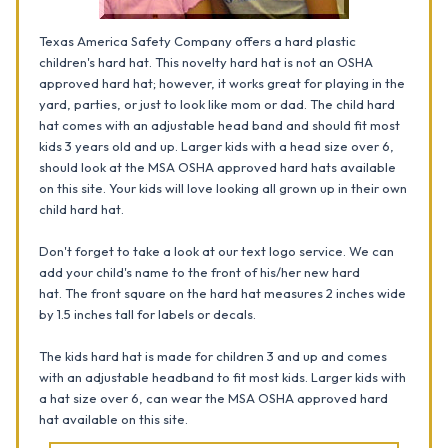
Texas America Safety Company offers a hard plastic
children's hard hat. This novelty hard hat is not an OSHA
approved hard hat; however, it works great for playing in the
yard, parties, or just to look like mom or dad. The child hard
hat comes with an adjustable head band and should fit most
kids 3 years old and up. Larger kids with a head size over 6,
should look at the MSA OSHA approved hard hats available
on this site. Your kids will love looking all grown up in their own
child hard hat.
Don't forget to take a look at our text logo service. We can
add your child's name to the front of his/her new hard
hat.
The front square on the hard hat measures 2 inches wide
by 1.5 inches tall for labels or decals.
The kids hard hat is made for children 3 and up and comes
with an adjustable headband to fit most kids. Larger kids with
a hat size over 6, can wear the MSA OSHA approved hard
hat available on this site.