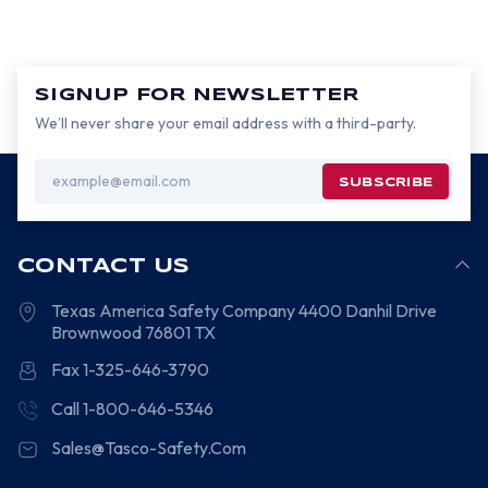
SIGNUP FOR NEWSLETTER
We’ll never share your email address with a third-party.
Email
Address
CONTACT US
Texas America Safety Company
4400 Danhil Drive
Brownwood
76801
TX
Fax 1-325-646-3790
Call 1-800-646-5346
Sales@Tasco-Safety.Com