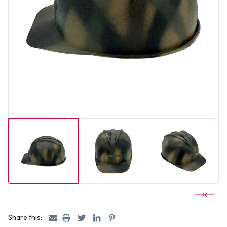
Share this: