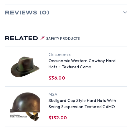
REVIEWS (0)
RELATED
SAFETY PRODUCTS
Occunomix
Occunomix Western Cowboy Hard
Hats ~ Textured Camo
$36.00
MSA
Skullgard Cap Style Hard Hats With
Swing Suspension Textured CAMO
$132.00