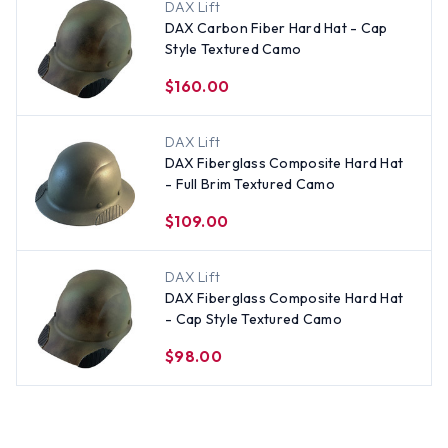
DAX Lift
DAX Carbon Fiber Hard Hat - Cap
Style Textured Camo
$160.00
DAX Lift
DAX Fiberglass Composite Hard Hat
- Full Brim Textured Camo
$109.00
DAX Lift
DAX Fiberglass Composite Hard Hat
- Cap Style Textured Camo
$98.00