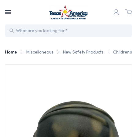
Search
Home
Miscellaneous
New Safety Products
Children's 