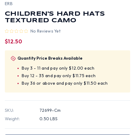
ERB
CHILDREN'S HARD HATS
TEXTURED CAMO
No Reviews Yet
$12.50
Quantity Price Breaks Available
Buy 3 - 11 and pay only $12.00 each
Buy 12 - 35 and pay only $11.75 each
Buy 36 or above and pay only $11.50 each
SKU:
72699-Cm
Weight:
0.50 LBS