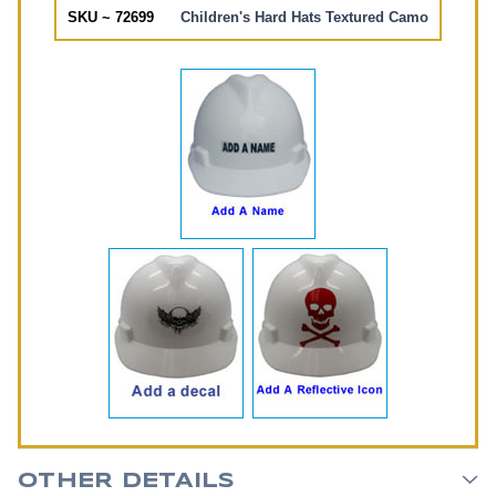
SKU ~ 72699
Children's Hard Hats Textured Camo
OTHER DETAILS