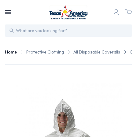
Search
Home
Protective Clothing
All Disposable Coveralls
Che