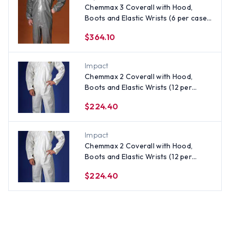
Chemmax 3 Coverall with Hood,
Boots and Elastic Wrists (6 per case)
~ Size 4X
$364.10
Impact
Chemmax 2 Coverall with Hood,
Boots and Elastic Wrists (12 per
case) ~ Size XL
$224.40
Impact
Chemmax 2 Coverall with Hood,
Boots and Elastic Wrists (12 per
case) ~ Size Small
$224.40