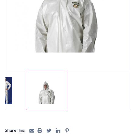
Share this: