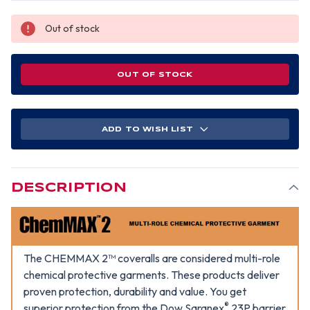
Out of stock
OUT OF STOCK
ADD TO WISH LIST
DESCRIPTION
The CHEMMAX 2™ coveralls are considered multi-role
chemical protective garments. These products deliver
proven protection, durability and value. You get
®
superior protection from the Dow Saranex
23P barrier