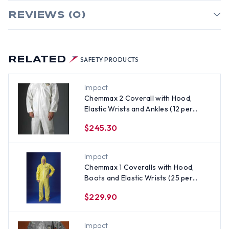
REVIEWS (0)
RELATED
SAFETY PRODUCTS
Impact
Chemmax 2 Coverall with Hood,
Elastic Wrists and Ankles (12 per
case) ~ Size 4X
$245.30
Impact
Chemmax 1 Coveralls with Hood,
Boots and Elastic Wrists (25 per
case) ~ Size 4X
$229.90
Impact