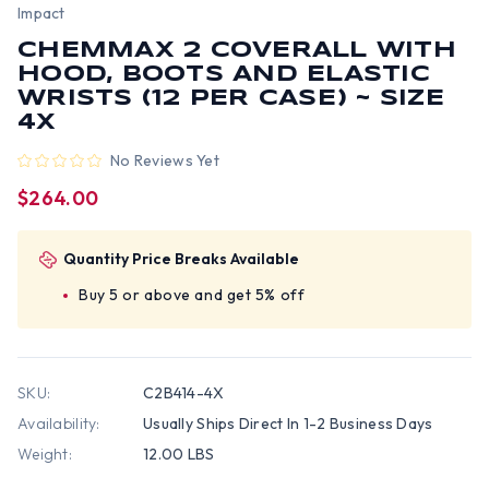
Impact
CHEMMAX 2 COVERALL WITH
HOOD, BOOTS AND ELASTIC
WRISTS (12 PER CASE) ~ SIZE
4X
No Reviews Yet
$264.00
Quantity Price Breaks Available
Buy 5 or above and get 5% off
SKU:
C2B414-4X
Availability:
Usually Ships Direct In 1-2 Business Days
Weight:
12.00 LBS