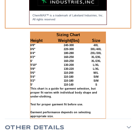
ChemMAX™ is a trademark of Lakeland Industries, Inc.
All rights reserved
Sizing Chart
Height
Weight(lbs)
Size
6'8"
240-300
4XL
6'6"
220-300
3XL/4XL
6'4"
180-280
2XL/3XL
6'2"
160-250
XL/2XL
6'
160-250
XL/2XL
5'10"
130-200
L/XL
5'8"
130-220
L/XL
5'6"
110-200
M/L
5'4"
110-180
S/M
5'2"
110-180
S/M
5'
110-140
S
This chart is a guide for garment selection, but
proper fit varies with individual body shape and
under-clothing.
Test for proper garment fit before use.
Garment performance depends on selecting
appropriate size.
OTHER DETAILS