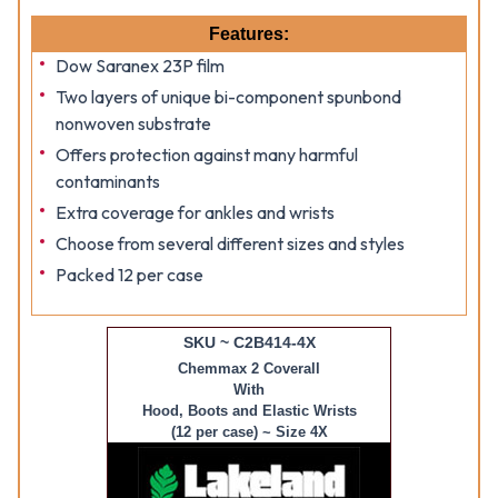
Features:
Dow Saranex 23P film
Two layers of unique bi-component spunbond
nonwoven substrate
Offers protection against many harmful
contaminants
Extra coverage for ankles and wrists
Choose from several different sizes and styles
Packed 12 per case
SKU ~ C2B414-4X
Chemmax 2 Coverall
With
Hood, Boots and Elastic Wrists
(12 per case) ~ Size 4X