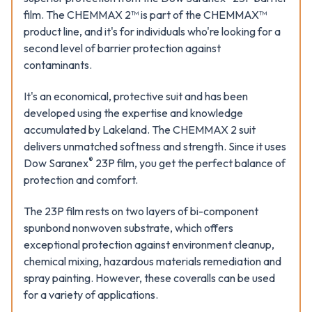
film. The CHEMMAX 2™ is part of the CHEMMAX™
product line, and it's for individuals who're looking for a
second level of barrier protection against
contaminants.
It's an economical, protective suit and has been
developed using the expertise and knowledge
accumulated by Lakeland. The CHEMMAX 2 suit
delivers unmatched softness and strength. Since it uses
®
Dow Saranex
23P film, you get the perfect balance of
protection and comfort.
The 23P film rests on two layers of bi-component
spunbond nonwoven substrate, which offers
exceptional protection against environment cleanup,
chemical mixing, hazardous materials remediation and
spray painting. However, these coveralls can be used
for a variety of applications.