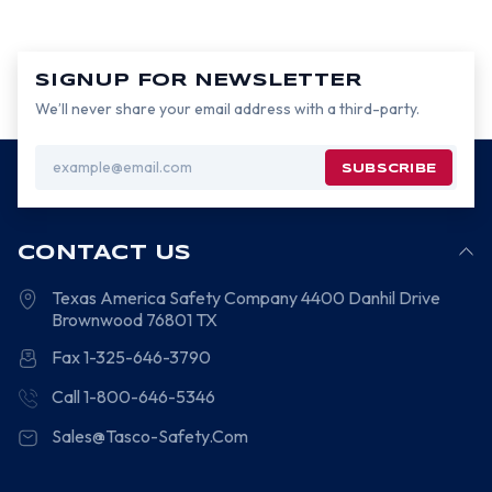
SIGNUP FOR NEWSLETTER
We’ll never share your email address with a third-party.
Email
Address
CONTACT US
Texas America Safety Company
4400 Danhil Drive
Brownwood
76801
TX
Fax 1-325-646-3790
Call 1-800-646-5346
Sales@Tasco-Safety.Com