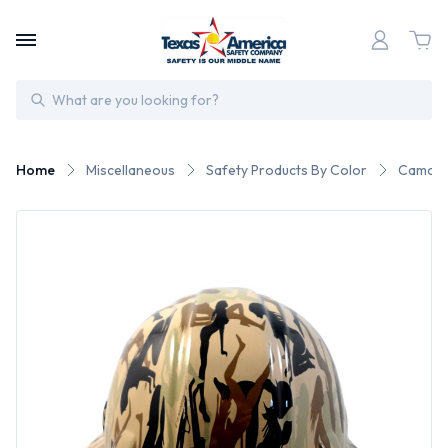
Search
Home
Miscellaneous
Safety Products By Color
Camo S