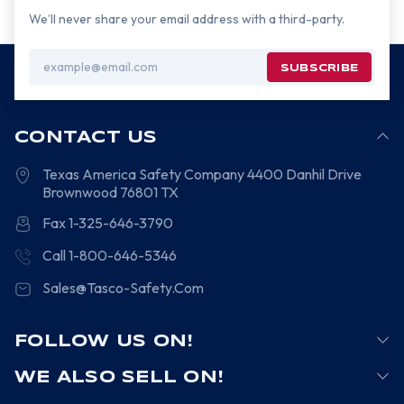
We’ll never share your email address with a third-party.
Email
Address
CONTACT US
Texas America Safety Company
4400 Danhil Drive
Brownwood
76801
TX
Fax 1-325-646-3790
Call 1-800-646-5346
Sales@Tasco-Safety.Com
FOLLOW US ON!
WE ALSO SELL ON!