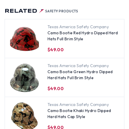
RELATED
SAFETY PRODUCTS
Texas America Safety Company
Camo Bootie Red Hydro Dipped Hard
Hats Full Brim Style
$49.00
Texas America Safety Company
Camo Bootie Green Hydro Dipped
Hard Hats Full Brim Style
$49.00
Texas America Safety Company
Camo Bootie Khaki Hydro Dipped
Hard Hats Cap Style
$49.00