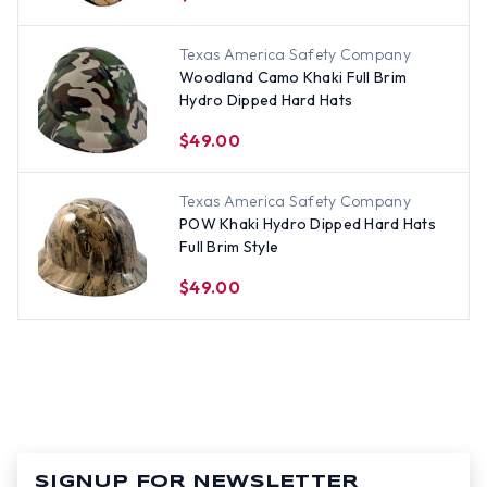
Texas America Safety Company
Woodland Camo Khaki Full Brim
Hydro Dipped Hard Hats
$49.00
Texas America Safety Company
POW Khaki Hydro Dipped Hard Hats
Full Brim Style
$49.00
SIGNUP FOR NEWSLETTER