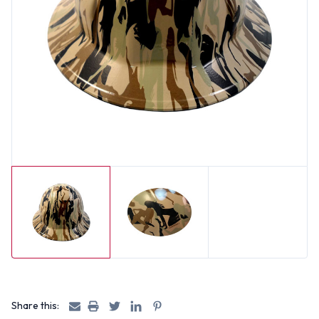
Share this: