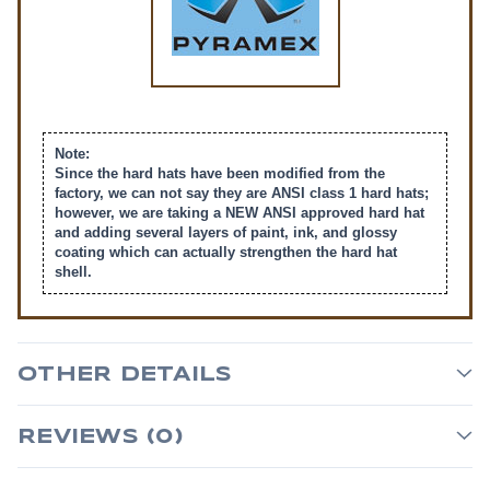
Note:
Since the hard hats have been modified from the
factory, we can not say they are ANSI class 1 hard hats;
however, we are taking a NEW ANSI approved hard hat
and adding several layers of paint, ink, and glossy
coating which can actually strengthen the hard hat
shell.
OTHER DETAILS
REVIEWS (0)