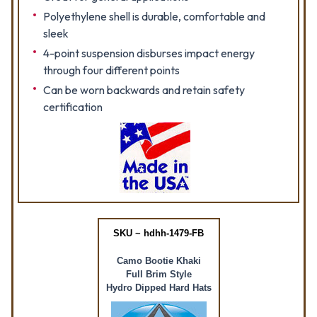
Polyethylene shell is durable, comfortable and
sleek
4-point suspension disburses impact energy
through four different points
Can be worn backwards and retain safety
certification
SKU ~ hdhh-1479-FB
Camo Bootie Khaki
Full Brim Style
Hydro Dipped Hard Hats