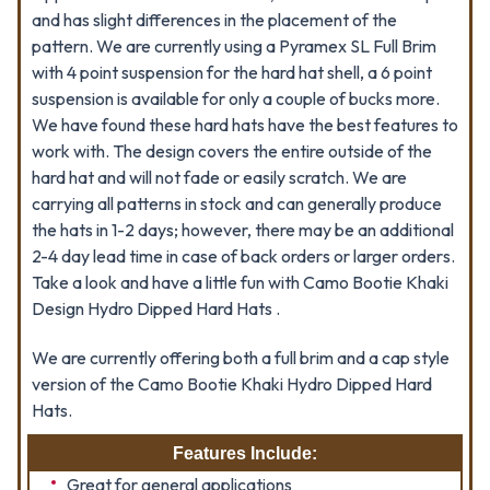
and has slight differences in the placement of the
pattern. We are currently using a Pyramex SL Full Brim
with 4 point suspension for the hard hat shell, a 6 point
suspension is available for only a couple of bucks more.
We have found these hard hats have the best features to
work with. The design covers the entire outside of the
hard hat and will not fade or easily scratch. We are
carrying all patterns in stock and can generally produce
the hats in 1-2 days; however, there may be an additional
2-4 day lead time in case of back orders or larger orders.
Take a look and have a little fun with Camo Bootie Khaki
Design Hydro Dipped Hard Hats .
We are currently offering both a full brim and a cap style
version of the Camo Bootie Khaki Hydro Dipped Hard
Hats.
Features Include:
Great for general applications