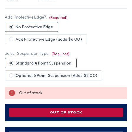
Add Protective Edge?:
(Required)
No Protective Edge
Add Protective Edge (adds $6.00)
Select Suspension Type:
(Required)
Standard 4 Point Suspension
Optional 6 Point Suspension (Adds $2.00)
Out of stock
OUT OF STOCK