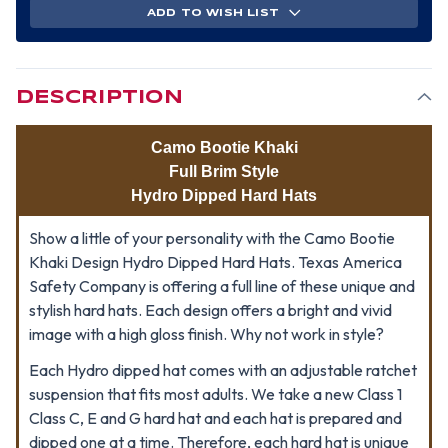
ADD TO WISH LIST
DESCRIPTION
Camo Bootie Khaki
Full Brim Style
Hydro Dipped Hard Hats
Show a little of your personality with the Camo Bootie
Khaki Design Hydro Dipped Hard Hats. Texas America
Safety Company is offering a full line of these unique and
stylish hard hats. Each design offers a bright and vivid
image with a high gloss finish. Why not work in style?
Each Hydro dipped hat comes with an adjustable ratchet
suspension that fits most adults. We take a new Class 1
Class C, E and G hard hat and each hat is prepared and
dipped one at a time. Therefore, each hard hat is unique