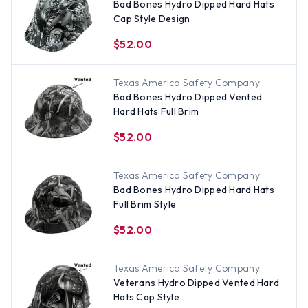
Bad Bones Hydro Dipped Hard Hats
Cap Style Design
$52.00
Texas America Safety Company
Bad Bones Hydro Dipped Vented
Hard Hats Full Brim
$52.00
Texas America Safety Company
Bad Bones Hydro Dipped Hard Hats
Full Brim Style
$52.00
Texas America Safety Company
Veterans Hydro Dipped Vented Hard
Hats Cap Style