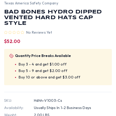
Texas America Safety Company
BAD BONES HYDRO DIPPED
VENTED HARD HATS CAP
STYLE
No Reviews Yet
$52.00
Quantity Price Breaks Available
Buy 3 - 4 and get $1.00 off
Buy 5 - 9 and get $2.00 off
Buy 10 or above and get $3.00 off
SKU:
Hdhh-V1003-Cs
Availability:
Usually Ships In 1-2 Business Days
Weight:
2.00 LBS