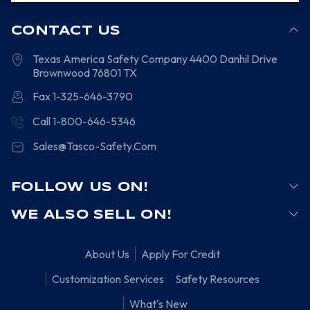
CONTACT US
Texas America Safety Company
4400 Danhil Drive
Brownwood
76801
TX
Fax 1-325-646-3790
Call 1-800-646-5346
Sales@Tasco-Safety.Com
FOLLOW US ON!
WE ALSO SELL ON!
About Us
Apply For Credit
Customization Services
Safety Resources
What's New