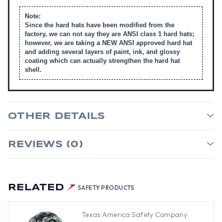
Note:
Since the hard hats have been modified from the
factory, we can not say they are ANSI class 1 hard hats;
however, we are taking a NEW ANSI approved hard hat
and adding several layers of paint, ink, and glossy
coating which can actually strengthen the hard hat
shell.
OTHER DETAILS
REVIEWS (0)
RELATED
SAFETY PRODUCTS
Texas America Safety Company