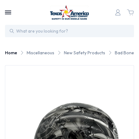
Search
Home
Miscellaneous
New Safety Products
Bad Bones H