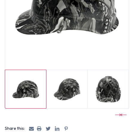
Share this: