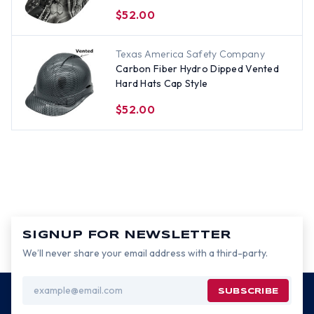
$52.00
Texas America Safety Company
Carbon Fiber Hydro Dipped Vented
Hard Hats Cap Style
$52.00
SIGNUP FOR NEWSLETTER
We’ll never share your email address with a third-party.
Email
Address