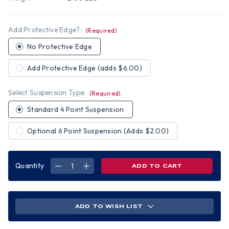
Add Protective Edge?:
(Required)
No Protective Edge
Add Protective Edge (adds $6.00)
Select Suspension Type:
(Required)
Standard 4 Point Suspension
Optional 6 Point Suspension (Adds $2.00)
Quantity
DECREASE
INCREASE
QUANTITY
QUANTITY
OF
OF
BAD
BAD
BONES
BONES
HYDRO
HYDRO
DIPPED
DIPPED
ADD TO WISH LIST
VENTED
VENTED
HARD
HARD
HATS
HATS
CAP
CAP