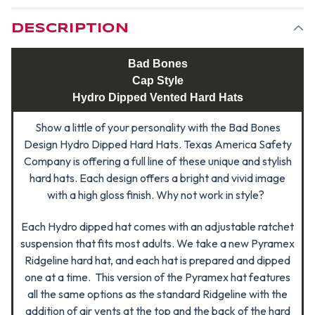
STYLE
STYLE
DESCRIPTION
Bad Bones
Cap Style
Hydro Dipped Vented Hard Hats
Show a little of your personality with the Bad Bones
Design Hydro Dipped Hard Hats. Texas America Safety
Company is offering a full line of these unique and stylish
hard hats. Each design offers a bright and vivid image
with a high gloss finish. Why not work in style?
Each Hydro dipped hat comes with an adjustable ratchet
suspension that fits most adults. We take a new Pyramex
Ridgeline hard hat, and each hat is prepared and dipped
one at a time. This version of the Pyramex hat features
all the same options as the standard Ridgeline with the
addition of air vents at the top and the back of the hard