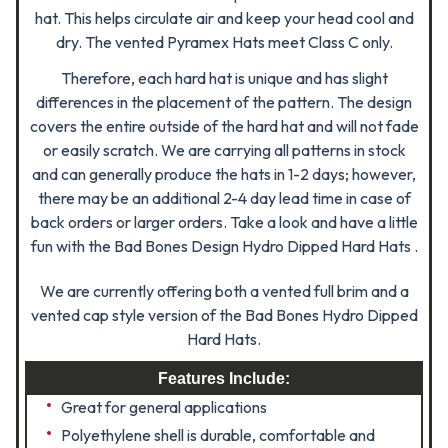
hat. This helps circulate air and keep your head cool and
dry. The vented Pyramex Hats meet Class C only.
Therefore, each hard hat is unique and has slight
differences in the placement of the pattern. The design
covers the entire outside of the hard hat and will not fade
or easily scratch. We are carrying all patterns in stock
and can generally produce the hats in 1-2 days; however,
there may be an additional 2-4 day lead time in case of
back orders or larger orders. Take a look and have a little
fun with the Bad Bones Design Hydro Dipped Hard Hats .
We are currently offering both a vented full brim and a
vented cap style version of the Bad Bones Hydro Dipped
Hard Hats.
Features Include:
Great for general applications
Polyethylene shell is durable, comfortable and