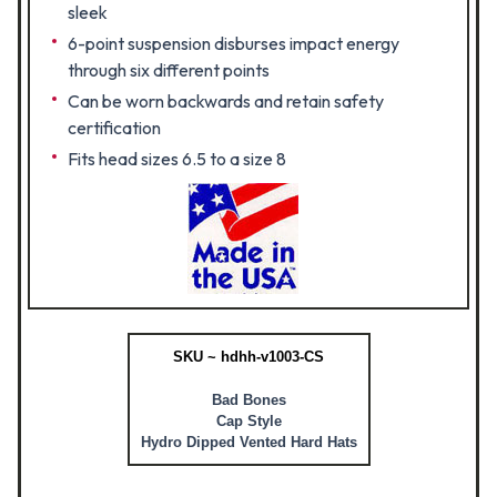
sleek
6-point suspension disburses impact energy
through six different points
Can be worn backwards and retain safety
certification
Fits head sizes 6.5 to a size 8
SKU ~ hdhh-v1003-CS
Bad Bones
Cap Style
Hydro Dipped Vented Hard Hats