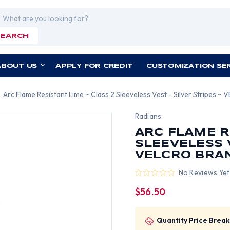
rch
SEARCH
ABOUT US
APPLY FOR CREDIT
CUSTOMIZATION SE
Arc Flame Resistant Lime ~ Class 2 Sleeveless Vest - Silver Stripes ~
Radians
ARC FLAME R
SLEEVELESS V
VELCRO BRA
No Reviews Yet
$56.50
Quantity Price Break