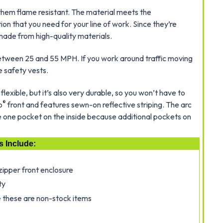
them flame resistant. The material meets the
on that you need for your line of work. Since they’re
made from high-quality materials.
between 25 and 55 MPH. If you work around traffic moving
e safety vests.
flexible, but it’s also very durable, so you won’t have to
®
o
front and features sewn-on reflective striping. The arc
ve one pocket on the inside because additional pockets on
s Include:
zipper front enclosure
ty
 these are non-stock items