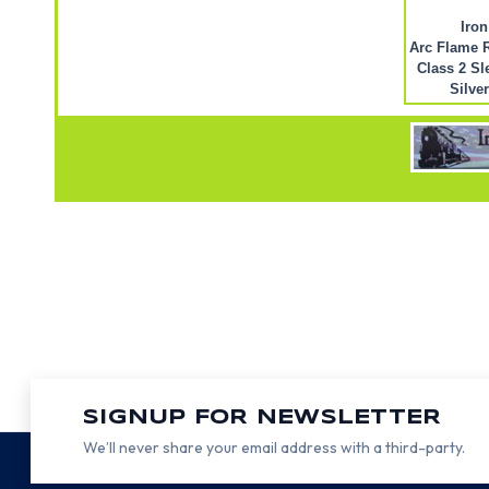
Iron
Arc Flame R
Class 2 Sl
Silve
SIGNUP FOR NEWSLETTER
We’ll never share your email address with a third-party.