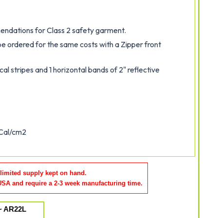
dations for Class 2 safety garment.
be ordered for the same costs with a Zipper front
cal stripes and 1 horizontal bands of 2" reflective
 Cal/cm2
 limited supply kept on hand.
 USA and require a 2-3 week manufacturing time
.
~ AR22L