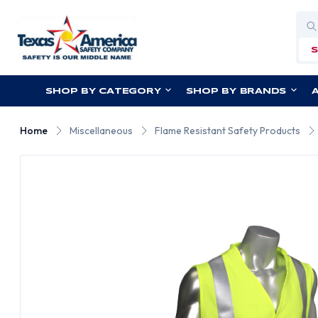
Sea
SHOP BY CATEGORY
SHOP BY BRANDS
Home
Miscellaneous
Flame Resistant Safety Products