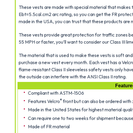
These vests are made with special material that makes 
Ebt=5.5cal.cm2 arc rating, so you can get the FR protecti
made in the USA, you can trust that these products are 
These vests provide great protection for traffic zones 
55 MPH or faster, you’ll want to consider our Class III lim
The material that is used to make these vests is soft and 
purchase a new vest every month. Each vest has a Velcr
flame-resistant Class II sleeveless safety vests only ha
the outside can interfere with the ANSI Class II rating.
Feature
Compliant with ASTM-1506
®
Features Velcro
front but can also be ordered with 
Made in the United States for highest material quali
Can require one to two weeks for shipment because
Made of FR material