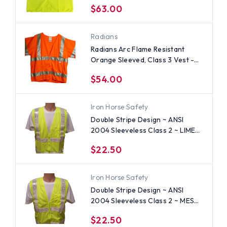
$63.00
Radians
Radians Arc Flame Resistant
Orange Sleeved, Class 3 Vest -
Silver Stripes
$54.00
Iron Horse Safety
Double Stripe Design ~ ANSI
2004 Sleeveless Class 2 ~ LIME
Safety Vests - Silver Stripes
$22.50
Iron Horse Safety
Double Stripe Design ~ ANSI
2004 Sleeveless Class 2 ~ MESH
LIME Safety Vests - Silver Stripes
$22.50