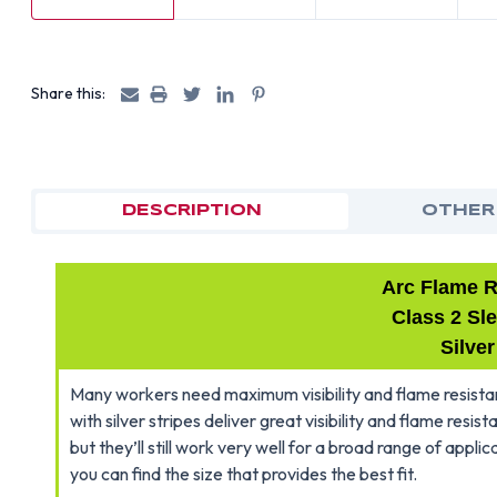
Share this:
DESCRIPTION
OTHER
Arc Flame R
Class 2 Sl
Silver
Many workers need maximum visibility and flame resistanc
with silver stripes deliver great visibility and flame resis
but they’ll still work very well for a broad range of appli
you can find the size that provides the best fit.