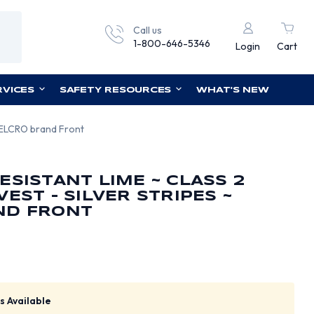
Call us
1-800-646-5346
Login
Cart
RVICES
SAFETY RESOURCES
WHAT'S NEW
 VELCRO brand Front
ESISTANT LIME ~ CLASS 2
EST - SILVER STRIPES ~
ND FRONT
s Available