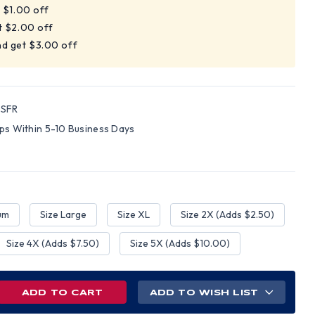
t $1.00 off
t $2.00 off
nd get $3.00 off
SFR
ips Within 5-10 Business Days
um
Size Large
Size XL
Size 2X (Adds $2.50)
Size 4X (Adds $7.50)
Size 5X (Adds $10.00)
REASE
ADD TO WISH LIST
NTITY