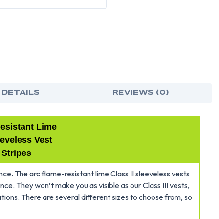
ARC
ARC
FLAME
FLA
RESISTANT
RES
LIME
LIME
~
~
CLASS
CLA
2
2
SLEEVELES
SLE
VEST
VES
-
-
SILVER
SILV
STRIPES
STRI
~
~
VELCRO
VEL
BRAND
BRA
 DETAILS
REVIEWS (0)
FRONT
FRO
esistant Lime
eeveless Vest
 Stripes
e. The arc flame-resistant lime Class II sleeveless vests
tance. They won’t make you as visible as our Class III vests,
cations. There are several different sizes to choose from, so