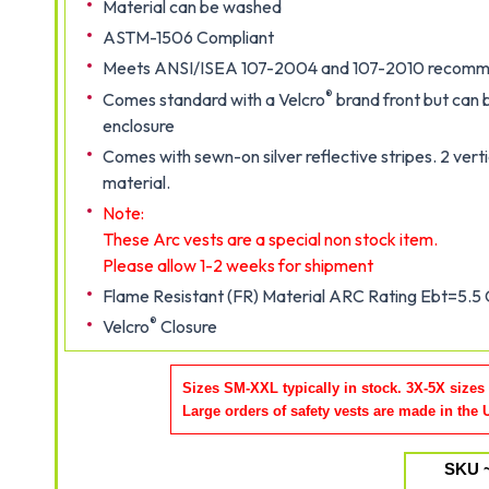
Material can be washed
ASTM-1506 Compliant
Meets ANSI/ISEA 107-2004 and 107-2010 recommen
®
Comes standard with a Velcro
brand front but can 
enclosure
Comes with sewn-on silver reflective stripes. 2 verti
material.
Note:
These Arc vests are a special non stock item.
Please allow 1-2 weeks for shipment
Flame Resistant (FR) Material ARC Rating Ebt=5.5
®
Velcro
Closure
Sizes SM-XXL typically in stock. 3X-5X sizes
Large orders of safety vests are made in the
SKU 