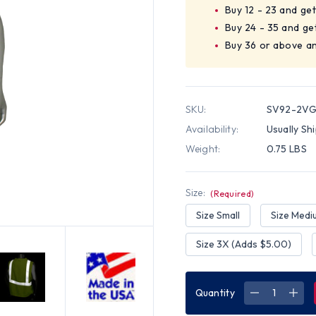
Buy 12 - 23 and ge
Buy 24 - 35 and ge
Buy 36 or above a
SKU:
SV92-2VG
Availability:
Usually Sh
Weight:
0.75 LBS
Size:
(Required)
Size Small
Size Medi
Size 3X (Adds $5.00)
Quantity
DECREASE
INC
QUANTITY
QUA
OF
OF