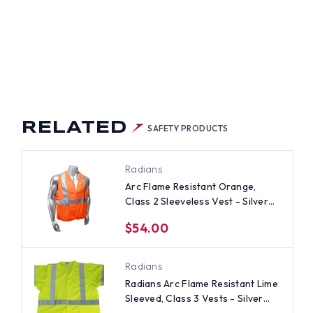
ME
ISTANT
SS
S
EVELESS
T
ER
PES
CRO
RELATED
SAFETY PRODUCTS
ND
NT
Radians
Arc Flame Resistant Orange,
Class 2 Sleeveless Vest - Silver
Stripes
$54.00
Radians
Radians Arc Flame Resistant Lime
Sleeved, Class 3 Vests - Silver
Stripes