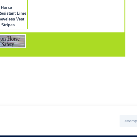
 Horse
esistant Lime
eeveless Vest
r Stripes
Email
Address