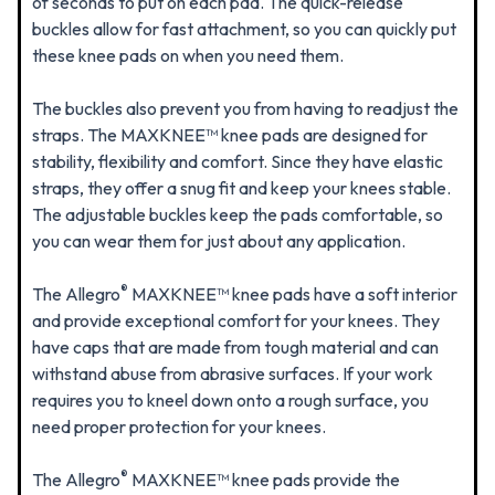
of seconds to put on each pad. The quick-release
buckles allow for fast attachment, so you can quickly put
these knee pads on when you need them.
The buckles also prevent you from having to readjust the
straps. The MAXKNEE™ knee pads are designed for
stability, flexibility and comfort. Since they have elastic
straps, they offer a snug fit and keep your knees stable.
The adjustable buckles keep the pads comfortable, so
you can wear them for just about any application.
®
The Allegro
MAXKNEE™ knee pads have a soft interior
and provide exceptional comfort for your knees. They
have caps that are made from tough material and can
withstand abuse from abrasive surfaces. If your work
requires you to kneel down onto a rough surface, you
need proper protection for your knees.
®
The Allegro
MAXKNEE™ knee pads provide the