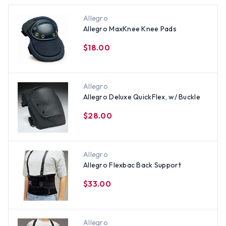
Allegro
Allegro MaxKnee Knee Pads
$18.00
Allegro
Allegro Deluxe QuickFlex, w/ Buckle
$28.00
Allegro
Allegro Flexbac Back Support
$33.00
Allegro