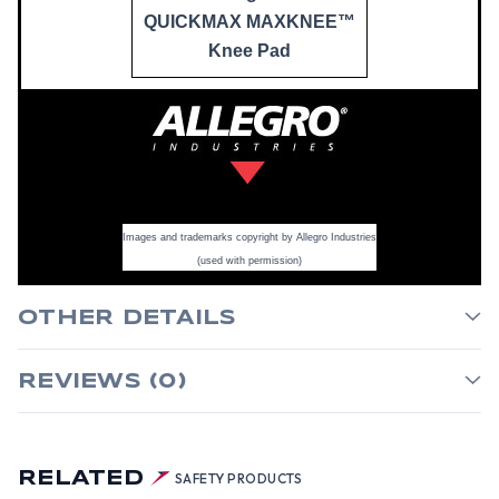
QUICKMAX MAXKNEE™
Knee Pad
Images and trademarks copyright by Allegro Industries
(used with permission)
OTHER DETAILS
REVIEWS (0)
RELATED
SAFETY PRODUCTS