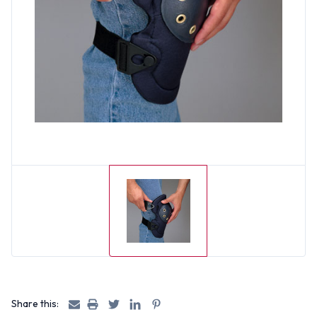
Share this: