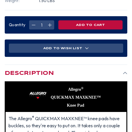
Weight:
1.50 LBS
Quantity
DECREASE
INCREASE
QUANTITY
QUANTITY
OF
OF
ALLEGRO
ALLEGRO
QUICKMAX,
QUICKMAX,
MAXKNEE
MAXKNEE
WITH
WITH
ADD TO WISH LIST
BUCKLE
BUCKLE
DESCRIPTION
®
Allegro
QUICKMAX MAXKNEE™
Knee Pad
®
The Allegro
QUICKMAX MAXKNEE™ knee pads have
buckles, so they're easy to put on. It takes only a couple