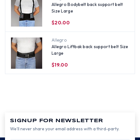
Allegro Bodybelt back support belt
Size Large
$20.00
Allegro
Allegro Liftbak back support belt Size
Large
$19.00
SIGNUP FOR NEWSLETTER
We’ll never share your email address with a third-party.