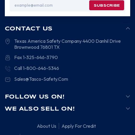
Email
Address
CONTACT US
Texas America Safety Company
4400 Danhil Drive
Brownwood
76801
TX
Fax 1-325-646-3790
Call 1-800-646-5346
Sales@Tasco-Safety.Com
FOLLOW US ON!
WE ALSO SELL ON!
About Us
Apply For Credit