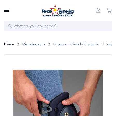
Search
Home
Miscellaneous
Ergonomic Safety Products
Indus