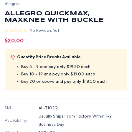
Allegro
ALLEGRO QUICKMAX,
MAXKNEE WITH BUCKLE
No Reviews Yet
$20.00
Quantity Price Breaks Available
Buy 5 - 9 and pay only $19.50 each
Buy 10 - 19 and pay only $19.00 each
Buy 20 or above and pay only $18.50 each
SKU:
AL-7102Q
Usually Ships From Factory Within 1-2
Availability:
Business Day