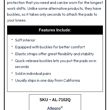
protection that you need and can be worn for the longest
work shifts. Unlike some alternative products, they have
buckles, so it takes only seconds to attach the pads to
your knees.
Features Include:
Soft interior
Equipped with buckles for better comfort
Elastic straps offer great flexibility and stability
Quick-release buckles lets you put the pads on in
seconds
Sold in individual pairs
Usually ships in one day from California
SKU ~ AL-7102Q
®
Allegro