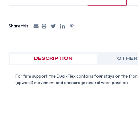
Share this:
DESCRIPTION
OTHER
For firm support, the Dual-Flex contains four stays on the fron
(upward) movement and encourage neutral wrist position