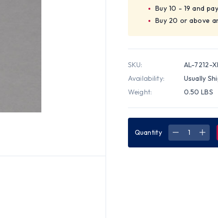
Buy 10 - 19 and pa
Buy 20 or above a
SKU:
AL-7212-X
Availability:
Usually Sh
Weight:
0.50 LBS
Quantity
DECREASE
INC
QUANTITY
QUA
OF
OF
ALLEGRO
ALL
DUAL-
DUA
FLEX
FLE
UNIVERSAL
UNI
BLACK
BLA
SIZE
SIZE
X-
X-
LARGE
LAR