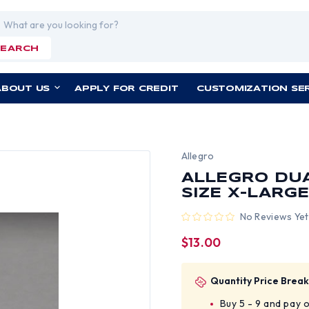
rch
SEARCH
ABOUT US
APPLY FOR CREDIT
CUSTOMIZATION SE
Allegro
ALLEGRO DUA
SIZE X-LARG
No Reviews Yet
$13.00
Quantity Price Break
Buy 5 - 9 and pay 