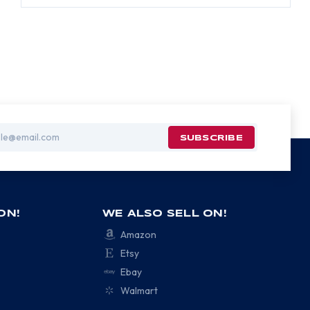
ON!
WE ALSO SELL ON!
Amazon
Etsy
Ebay
Walmart