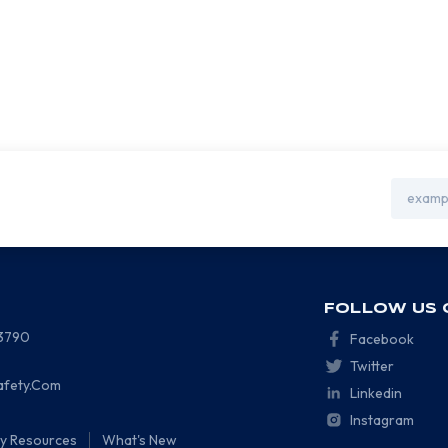
Email
Address
FOLLOW US 
-3790
Facebook
Twitter
afety.Com
Linkedin
Instagram
ty Resources
What's New