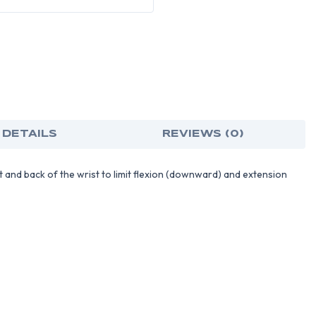
 DETAILS
REVIEWS (0)
t and back of the wrist to limit flexion (downward) and extension