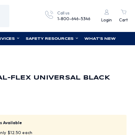
Call us
1-800-646-5346
Login
Cart
RVICES
SAFETY RESOURCES
WHAT'S NEW
L-FLEX UNIVERSAL BLACK
E
s Available
only $12.50 each