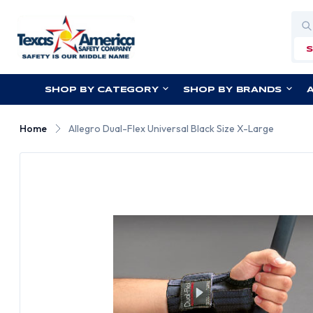
Sea
SHOP BY CATEGORY
SHOP BY BRANDS
Home
Allegro Dual-Flex Universal Black Size X-Large