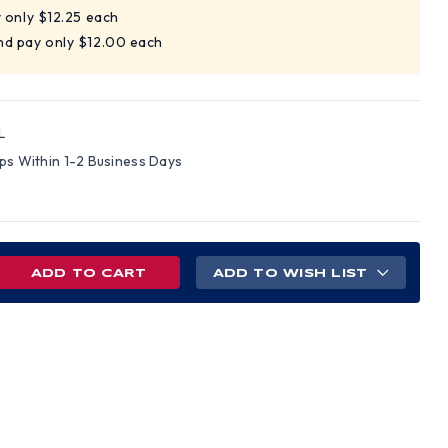
y only $12.25 each
nd pay only $12.00 each
L
ips Within 1-2 Business Days
REASE
ADD TO WISH LIST
NTITY
EGRO
L-
X
VERSAL
CK
GE