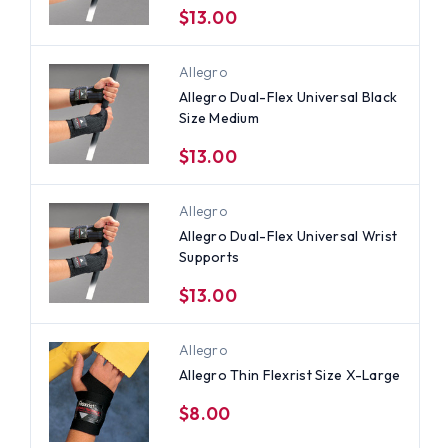
$13.00
Allegro
Allegro Dual-Flex Universal Black
Size Medium
$13.00
Allegro
Allegro Dual-Flex Universal Wrist
Supports
$13.00
Allegro
Allegro Thin Flexrist Size X-Large
$8.00