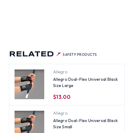
RELATED
SAFETY PRODUCTS
Allegro
Allegro Dual-Flex Universal Black
Size Large
$13.00
Allegro
Allegro Dual-Flex Universal Black
Size Small