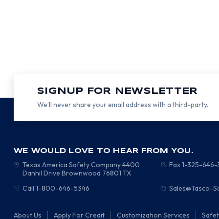
SIGNUP FOR NEWSLETTER
We’ll never share your email address with a third-party.
WE WOULD LOVE TO HEAR FROM YOU.
Texas America Safety Company
4400
Fax 1-325-646
Danhil Drive
Brownwood
76801
TX
Call 1-800-646-5346
Sales@Tasco-S
About Us
Apply For Credit
Customization Services
Safe