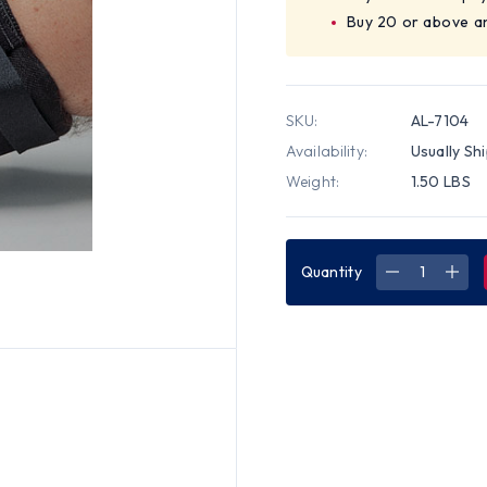
Buy 20 or above a
SKU:
AL-7104
Availability:
Usually Sh
Weight:
1.50 LBS
Quantity
DECREASE
INC
QUANTITY
QUA
OF
OF
ALLEGRO
ALL
DELUXE
DEL
ELBOW
ELB
PADS
PAD
(PAIR)
(PAI