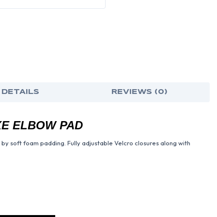
 DETAILS
REVIEWS (0)
E ELBOW PAD
 by soft foam padding. Fully adjustable Velcro closures along with