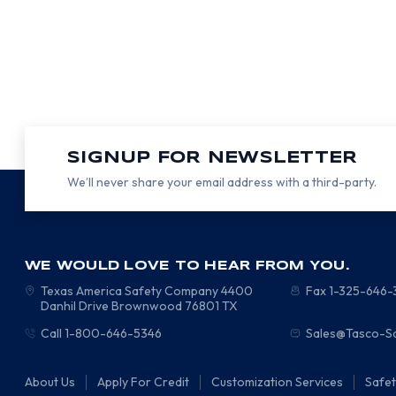
SIGNUP FOR NEWSLETTER
We’ll never share your email address with a third-party.
WE WOULD LOVE TO HEAR FROM YOU.
Texas America Safety Company
4400
Fax 1-325-646
Danhil Drive
Brownwood
76801
TX
Call 1-800-646-5346
Sales@Tasco-S
About Us
Apply For Credit
Customization Services
Safe