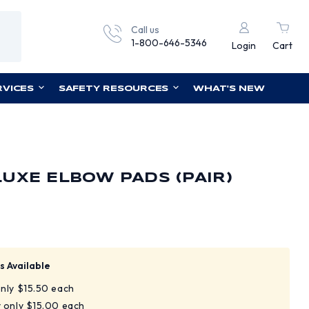
Call us
1-800-646-5346
Login
Cart
RVICES
SAFETY RESOURCES
WHAT'S NEW
UXE ELBOW PADS (PAIR)
s Available
only $15.50 each
y only $15.00 each