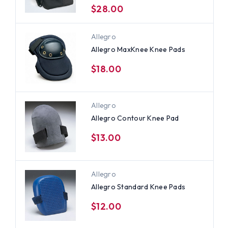
$28.00
Allegro
Allegro MaxKnee Knee Pads
$18.00
Allegro
Allegro Contour Knee Pad
$13.00
Allegro
Allegro Standard Knee Pads
$12.00