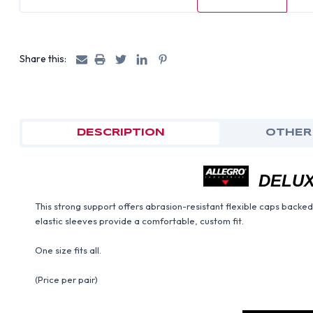
Share this:
DESCRIPTION
OTHER
DELUX
This strong support offers abrasion-resistant flexible caps backed
elastic sleeves provide a comfortable, custom fit.
One size fits all.
(Price per pair)