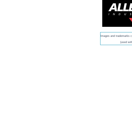
Images and trademarks co
(used wit