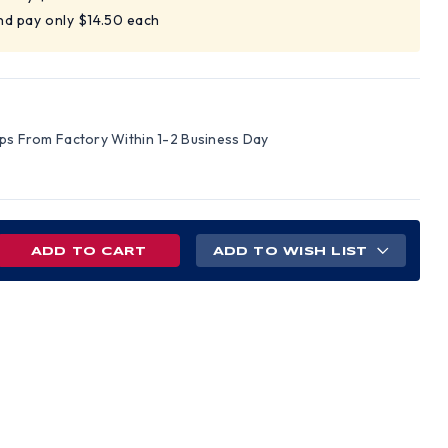
nd pay only $14.50 each
ips From Factory Within 1-2 Business Day
REASE
ADD TO WISH LIST
NTITY
EGRO
UXE
OW
S
R)