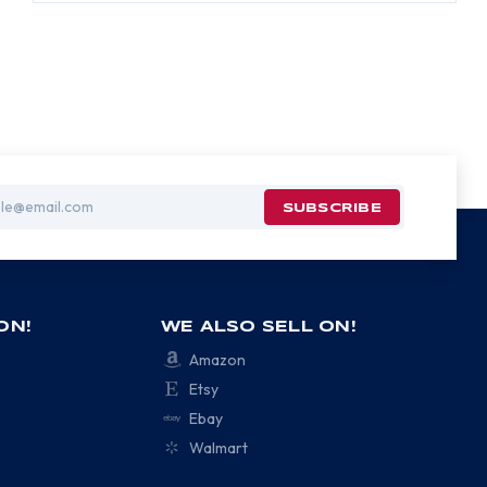
ON!
WE ALSO SELL ON!
Amazon
Etsy
Ebay
Walmart