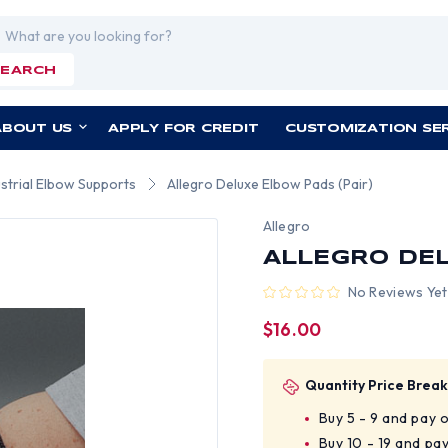
rch
SEARCH
ABOUT US
APPLY FOR CREDIT
CUSTOMIZATION SE
ustrial Elbow Supports
Allegro Deluxe Elbow Pads (Pair)
Allegro
ALLEGRO DEL
No Reviews Yet
$16.00
Quantity Price Break
Buy 5 - 9 and pay 
Buy 10 - 19 and pa