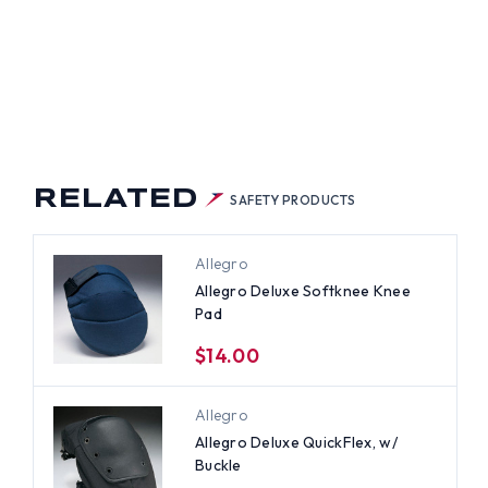
RELATED
SAFETY PRODUCTS
Allegro
Allegro Deluxe Softknee Knee
Pad
$14.00
Allegro
Allegro Deluxe QuickFlex, w/
Buckle