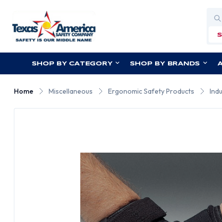
Sea
SHOP BY CATEGORY
SHOP BY BRANDS
Home
Miscellaneous
Ergonomic Safety Products
Ind