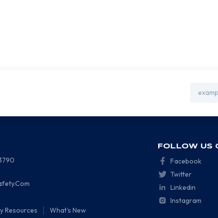
Email
Address
FOLLOW US 
-3790
Facebook
Twitter
afety.Com
Linkedin
Instagram
ty Resources
What's New