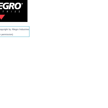
pyright by Allegro Industries
h permission)