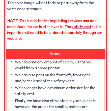
The color image will not fade or peal away from the
vests once stamped.
NOTE: This is only for the imprinting services and does
not include the costs of the vests. The
safety vest
to be
imprinted will need to be ordered separately through our
website.
Notes:
We can print any amount of colors, just as you
would from a home printer
We can also print on the front left, front right,
and/or the back of the safety vests.
We no longer have a minimum order size for the
safety vest.
Finally, we have also eliminated any set up costs;
however, the prices for small quantities are