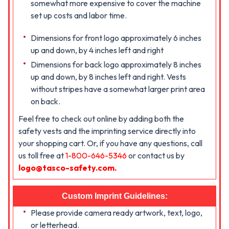
somewhat more expensive to cover the machine
set up costs and labor time.
Dimensions for front logo approximately 6 inches
up and down, by 4 inches left and right
Dimensions for back logo approximately 8 inches
up and down, by 8 inches left and right. Vests
without stripes have a somewhat larger print area
on back.
Feel free to check out online by adding both the
safety vests and the imprinting service directly into
your shopping cart. Or, if you have any questions, call
us toll free at
1-800-646-5346
or contact us by
logo@tasco-safety.com
.
Custom Imprint Guidelines:
Please provide camera ready artwork, text, logo,
or letterhead.