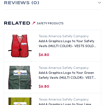
REVIEWS (0)
RELATED
SAFETY PRODUCTS
Texas America Safety Company
Add A Graphics Logo to Your Safety
Vests (MULTI COLOR)- VESTS SOLD
SEPARATELY
$6.80
Texas America Safety Company
Add A Graphics Logo to Your Green
Safety Vests (MULTI COLOR)- VESTS
SOLD SEPARATELY
$6.80
Texas America Safety Company
Add A Graphics Logo to Your Lime