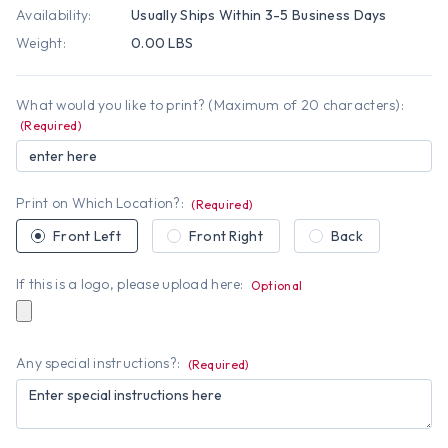
Availability:
Usually Ships Within 3-5 Business Days
Weight:
0.00 LBS
What would you like to print? (Maximum of 20 characters):
(Required)
Print on Which Location?:
(Required)
Front Left
Front Right
Back
If this is a logo, please upload here:
Optional
Any special instructions?:
(Required)