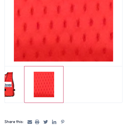
Share this: