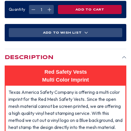
Quantity
DECREASE
INCREASE
QUANTITY
QUANTITY
OF
OF
ADD
ADD
A
A
GRAPHICS
GRAPHICS
LOGO
LOGO
ADD TO WISH LIST
TO
TO
YOUR
YOUR
RED
RED
SAFETY
SAFETY
VESTS
VESTS
(MULTI
(MULTI
COLOR)-
COLOR)-
DESCRIPTION
VESTS
VESTS
SOLD
SOLD
SEPARATELY
SEPARATELY
Red Safety Vests
Multi Color Imprint
Texas America Safety Company is offering a multi color
imprint for the Red Mesh Safety Vests. Since the open
mesh material cannot be screen printed, we are offering
a high quality vinyl heat stamping service. With this
method we cut out a vinyl logo on a Blue background, and
heat stamp the design directly into the mesh material.