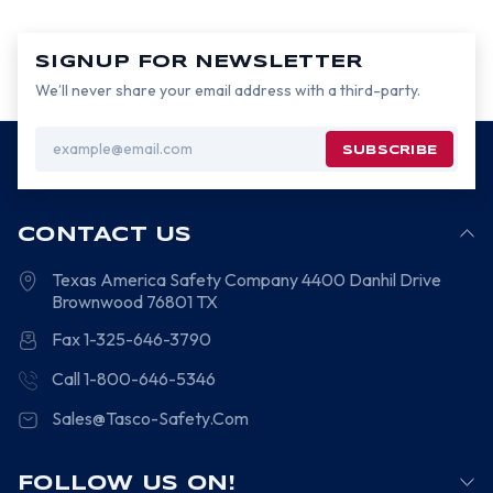
SIGNUP FOR NEWSLETTER
We’ll never share your email address with a third-party.
Email
Address
CONTACT US
Texas America Safety Company
4400 Danhil Drive
Brownwood
76801
TX
Fax 1-325-646-3790
Call 1-800-646-5346
Sales@Tasco-Safety.Com
FOLLOW US ON!