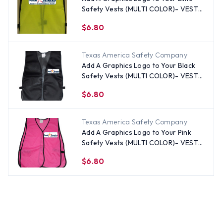
Safety Vests (MULTI COLOR)- VESTS
SOLD SEPARATELY
$6.80
Texas America Safety Company
Add A Graphics Logo to Your Black
Safety Vests (MULTI COLOR)- VESTS
SOLD SEPARATELY
$6.80
Texas America Safety Company
Add A Graphics Logo to Your Pink
Safety Vests (MULTI COLOR)- VESTS
SOLD SEPARATELY
$6.80