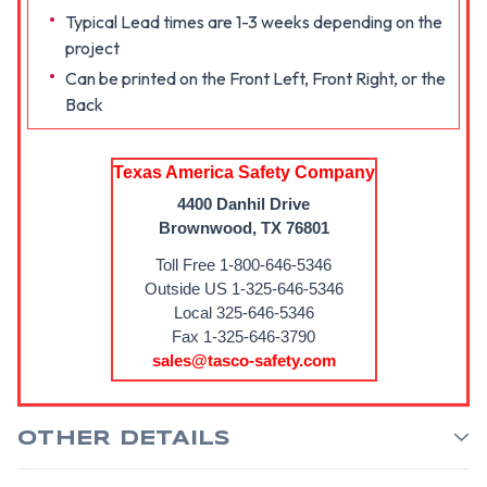
Typical Lead times are 1-3 weeks depending on the
project
Can be printed on the Front Left, Front Right, or the
Back
Texas America Safety Company
4400 Danhil Drive
Brownwood, TX 76801
Toll Free 1-800-646-5346
Outside US 1-325-646-5346
Local 325-646-5346
Fax 1-325-646-3790
sales@tasco-safety.com
OTHER DETAILS