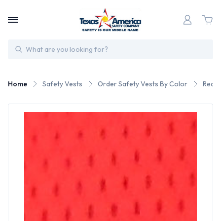
Search
Home
Safety Vests
Order Safety Vests By Color
Red S