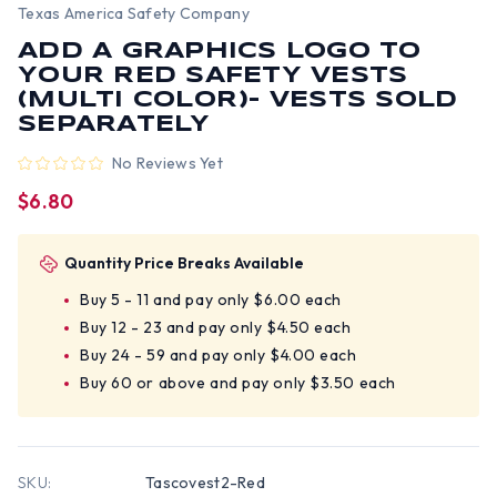
Texas America Safety Company
ADD A GRAPHICS LOGO TO
YOUR RED SAFETY VESTS
(MULTI COLOR)- VESTS SOLD
SEPARATELY
No Reviews Yet
$6.80
Quantity Price Breaks Available
Buy 5 - 11 and pay only $6.00 each
Buy 12 - 23 and pay only $4.50 each
Buy 24 - 59 and pay only $4.00 each
Buy 60 or above and pay only $3.50 each
SKU:
Tascovest2-Red