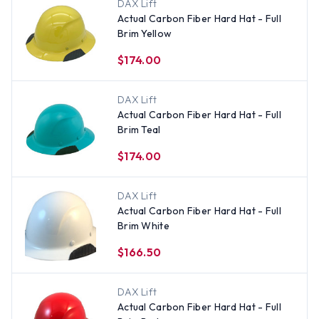
DAX Lift
Actual Carbon Fiber Hard Hat - Full
Brim Yellow
$174.00
DAX Lift
Actual Carbon Fiber Hard Hat - Full
Brim Teal
$174.00
DAX Lift
Actual Carbon Fiber Hard Hat - Full
Brim White
$166.50
DAX Lift
Actual Carbon Fiber Hard Hat - Full