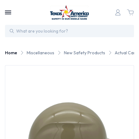
Search
Home
Miscellaneous
New Safety Products
Actual Carbo