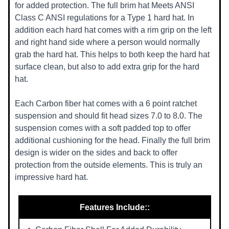
for added protection. The full brim hat Meets ANSI
Class C ANSI regulations for a Type 1 hard hat. In
addition each hard hat comes with a rim grip on the left
and right hand side where a person would normally
grab the hard hat. This helps to both keep the hard hat
surface clean, but also to add extra grip for the hard
hat.
Each Carbon fiber hat comes with a 6 point ratchet
suspension and should fit head sizes 7.0 to 8.0. The
suspension comes with a soft padded top to offer
additional cushioning for the head. Finally the full brim
design is wider on the sides and back to offer
protection from the outside elements. This is truly an
impressive hard hat.
Features Include::