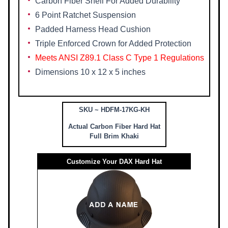
Carbon Fiber Shell For Added Durability
6 Point Ratchet Suspension
Padded Harness Head Cushion
Triple Enforced Crown for Added Protection
Meets ANSI Z89.1 Class C Type 1 Regulations
Dimensions 10 x 12 x 5 inches
SKU ~ HDFM-17KG-KH
Actual Carbon Fiber Hard Hat
Full Brim Khaki
Customize Your DAX Hard Hat