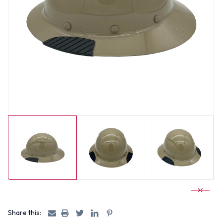
Share this: