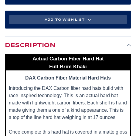
OF
OF
ACTUAL
ACTUAL
CARBON
CARBON
FIBER
FIBER
HARD
HARD
ADD TO WISH LIST
HAT
HAT
-
-
FULL
FULL
BRIM
BRIM
KHAKI
KHAKI
DESCRIPTION
Actual Carbon Fiber Hard Hat
Full Brim Khaki
DAX Carbon Fiber Material Hard Hats
Introducing the DAX Carbon fiber hard hats build with
race inspired technology. This is an actual hard hat
made with lightweight carbon fibers. Each shell is hand
made giving them a one of a kind appearance. This is
a top of the line hard hat weighing in at 17 ounces.
Once complete this hard hat is covered in a matte gloss