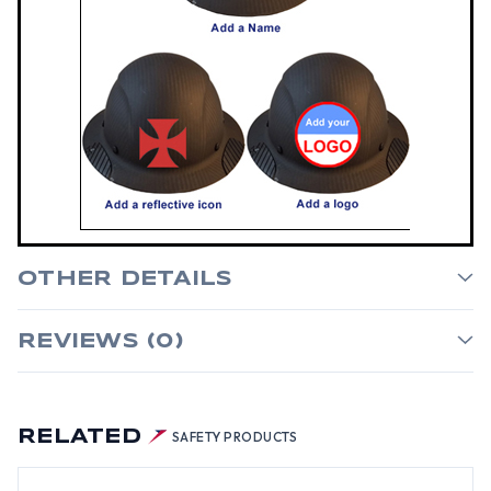
OTHER DETAILS
REVIEWS (0)
RELATED
SAFETY PRODUCTS