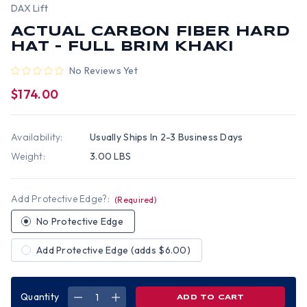
DAX Lift
ACTUAL CARBON FIBER HARD
HAT - FULL BRIM KHAKI
No Reviews Yet
$174.00
Availability:
Usually Ships In 2-3 Business Days
Weight:
3.00 LBS
Add Protective Edge?:
(Required)
No Protective Edge
Add Protective Edge (adds $6.00)
Quantity
DECREASE
INCREASE
QUANTITY
QUANTITY