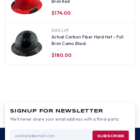
Brim Red
$174.00
DAX Lift
Actual Carbon Fiber Hard Hat - Full
Brim Camo Black
$180.00
SIGNUP FOR NEWSLETTER
We’ll never share your email address with a third-party.
Email
Address