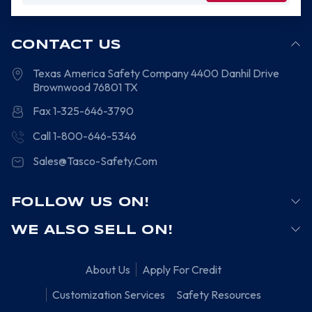
CONTACT US
Texas America Safety Company
4400 Danhil Drive
Brownwood
76801
TX
Fax 1-325-646-3790
Call 1-800-646-5346
Sales@Tasco-Safety.Com
FOLLOW US ON!
WE ALSO SELL ON!
About Us
Apply For Credit
Customization Services
Safety Resources