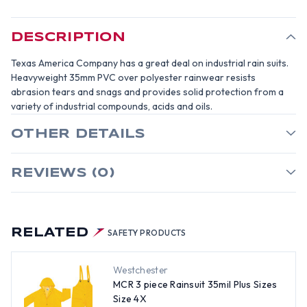
SIZE
SIZE
6X
6X
DESCRIPTION
Texas America Company has a great deal on industrial rain suits.
Heavyweight 35mm PVC over polyester rainwear resists
abrasion tears and snags and provides solid protection from a
variety of industrial compounds, acids and oils.
OTHER DETAILS
REVIEWS (0)
RELATED
SAFETY PRODUCTS
Westchester
MCR 3 piece Rainsuit 35mil Plus Sizes
Size 4X