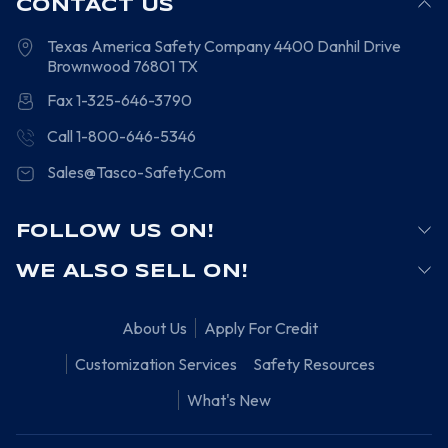
CONTACT US
Texas America Safety Company
4400 Danhil Drive
Brownwood
76801
TX
Fax 1-325-646-3790
Call 1-800-646-5346
Sales@Tasco-Safety.Com
FOLLOW US ON!
WE ALSO SELL ON!
About Us
Apply For Credit
Customization Services
Safety Resources
What's New