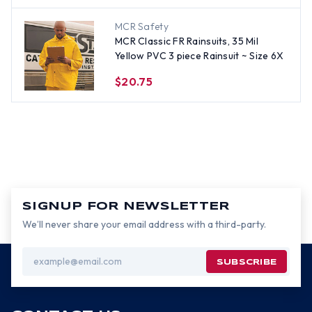
MCR Safety
MCR Classic FR Rainsuits, 35 Mil
Yellow PVC 3 piece Rainsuit ~ Size 6X
$20.75
SIGNUP FOR NEWSLETTER
We’ll never share your email address with a third-party.
Email
Address