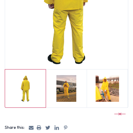
Share this: