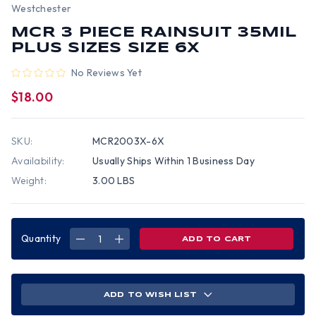
Westchester
MCR 3 PIECE RAINSUIT 35MIL
PLUS SIZES SIZE 6X
No Reviews Yet
$18.00
SKU:
MCR2003X-6X
Availability:
Usually Ships Within 1 Business Day
Weight:
3.00 LBS
Quantity
DECREASE
INCREASE
QUANTITY
QUANTITY
OF
OF
MCR
MCR
3
3
PIECE
PIECE
RAINSUIT
RAINSUIT
ADD TO WISH LIST
35MIL
35MIL
PLUS
PLUS
SIZES
SIZES