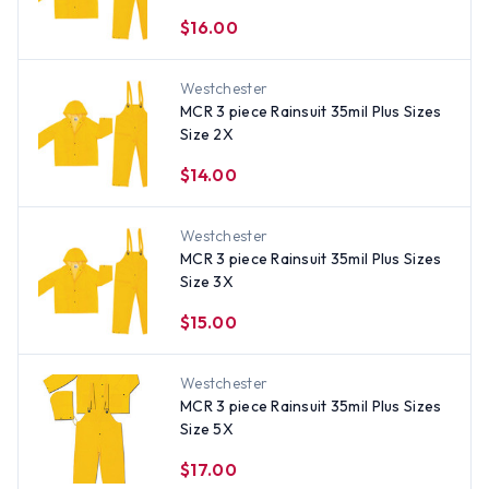
$16.00
Westchester
MCR 3 piece Rainsuit 35mil Plus Sizes
Size 2X
$14.00
Westchester
MCR 3 piece Rainsuit 35mil Plus Sizes
Size 3X
$15.00
Westchester
MCR 3 piece Rainsuit 35mil Plus Sizes
Size 5X
$17.00