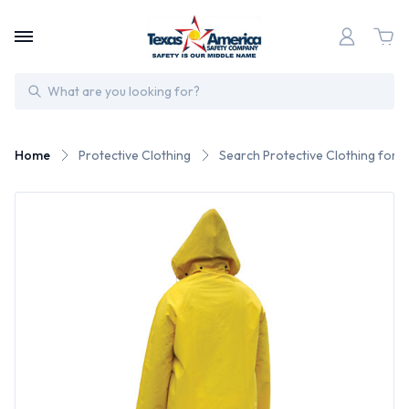
Search
Home
Protective Clothing
Search Protective Clothing for 