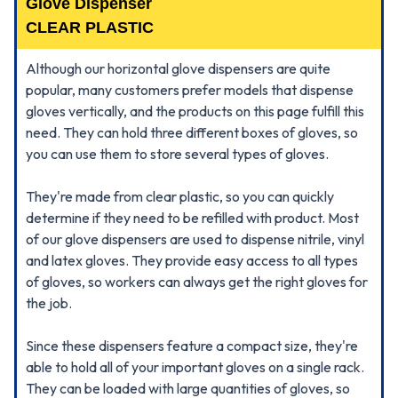
Glove Dispenser
CLEAR PLASTIC
Although our horizontal glove dispensers are quite
popular, many customers prefer models that dispense
gloves vertically, and the products on this page fulfill this
need. They can hold three different boxes of gloves, so
you can use them to store several types of gloves.
They're made from clear plastic, so you can quickly
determine if they need to be refilled with product. Most
of our glove dispensers are used to dispense nitrile, vinyl
and latex gloves. They provide easy access to all types
of gloves, so workers can always get the right gloves for
the job.
Since these dispensers feature a compact size, they're
able to hold all of your important gloves on a single rack.
They can be loaded with large quantities of gloves, so