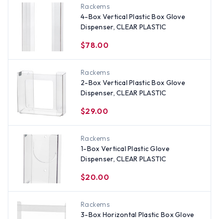
Rackems
4-Box Vertical Plastic Box Glove
Dispenser, CLEAR PLASTIC
$78.00
Rackems
2-Box Vertical Plastic Box Glove
Dispenser, CLEAR PLASTIC
$29.00
Rackems
1-Box Vertical Plastic Glove
Dispenser, CLEAR PLASTIC
$20.00
Rackems
3-Box Horizontal Plastic Box Glove