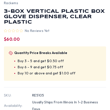
Rackems
3-BOX VERTICAL PLASTIC BOX
GLOVE DISPENSER, CLEAR
PLASTIC
No Reviews Yet
$60.00
Quantity Price Breaks Available
Buy 3 - 5 and get $0.50 off
Buy 6 - 9 and get $0.75 off
Buy 10 or above and get $1.00 off
SKU:
RE5105
Usually Ships From Illinois In 1-2 Business
Availability:
Days