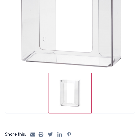
Share this: