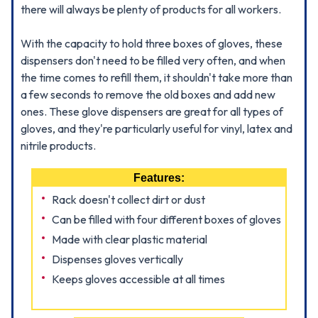
there will always be plenty of products for all workers.
With the capacity to hold three boxes of gloves, these
dispensers don't need to be filled very often, and when
the time comes to refill them, it shouldn't take more than
a few seconds to remove the old boxes and add new
ones. These glove dispensers are great for all types of
gloves, and they're particularly useful for vinyl, latex and
nitrile products.
Features:
Rack doesn't collect dirt or dust
Can be filled with four different boxes of gloves
Made with clear plastic material
Dispenses gloves vertically
Keeps gloves accessible at all times