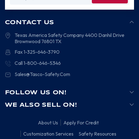
Address
CONTACT US
Texas America Safety Company
4400 Danhil Drive
Brownwood
76801
TX
Fax 1-325-646-3790
Call 1-800-646-5346
Sales@Tasco-Safety.Com
FOLLOW US ON!
WE ALSO SELL ON!
About Us
Apply For Credit
Customization Services
Safety Resources