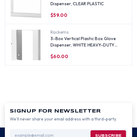
Dispenser, CLEAR PLASTIC
$59.00
Rackems
3-Box Vertical Plastic Box Glove
Dispenser, WHITE HEAVY-DUTY
PLASTIC
$60.00
SIGNUP FOR NEWSLETTER
We’ll never share your email address with a third-party.
Email