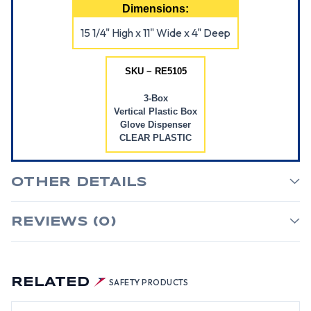
Dimensions:
15 1/4" High x 11" Wide x 4" Deep
SKU ~ RE5105
3-Box
Vertical Plastic Box
Glove Dispenser
CLEAR PLASTIC
OTHER DETAILS
REVIEWS (0)
RELATED
SAFETY PRODUCTS