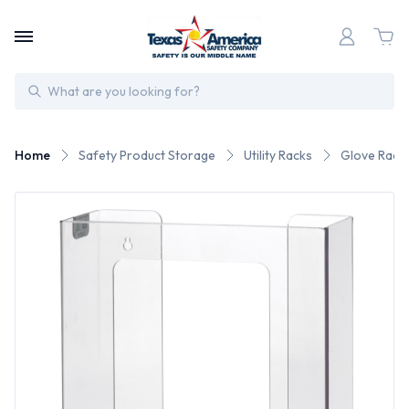
Search
Home
Safety Product Storage
Utility Racks
Glove Rack