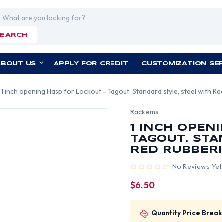
rch
SEARCH
ABOUT US
APPLY FOR CREDIT
CUSTOMIZATION SE
1 inch opening Hasp for Lockout - Tagout. Standard style, steel with R
Rackems
1 INCH OPEN
TAGOUT. STA
RED RUBBERI
No Reviews Yet
$6.50
Quantity Price Break