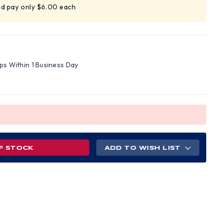
nd pay only $6.00 each
ips Within 1 Business Day
F STOCK
ADD TO WISH LIST