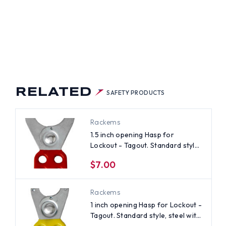
RELATED
SAFETY PRODUCTS
Rackems
1.5 inch opening Hasp for
Lockout - Tagout. Standard style,
steel with Red rubberized coating
$7.00
Rackems
1 inch opening Hasp for Lockout -
Tagout. Standard style, steel with
Yellow rubberized coating