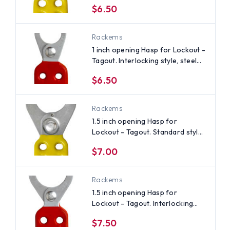
$6.50
Rackems
1 inch opening Hasp for Lockout -
Tagout. Interlocking style, steel
with Red rubberized coating
$6.50
Rackems
1.5 inch opening Hasp for
Lockout - Tagout. Standard style,
steel with Yellow rubberized
$7.00
coating
Rackems
1.5 inch opening Hasp for
Lockout - Tagout. Interlocking
style, steel with Red rubberized
$7.50
coating