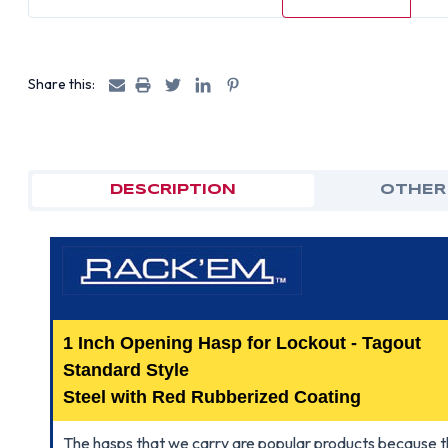
Share this:
DESCRIPTION
OTHER
1 Inch Opening Hasp for Lockout - Tagout
Standard Style
Steel with Red Rubberized Coating
The hasps that we carry are popular products because t