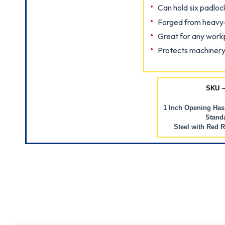
Can hold six padloc
Forged from heavy-
Great for any work
Protects machinery
SKU ~
1 Inch Opening Hasp
Standa
Steel with Red 