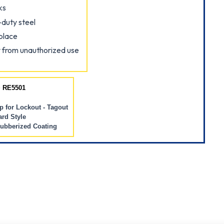
ks
duty steel
place
 from unauthorized use
 RE5501
 for Lockout - Tagout
rd Style
Rubberized Coating