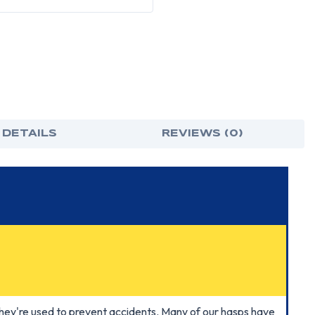
 DETAILS
REVIEWS (0)
hey're used to prevent accidents. Many of our hasps have