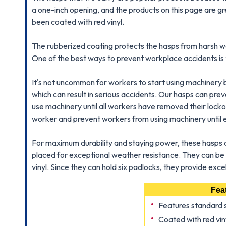
a one-inch opening, and the products on this page are g
been coated with red vinyl.
The rubberized coating protects the hasps from harsh wea
One of the best ways to prevent workplace accidents is to
It's not uncommon for workers to start using machinery
which can result in serious accidents. Our hasps can pre
use machinery until all workers have removed their locko
worker and prevent workers from using machinery until e
For maximum durability and staying power, these hasps 
placed for exceptional weather resistance. They can be 
vinyl. Since they can hold six padlocks, they provide ex
Fea
Features standard 
Coated with red viny