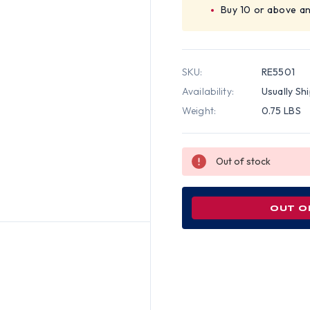
Buy 10 or above a
SKU:
RE5501
Availability:
Usually Sh
Weight:
0.75 LBS
Out of stock
OUT O