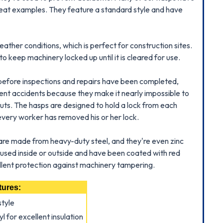
reat examples. They feature a standard style and have
ther conditions, which is perfect for construction sites.
 keep machinery locked up until it is cleared for use.
 before inspections and repairs have been completed,
vent accidents because they make it nearly impossible to
uts. The hasps are designed to hold a lock from each
very worker has removed his or her lock.
are made from heavy-duty steel, and they're even zinc
used inside or outside and have been coated with red
cellent protection against machinery tampering.
tures:
style
l for excellent insulation