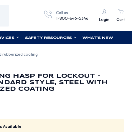
Call us
1-800-646-5346
Login
Cart
RVICES
SAFETY RESOURCES
WHAT'S NEW
ed rubberized coating
ING HASP FOR LOCKOUT -
NDARD STYLE, STEEL WITH
ZED COATING
s Available