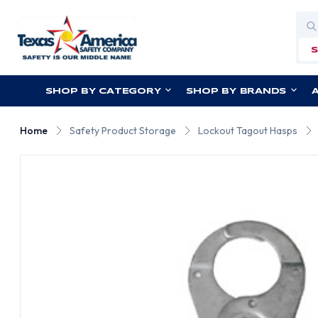
Sea
SHOP BY CATEGORY
SHOP BY BRANDS
Home
Safety Product Storage
Lockout Tagout Hasps