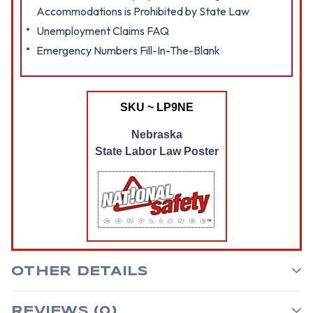
Accommodations is Prohibited by State Law
Unemployment Claims FAQ
Emergency Numbers Fill-In-The-Blank
SKU ~ LP9NE
Nebraska
State Labor Law Poster
OTHER DETAILS
REVIEWS (0)