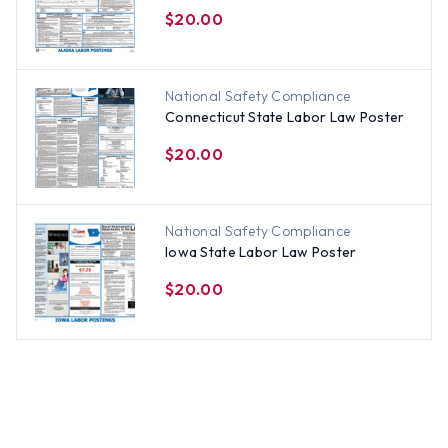
$20.00
National Safety Compliance
Connecticut State Labor Law Poster
$20.00
National Safety Compliance
Iowa State Labor Law Poster
$20.00