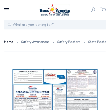
Search
Home
Safety Awareness
Safety Posters
State Posters