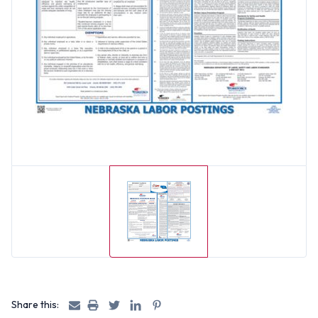
Share this: