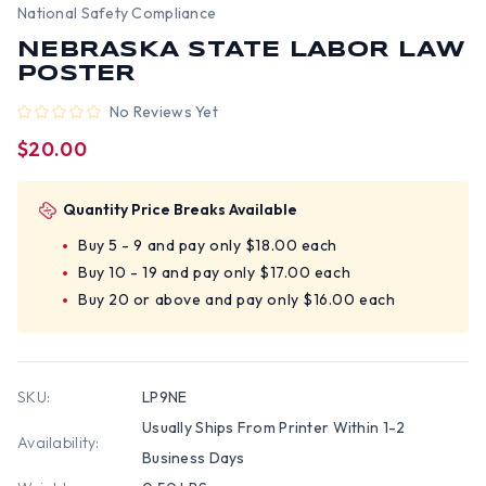
National Safety Compliance
NEBRASKA STATE LABOR LAW
POSTER
No Reviews Yet
$20.00
Quantity Price Breaks Available
Buy 5 - 9 and pay only $18.00 each
Buy 10 - 19 and pay only $17.00 each
Buy 20 or above and pay only $16.00 each
SKU:
LP9NE
Usually Ships From Printer Within 1-2
Availability:
Business Days