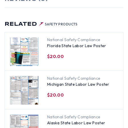
RELATED
SAFETY PRODUCTS
National Safety Compliance
Florida State Labor Law Poster
$20.00
National Safety Compliance
Michigan State Labor Law Poster
$20.00
National Safety Compliance
Alaska State Labor Law Poster