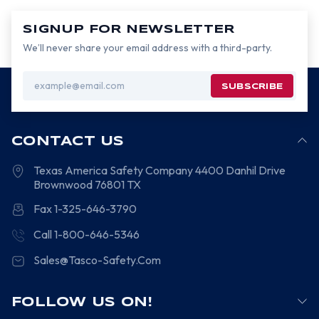
SIGNUP FOR NEWSLETTER
We’ll never share your email address with a third-party.
Email
Address
CONTACT US
Texas America Safety Company
4400 Danhil Drive
Brownwood
76801
TX
Fax 1-325-646-3790
Call 1-800-646-5346
Sales@Tasco-Safety.Com
FOLLOW US ON!