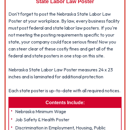
State Labor Law Poster
Don't forget to post the Nebraska State Labor Law
Poster at your workplace. By law, every business facility
must post federal and state labor law posters. If you're
not meeting the posting requirements specific to your
state, your company could face serious fines! Now you
can steer clear of these costly fines and get all of the
federal and state posters in one stop on this site.
Nebraska State Labor Law Poster measures 24 x 23
inches and is laminated for additional protection
Each state poster is up-to-date with all required notices.
Contents Include:
Nebraska Minimum Wage
Job Safety & Health Poster
Discrimination in Employment, Housing, Public