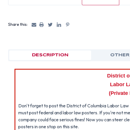
Share this:
DESCRIPTION
OTHER
District 
Labor L
(Private
Don't forget to post the District of Columbia Labor Law 
must post federal and labor law posters. If you're not me
company could face serious fines! Now you can steer clear
posters in one stop on this site.