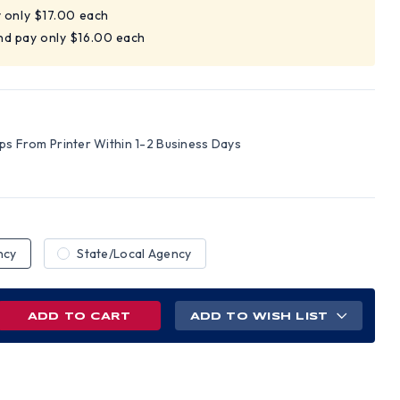
y only $17.00 each
nd pay only $16.00 each
ips From Printer Within 1-2 Business Days
ncy
State/Local Agency
REASE
ADD TO WISH LIST
NTITY
RICT
UMBIA
TE
OR