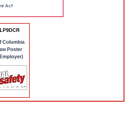
ve Act
 LP9DCR
of Columbia
aw Poster
 Employer)