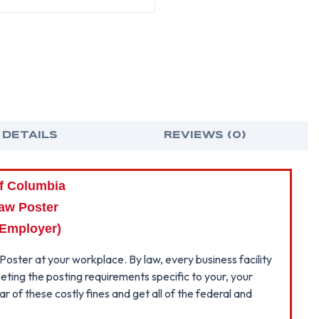
LAW
LAW
POSTER
POS
~
~
(PRIVATE
(PRI
EMPLOYER
EMP
 DETAILS
REVIEWS (0)
of Columbia
aw Poster
 Employer)
Poster at your workplace. By law, every business facility
eting the posting requirements specific to your, your
 of these costly fines and get all of the federal and