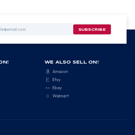
ON!
WE ALSO SELL ON!
Amazon
Etsy
Ebay
Walmart