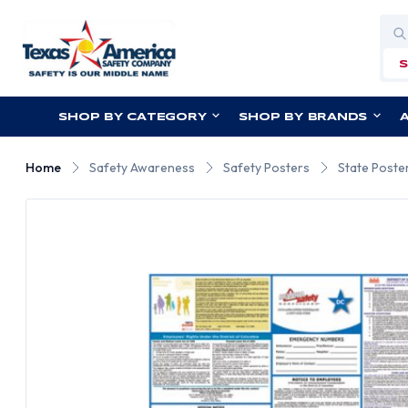
Sea
SHOP BY CATEGORY
SHOP BY BRANDS
Home
Safety Awareness
Safety Posters
State Poste