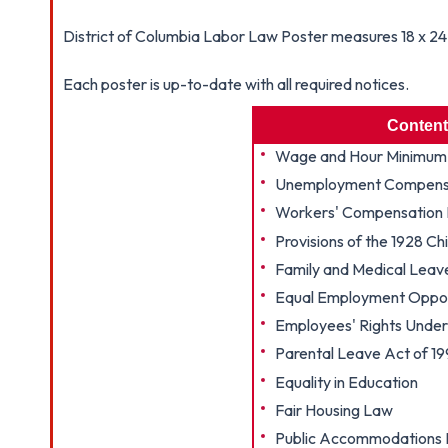
District of Columbia Labor Law Poster measures 18 x 24 i
Each poster is up-to-date with all required notices.
Content
Wage and Hour Minimum
Unemployment Compensa
Workers' Compensation 
Provisions of the 1928 Ch
Family and Medical Leav
Equal Employment Oppor
Employees' Rights Under 
Parental Leave Act of 1
Equality in Education
Fair Housing Law
Public Accommodations N