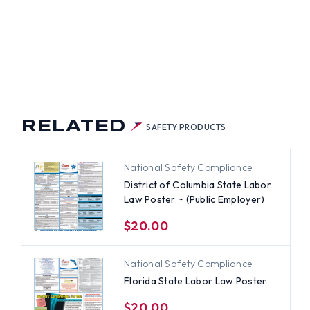
TER
VATE
)
LOYER)
RELATED
SAFETY PRODUCTS
National Safety Compliance
District of Columbia State Labor
Law Poster ~ (Public Employer)
$20.00
National Safety Compliance
Florida State Labor Law Poster
$20.00