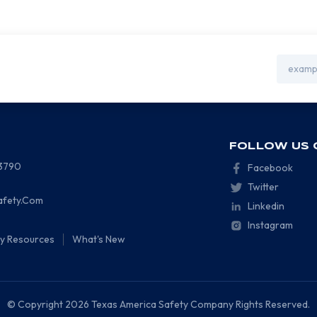
Email
Address
FOLLOW US 
-3790
Facebook
Twitter
afety.Com
Linkedin
Instagram
ty Resources
What's New
© Copyright 2026 Texas America Safety Company Rights Reserved.