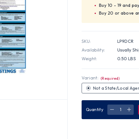
Buy 10 - 19 and pa
Buy 20 or above a
SKU:
LP9DCR
Availability:
Usually Sh
Weight:
0.50 LBS
Variant:
(Required)
Not a State/Local Age
Quantity
DECREASE
INC
QUANTITY
QUA
OF
OF
DISTRICT
DIST
OF
OF
COLUMBIA
COL
STATE
STA
LABOR
LAB