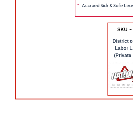
Accrued Sick & Safe Lea
SKU ~
District 
Labor L
(Private