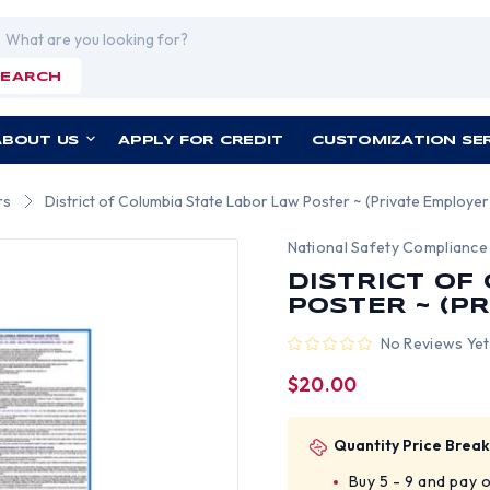
rch
SEARCH
ABOUT US
APPLY FOR CREDIT
CUSTOMIZATION SE
rs
District of Columbia State Labor Law Poster ~ (Private Employer
National Safety Compliance
DISTRICT OF
POSTER ~ (P
No Reviews Yet
$20.00
Quantity Price Break
Buy 5 - 9 and pay 