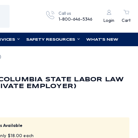
Call us
1-800-646-5346
Login
Cart
RVICES
SAFETY RESOURCES
WHAT'S NEW
)
 COLUMBIA STATE LABOR LAW
RIVATE EMPLOYER)
s Available
only $18.00 each