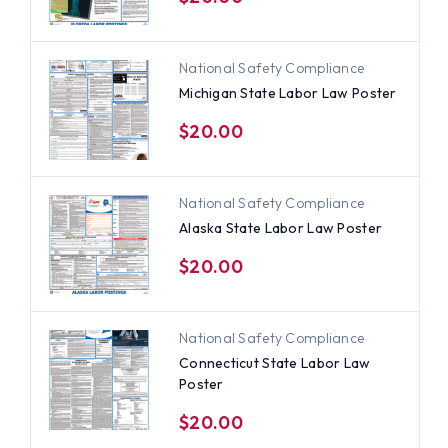
National Safety Compliance
Michigan State Labor Law Poster
$20.00
National Safety Compliance
Alaska State Labor Law Poster
$20.00
National Safety Compliance
Connecticut State Labor Law
Poster
$20.00