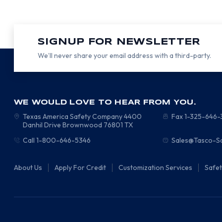
SIGNUP FOR NEWSLETTER
We’ll never share your email address with a third-party.
WE WOULD LOVE TO HEAR FROM YOU.
Texas America Safety Company
4400
Fax 1-325-646
Danhil Drive
Brownwood
76801
TX
Call 1-800-646-5346
Sales@Tasco-S
About Us
Apply For Credit
Customization Services
Safe