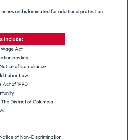
nches and is laminated for additional protection
s Include:
 Wage Act
tion posting
Notice of Compliance
ild Labor Law
e Act of 1990
tunity
The District of Columbia
994
otice of Non-Discrimination