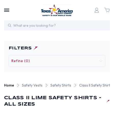
Search
FILTERS
Refine (0)
Home
Safety Vests
Safety Shirts
Class II Safety Shirts
CLASS II LIME SAFETY SHIRTS -
ALL SIZES