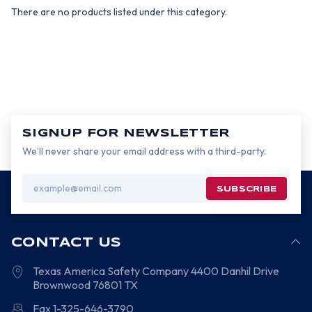
There are no products listed under this category.
SIGNUP FOR NEWSLETTER
We’ll never share your email address with a third-party.
Email
Address
CONTACT US
Texas America Safety Company
4400 Danhil Drive
Brownwood
76801
TX
Fax 1-325-646-3790