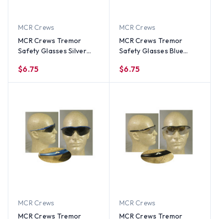
MCR Crews
MCR Crews
MCR Crews Tremor
MCR Crews Tremor
Safety Glasses Silver
Safety Glasses Blue
Frame w/ Indoor
Frame w/ Indoor
$6.75
$6.75
Outdoor Lens
Outdoor Lens
MCR Crews
MCR Crews
MCR Crews Tremor
MCR Crews Tremor