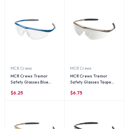
MCR Crews
MCR Crews
MCR Crews Tremor
MCR Crews Tremor
Safety Glasses Blue
Safety Glasses Taupe
Frame w/ Clear Lens
Frame w/ Indoor
$6.25
$6.75
Outdoor Lens