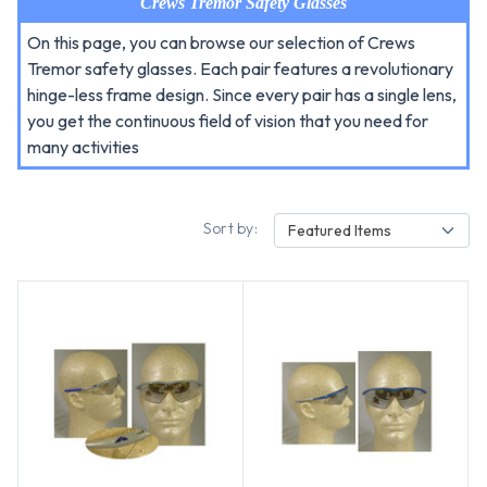
Crews Tremor Safety Glasses
On this page, you can browse our selection of Crews
Tremor safety glasses. Each pair features a revolutionary
hinge-less frame design. Since every pair has a single lens,
you get the continuous field of vision that you need for
many activities
Sort by:
Featured Items