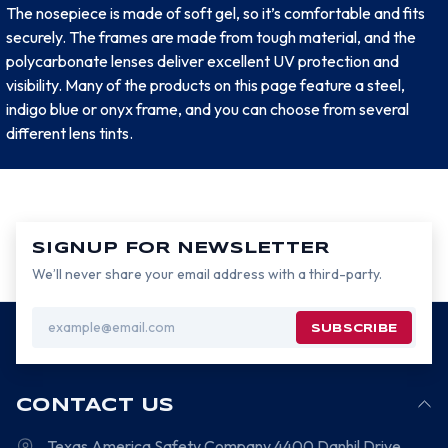
The nosepiece is made of soft gel, so it’s comfortable and fits
securely. The frames are made from tough material, and the
polycarbonate lenses deliver excellent UV protection and
visibility. Many of the products on this page feature a steel,
indigo blue or onyx frame, and you can choose from several
different lens tints.
SIGNUP FOR NEWSLETTER
We’ll never share your email address with a third-party.
Email
Address
CONTACT US
Texas America Safety Company
4400 Danhil Drive