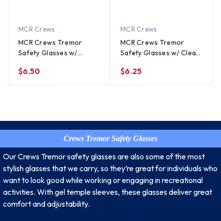
MCR Crews
MCR Crews
MCR Crews Tremor
MCR Crews Tremor
Safety Glasses w/
Safety Glasses w/ Clear
Smoke Lens
Lens
$6.50
$6.25
Crews Tremor Safety Glasses
Our Crews Tremor safety glasses are also some of the most
stylish glasses that we carry, so they’re great for individuals who
want to look good while working or engaging in recreational
activities. With gel temple sleeves, these glasses deliver great
comfort and adjustability.