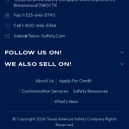
Brownwood
76801
TX
Fax 1-325-646-3790
Call 1-800-646-5346
Sales@Tasco-Safety.Com
FOLLOW US ON!
WE ALSO SELL ON!
About Us
Apply For Credit
Customization Services
Safety Resources
What's New
© Copyright 2026 Texas America Safety Company Rights
Reserved.