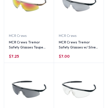
MCR Crews
MCR Crews
MCR Crews Tremor
MCR Crews Tremor
Safety Glasses Taupe
Safety Glasses w/ Silver
Frame w/ Red Fire Lens
Mirror Lens
$7.25
$7.00