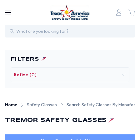
Search
FILTERS
Refine (0)
Home
Safety Glasses
Search Safety Glasses By Manufactu
TREMOR SAFETY GLASSES