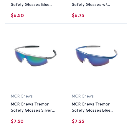
Safety Glasses Blue
Safety Glasses w/
Frame w/ Smoke Lens
Indoor Outdoor Lens
$6.50
$6.75
MCR Crews
MCR Crews
MCR Crews Tremor
MCR Crews Tremor
Safety Glasses Silver
Safety Glasses Blue
Frame w/ Emerald Green
Frame w/ Blue Mirror
$7.50
$7.25
Lens
Lens