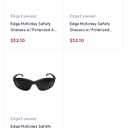
Edge Eyewear
Edge Eyewear
Edge McKinley Safety
Edge McKinley Safety
Glasses w/ Polarized A.P.
Glasses w/ Polarized
Blue Mirror Lens
G15 Silver Mirror Lens
$32.10
$32.10
Edge Eyewear
Edge McKinley Safety