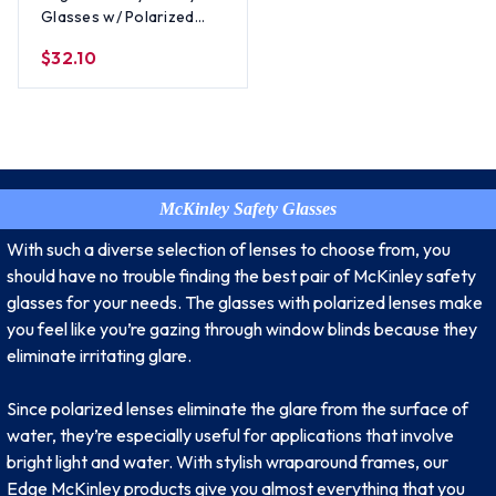
Glasses w/ Polarized
Smoke Lens
$32.10
McKinley Safety Glasses
With such a diverse selection of lenses to choose from, you
should have no trouble finding the best pair of McKinley safety
glasses for your needs. The glasses with polarized lenses make
you feel like you’re gazing through window blinds because they
eliminate irritating glare.
Since polarized lenses eliminate the glare from the surface of
water, they’re especially useful for applications that involve
bright light and water. With stylish wraparound frames, our
Edge McKinley products give you almost everything that you