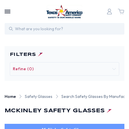
Search
FILTERS
Refine (0)
Home
Safety Glasses
Search Safety Glasses By Manufactu
MCKINLEY SAFETY GLASSES