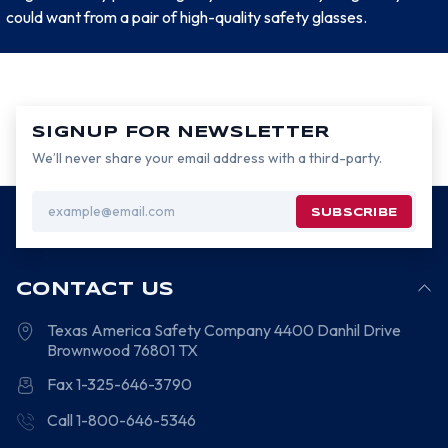
could want from a pair of high-quality safety glasses.
SIGNUP FOR NEWSLETTER
We’ll never share your email address with a third-party.
Email
Address
CONTACT US
Texas America Safety Company
4400 Danhil Drive
Brownwood
76801
TX
Fax 1-325-646-3790
Call 1-800-646-5346