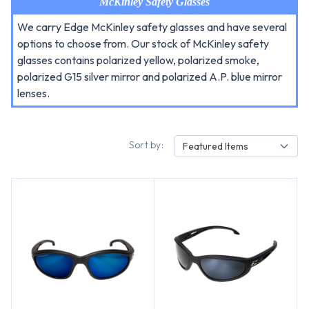
McKinley Safety Glasses
We carry Edge McKinley safety glasses and have several
options to choose from. Our stock of McKinley safety
glasses contains polarized yellow, polarized smoke,
polarized G15 silver mirror and polarized A.P. blue mirror
lenses.
Sort by:
Featured Items