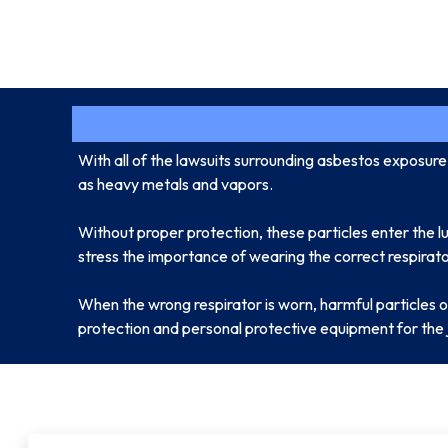
With all of the lawsuits surrounding asbestos exposur
as heavy metals and vapors.
Without proper protection, these particles enter the l
stress the importance of wearing the correct respirator
When the wrong respirator is worn, harmful particles o
protection and personal protective equipment for the 