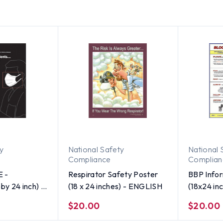
ty
National Safety
National 
Compliance
Complian
E -
Respirator Safety Poster
BBP Infor
by 24 inch) -
(18 x 24 inches) - ENGLISH
(18x24 in
$20.00
$20.00