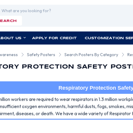
rch
SEARCH
ABOUT US
APPLY FOR CREDIT
CUSTOMIZATION SE
Awareness
Safety Posters
Search Posters By Category
Re
TORY PROTECTION SAFETY POST
Respiratory Protection Safet
llion workers are required to wear respirators in 1.3 million work
insufficient oxygen environments, harmful dusts, fogs, smokes, m
airment, diseases, or death. We have a wide variety of Respirator