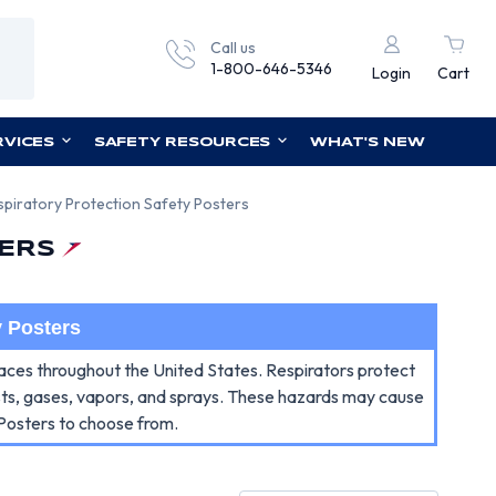
Call us
1-800-646-5346
Login
Cart
RVICES
SAFETY RESOURCES
WHAT'S NEW
spiratory Protection Safety Posters
ERS
y Posters
places throughout the United States. Respirators protect
ists, gases, vapors, and sprays. These hazards may cause
 Posters to choose from.