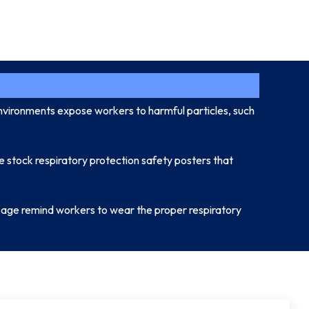
environments expose workers to harmful particles, such
e stock respiratory protection safety posters that
s page remind workers to wear the proper respiratory