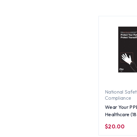
National Safe
Compliance
Wear Your PP
Healthcare (18 
ENGLISH
$20.00