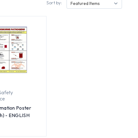
Sort by:
Featured Items
Safety
ce
mation Poster
ch) - ENGLISH