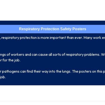
Respiratory Protection Safety Posters
e, respiratory protection is more important than ever. Many work 
ungs of workers and can cause all sorts of respiratory problems. W
 for the job.
r pathogens can find their way into the lungs. The posters on thi
job.