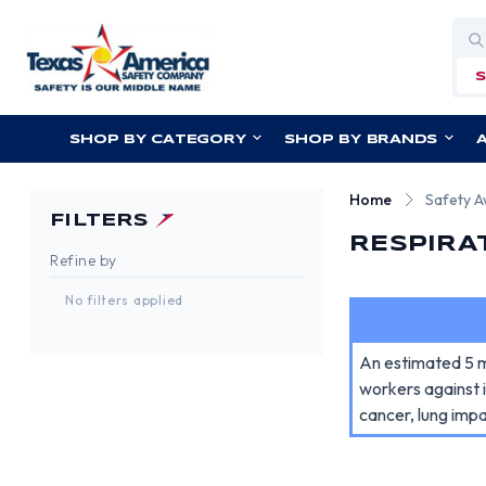
Sea
SHOP BY CATEGORY
SHOP BY BRANDS
Home
Safety 
FILTERS
RESPIRA
Refine by
No filters applied
An estimated 5 mi
workers against 
cancer, lung imp