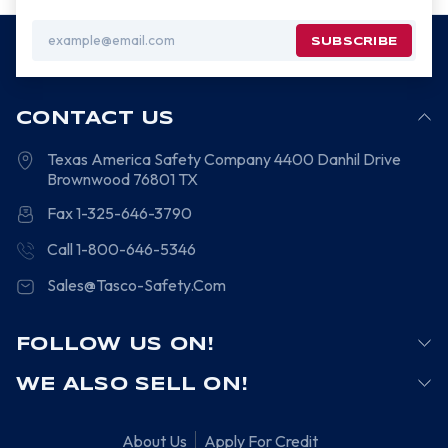
Email
Address
CONTACT US
Texas America Safety Company
4400 Danhil Drive
Brownwood
76801
TX
Fax 1-325-646-3790
Call 1-800-646-5346
Sales@Tasco-Safety.Com
FOLLOW US ON!
WE ALSO SELL ON!
About Us
Apply For Credit