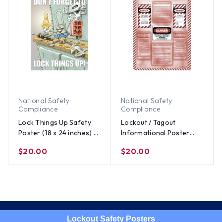
National Safety
National Safety
Compliance
Compliance
Lock Things Up Safety
Lockout / Tagout
Poster (18 x 24 inches) -
Informational Poster
ENGLISH
(18x24 inch) - ENGLISH
$20.00
$20.00
Lockout Safety Posters