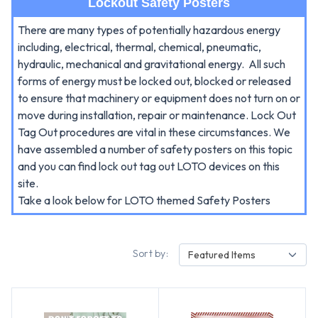
Lockout Safety Posters
There are many types of potentially hazardous energy
including, electrical, thermal, chemical, pneumatic,
hydraulic, mechanical and gravitational energy.
All such
forms of energy must be locked out, blocked or released
to ensure that machinery or equipment does not turn on or
move during installation, repair or maintenance.
Lock Out
Tag Out procedures are vital in these circumstances. We
have assembled a number of safety posters on this topic
and you can find lock out tag out LOTO devices on this
site.
Take a look below for LOTO themed Safety Posters
Sort by:
Featured Items