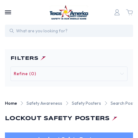
Search
FILTERS
Refine (0)
Home
Safety Awareness
Safety Posters
Search Poste
LOCKOUT SAFETY POSTERS