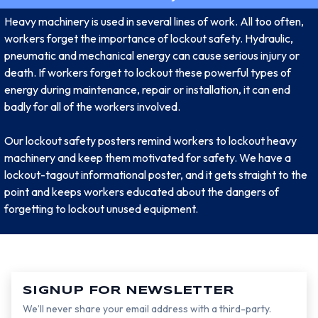
Heavy machinery is used in several lines of work. All too often,
workers forget the importance of lockout safety. Hydraulic,
pneumatic and mechanical energy can cause serious injury or
death. If workers forget to lockout these powerful types of
energy during maintenance, repair or installation, it can end
badly for all of the workers involved.
Our lockout safety posters remind workers to lockout heavy
machinery and keep them motivated for safety. We have a
lockout-tagout informational poster, and it gets straight to the
point and keeps workers educated about the dangers of
forgetting to lockout unused equipment.
SIGNUP FOR NEWSLETTER
We’ll never share your email address with a third-party.