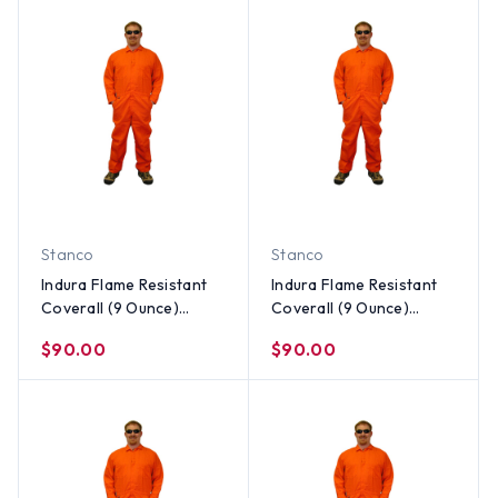
Stanco
Stanco
Indura Flame Resistant
Indura Flame Resistant
Coverall (9 Ounce)
Coverall (9 Ounce)
Orange Color ~ Size XL
Orange Color ~ Size
$90.00
$90.00
Large