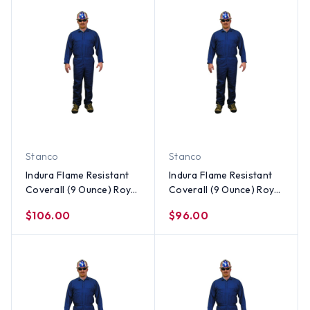
Stanco
Stanco
Indura Flame Resistant
Indura Flame Resistant
Coverall (9 Ounce) Royal
Coverall (9 Ounce) Royal
Blue Color ~ Size 3X
Blue Color ~ Size 2X
$106.00
$96.00