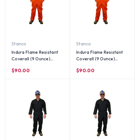
Stanco
Stanco
Indura Flame Resistant
Indura Flame Resistant
Coverall (9 Ounce)
Coverall (9 Ounce)
Orange Color ~ Size
Orange Color ~ Size
$90.00
$90.00
Medium
Small