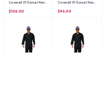
Coverall (9 Ounce) Navy
Coverall (9 Ounce) Navy
Blue Color ~ Size 3X
Blue Color ~ Size 2X
$106.00
$96.00
Stanco
Stanco
Indura Flame Resistant
Indura Flame Resistant
Coverall (9 Ounce) Navy
Coverall (9 Ounce) Navy
Blue Color ~ Size XL
Blue Color ~ Size Large
$86.00
$86.00