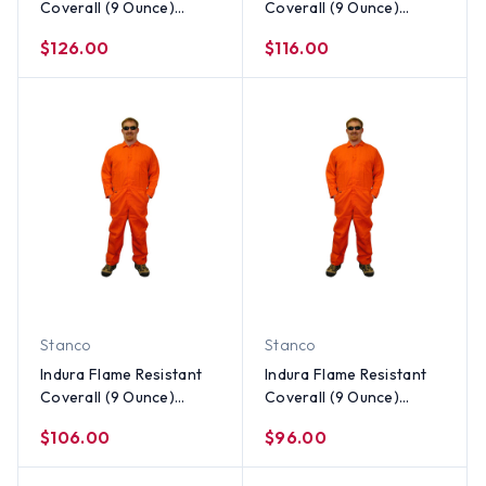
Coverall (9 Ounce)
Coverall (9 Ounce)
Orange Color ~ Size 5X
Orange Color ~ Size 4X
$126.00
$116.00
Stanco
Stanco
Indura Flame Resistant
Indura Flame Resistant
Coverall (9 Ounce)
Coverall (9 Ounce)
Orange Color ~ Size 3X
Orange Color ~ Size 2X
$106.00
$96.00