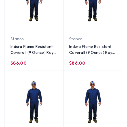
Stanco
Stanco
Indura Flame Resistant
Indura Flame Resistant
Coverall (9 Ounce) Royal
Coverall (9 Ounce) Royal
Blue Color ~ Size XL
Blue Color ~ Size Large
$86.00
$86.00