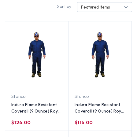
Sort by:
Featured Items
Stanco
Stanco
Indura Flame Resistant
Indura Flame Resistant
Coverall (9 Ounce) Royal
Coverall (9 Ounce) Royal
Blue Color ~ Size 5X
Blue Color ~ Size 4X
$126.00
$116.00