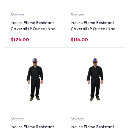
Stanco
Stanco
Indura Flame Resistant
Indura Flame Resistant
Coverall (9 Ounce) Navy
Coverall (9 Ounce) Navy
Blue Color ~ Size 5X
Blue Color ~ Size 4X
$126.00
$116.00
Stanco
Stanco
Indura Flame Resistant
Indura Flame Resistant