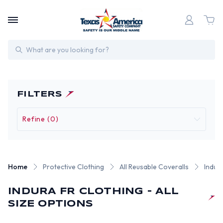
Search
FILTERS
Refine (0)
Home
Protective Clothing
All Reusable Coveralls
Indur
INDURA FR CLOTHING - ALL
SIZE OPTIONS