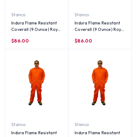
Stanco
Stanco
Indura Flame Resistant
Indura Flame Resistant
Coverall (9 Ounce) Royal
Coverall (9 Ounce) Royal
Blue Color ~ Size Medium
Blue Color ~ Size Small
$86.00
$86.00
Stanco
Stanco
Indura Flame Resistant
Indura Flame Resistant