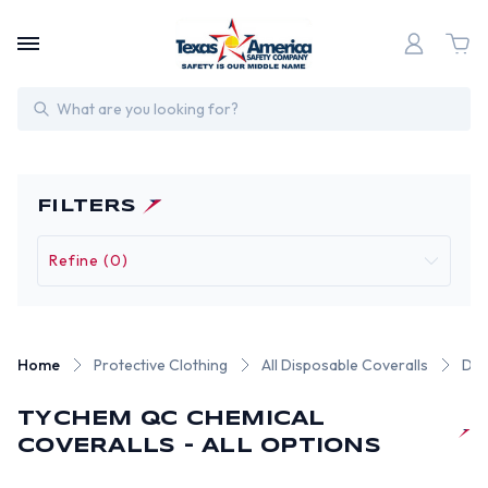
Search
FILTERS
Refine (0)
Home
Protective Clothing
All Disposable Coveralls
DuP
TYCHEM QC CHEMICAL
COVERALLS - ALL OPTIONS