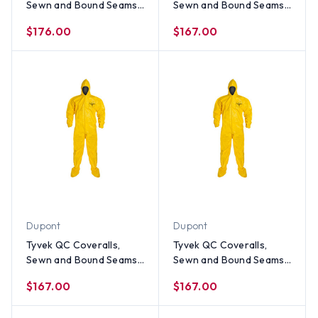
Sewn and Bound Seams
Sewn and Bound Seams
with Hood, Boots and
with Hood, Boots and
$176.00
$167.00
Elastic Wrists (12 per
Elastic Wrists (12 per
case) ~ Size 2X
case) ~ Size XL
Dupont
Dupont
Tyvek QC Coveralls,
Tyvek QC Coveralls,
Sewn and Bound Seams
Sewn and Bound Seams
with Hood, Boots and
with Hood, Boots and
$167.00
$167.00
Elastic Wrists (12 per
Elastic Wrists (12 per
case) ~ Size Large
case) ~ Size Medium