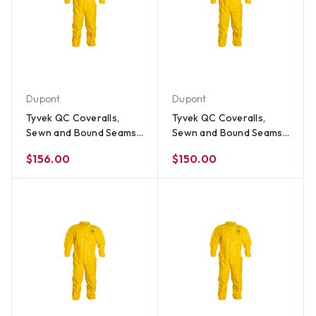
Dupont
Dupont
Tyvek QC Coveralls,
Tyvek QC Coveralls,
Sewn and Bound Seams
Sewn and Bound Seams
with Elastic Wrists and
with Elastic Wrists and
$156.00
$150.00
Ankles (12 per case) ~
Ankles (12 per case) ~
Size 2X
Size XL