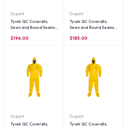
Dupont
Dupont
Tyvek QC Coveralls,
Tyvek QC Coveralls,
Sewn and Bound Seams
Sewn and Bound Seams
with Hood, Boots and
with Hood, Boots and
$196.00
$185.00
Elastic Wrists (12 per
Elastic Wrists (12 per
case) ~ Size 4X
case) ~ Size 3X
Dupont
Dupont
Tyvek QC Coveralls,
Tyvek QC Coveralls,