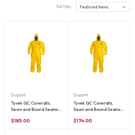
Sort by:
Featured Items
Dupont
Dupont
Tyvek QC Coveralls,
Tyvek QC Coveralls,
Sewn and Bound Seams
Sewn and Bound Seams
with Hood, Elastic Wrists
with Hood, Elastic Wrists
$185.00
$174.00
and Ankles (12 per case)
and Ankles (12 per case)
~ Size 4X
~ Size 3X