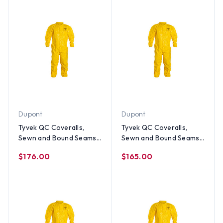
Dupont
Dupont
Tyvek QC Coveralls,
Tyvek QC Coveralls,
Sewn and Bound Seams
Sewn and Bound Seams
with Elastic Wrists and
with Elastic Wrists and
$176.00
$165.00
Ankles (12 per case) ~
Ankles (12 per case) ~
Size 4X
Size 3X