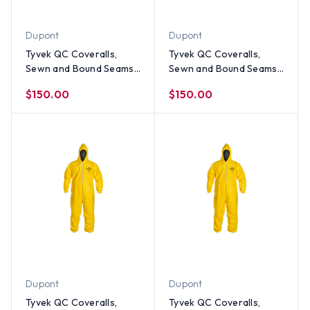
Dupont
Dupont
Tyvek QC Coveralls,
Tyvek QC Coveralls,
Sewn and Bound Seams
Sewn and Bound Seams
with Elastic Wrists and
with Elastic Wrists and
$150.00
$150.00
Ankles (12 per case) ~
Ankles (12 per case) ~
Size Large
Size Medium
Dupont
Dupont
Tyvek QC Coveralls,
Tyvek QC Coveralls,