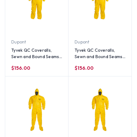
Dupont
Dupont
Tyvek QC Coveralls,
Tyvek QC Coveralls,
Sewn and Bound Seams
Sewn and Bound Seams
with Hood, Elastic Wrists
with Hood, Elastic Wrists
$156.00
$156.00
and Ankles (12 per case)
and Ankles (12 per case)
~ Size Large
~ Size Medium