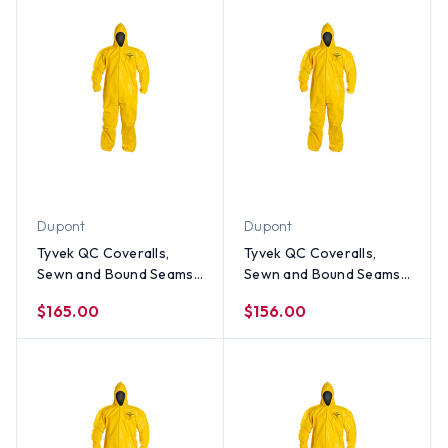
Dupont
Dupont
Tyvek QC Coveralls,
Tyvek QC Coveralls,
Sewn and Bound Seams
Sewn and Bound Seams
with Hood, Elastic Wrists
with Hood, Elastic Wrists
$165.00
$156.00
and Ankles (12 per case)
and Ankles (12 per case)
~ Size 2X
~ Size XL