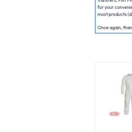
for your conveni
most products (do
Once again, than