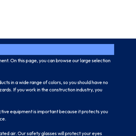
ment. On this page, you can browse our large selection
ducts in a wide range of colors, so you should have no
ards. If you work in the construction industry, you
ctive equipment is important because it protects you
ce.
ated air. Our safety glasses will protect your eyes