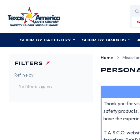
Sea
SHOP BY CATEGORY
SHOP BY BRANDS
Home
Miscella
FILTERS
PERSONA
Refine by
No filters applied
Thank you for vi
safety products, 
have the experie
T.A.S.C.O. websit
transfers, PAYPAL