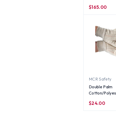
Suit With Zipp
$165.00
per case) ~ Si
MCR Safety
Double Palm
Cotton/Polyes
(Polychord) 18
$24.00
Corded Gloves
Dozen) All Siz