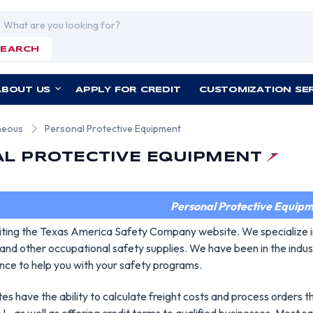
rch
SEARCH
ABOUT US
APPLY FOR CREDIT
CUSTOMIZATION SE
neous
Personal Protective Equipment
L PROTECTIVE EQUIPMENT
Personal Protective Equip
siting the Texas America Safety Company website. We specialize i
and other occupational safety supplies. We have been in the indus
nce to help you with your safety programs.
es have the ability to calculate freight costs and process orders 
, as well as offering credit terms to qualified businesses. Most sa