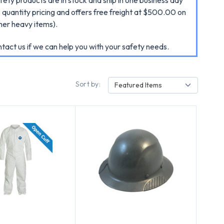
quantity pricing and offers free freight at $500.00 on
her heavy items).
act us if we can help you with your safety needs.
Sort by:
Featured Items