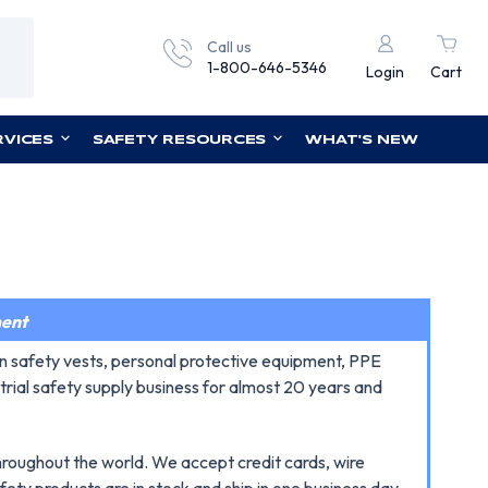
Call us
1-800-646-5346
Login
Cart
RVICES
SAFETY RESOURCES
WHAT'S NEW
ment
n safety vests, personal protective equipment, PPE
trial safety supply business for almost 20 years and
throughout the world. We accept credit cards, wire
fety products are in stock and ship in one business day