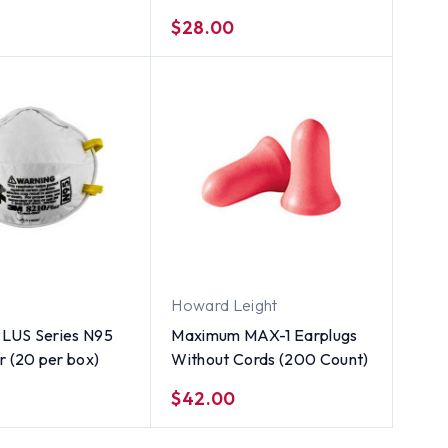
$28.00
Howard Leight
LUS Series N95
Maximum MAX-1 Earplugs
r (20 per box)
Without Cords (200 Count)
$42.00