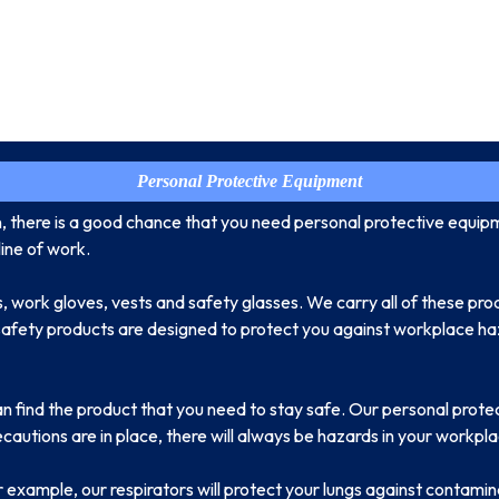
Personal Protective Equipment
n, there is a good chance that you need personal protective equip
ine of work.
, work gloves, vests and safety glasses. We carry all of these pro
 safety products are designed to protect you against workplace haz
an find the product that you need to stay safe. Our personal prote
utions are in place, there will always be hazards in your workpla
or example, our respirators will protect your lungs against contamin