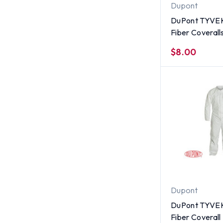
Dupont
DuPont TYVE
Fiber Coverall
Suit With Zipp
$8.00
SINGLE UNIT -
Large
Dupont
DuPont TYVE
Fiber Coverall