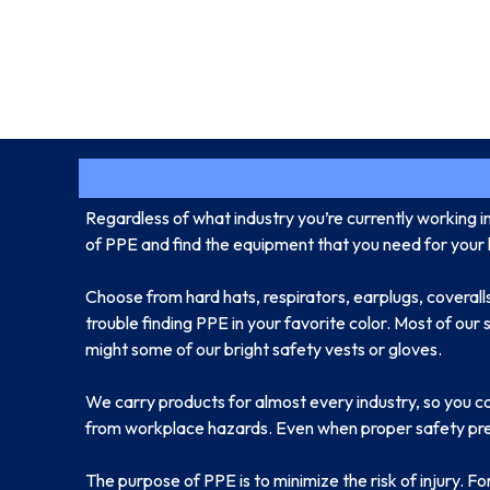
Regardless of what industry you’re currently working i
of PPE and find the equipment that you need for your l
Choose from hard hats, respirators, earplugs, coveralls
trouble finding PPE in your favorite color. Most of our
might some of our bright safety vests or gloves.
We carry products for almost every industry, so you c
from workplace hazards. Even when proper safety preca
The purpose of PPE is to minimize the risk of injury. F