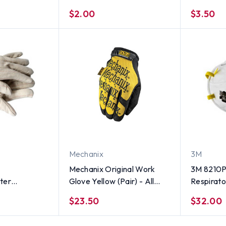
er Front (25
(Polychord) Gloves (PAIR) -
$2.00
$3.50
ze XL
All Sizes
Mechanix
3M
Mechanix Original Work
3M 8210P
ter
Glove Yellow (Pair) - All
Respirato
 ounce
Sizes
$23.50
$32.00
 (Sold by
es