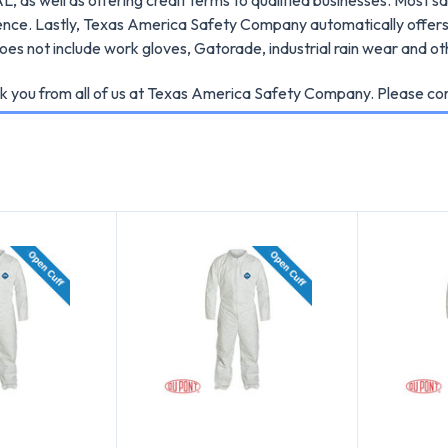
ence. Lastly, Texas America Safety Company automatically offers 
es not include work gloves, Gatorade, industrial rain wear and ot
k you from all of us at Texas America Safety Company. Please cont