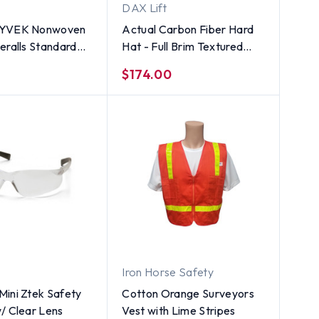
DAX Lift
TYVEK Nonwoven
Actual Carbon Fiber Hard
eralls Standard
Hat - Full Brim Textured
 Zipper Front -
Gunmetal Gray
$174.00
NIT - Size
Iron Horse Safety
ini Ztek Safety
Cotton Orange Surveyors
/ Clear Lens
Vest with Lime Stripes