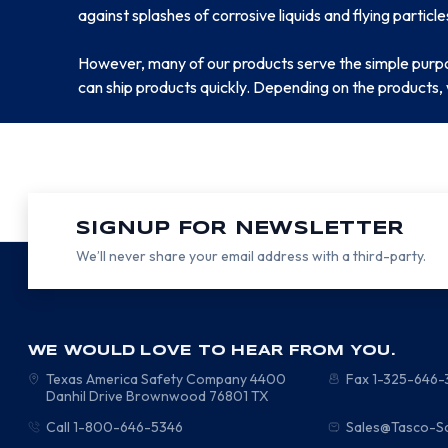
against splashes of corrosive liquids and flying particle
However, many of our products serve the simple purp
can ship products quickly. Depending on the products, 
SIGNUP FOR NEWSLETTER
We’ll never share your email address with a third-party.
WE WOULD LOVE TO HEAR FROM YOU.
Texas America Safety Company
4400
Fax 1-325-646
Danhil Drive
Brownwood
76801
TX
Call 1-800-646-5346
Sales@Tasco-S