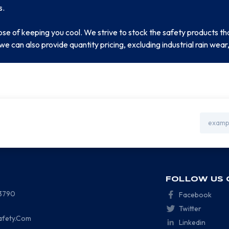
s.
ose of keeping you cool. We strive to stock the safety products
we can also provide quantity pricing, excluding industrial rain we
Email
Address
FOLLOW US 
-3790
Facebook
Twitter
afety.Com
Linkedin