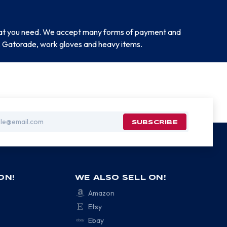
 that you need. We accept many forms of payment and
ar, Gatorade, work gloves and heavy items.
ON!
WE ALSO SELL ON!
Amazon
Etsy
Ebay