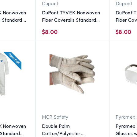
Dupont
Dupont
K Nonwoven
DuPont TYVEK Nonwoven
DuPont 
s Standard
Fiber Coveralls Standard
Fiber Cov
er Front -
Suit With Zipper Front -
Suit With
$8.00
$8.00
 Size X
SINGLE UNIT - Size Large
SINGLE U
Medium
MCR Safety
Pyramex
K Nonwoven
Double Palm
Pyramex M
 Standard
Cotton/Polyester
Glasses w