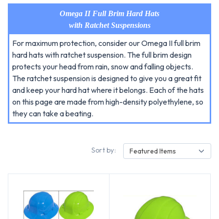
Omega II Full Brim Hard Hats
with Ratchet Suspensions
For maximum protection, consider our Omega II full brim
hard hats with ratchet suspension. The full brim design
protects your head from rain, snow and falling objects.
The ratchet suspension is designed to give you a great fit
and keep your hard hat where it belongs. Each of the hats
on this page are made from high-density polyethylene, so
they can take a beating.
Sort by:
Featured Items