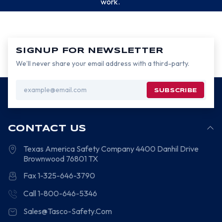
work.
SIGNUP FOR NEWSLETTER
We’ll never share your email address with a third-party.
Email
Address
CONTACT US
Texas America Safety Company
4400 Danhil Drive
Brownwood
76801
TX
Fax 1-325-646-3790
Call 1-800-646-5346
Sales@Tasco-Safety.Com