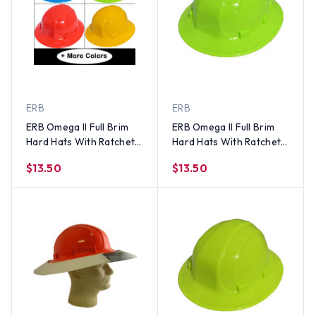
ERB
ERB
ERB Omega II Full Brim
ERB Omega II Full Brim
Hard Hats With Ratchet
Hard Hats With Ratchet
Suspension (All Colors)
Suspension Hi Viz Lime
$13.50
$13.50