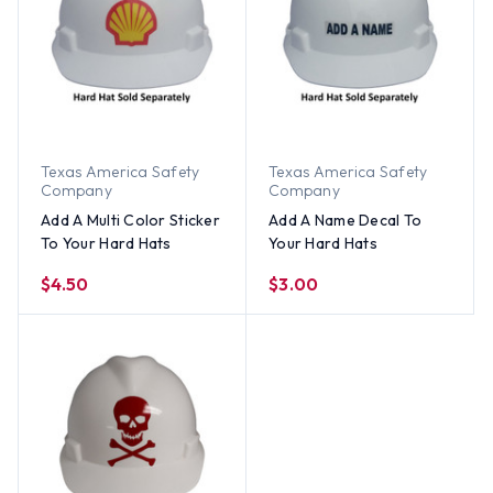
Texas America Safety
Texas America Safety
Company
Company
Add A Multi Color Sticker
Add A Name Decal To
To Your Hard Hats
Your Hard Hats
$4.50
$3.00