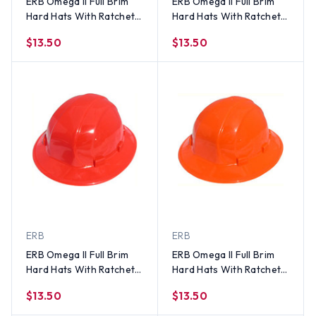
ERB Omega II Full Brim
ERB Omega II Full Brim
Hard Hats With Ratchet
Hard Hats With Ratchet
Suspension Hi Viz
Suspension Blue
$13.50
$13.50
Orange
ERB
ERB
ERB Omega II Full Brim
ERB Omega II Full Brim
Hard Hats With Ratchet
Hard Hats With Ratchet
Suspension Red
Suspension Orange
$13.50
$13.50