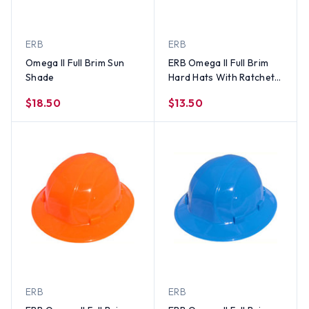
ERB
ERB
Omega II Full Brim Sun
ERB Omega II Full Brim
Shade
Hard Hats With Ratchet
Suspension Hi Viz Yellow
$18.50
$13.50
ERB
ERB