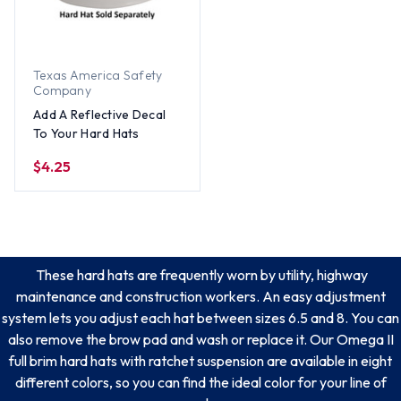
Texas America Safety
Company
Add A Reflective Decal
To Your Hard Hats
$4.25
These hard hats are frequently worn by utility, highway
maintenance and construction workers. An easy adjustment
system lets you adjust each hat between sizes 6.5 and 8. You can
also remove the brow pad and wash or replace it. Our Omega II
full brim hard hats with ratchet suspension are available in eight
different colors, so you can find the ideal color for your line of