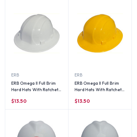
ERB
ERB
ERB Omega II Full Brim
ERB Omega II Full Brim
Hard Hats With Ratchet
Hard Hats With Ratchet
Suspension White
Suspension Yellow
$13.50
$13.50