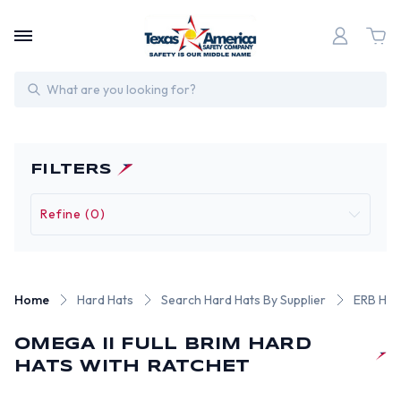
Search
FILTERS
Refine (0)
Home
Hard Hats
Search Hard Hats By Supplier
ERB Har
OMEGA II FULL BRIM HARD
HATS WITH RATCHET