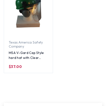
Texas America Safety
Company
MSA V-Gard Cap Style
hard hat with Clear
Faceshield, Hard Hat
$37.00
Attachment, and Earmuff
- Green