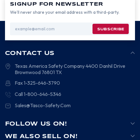
SIGNUP FOR NEWSLETTER
We’ll never share your email address with a third-party.
Email
Address
CONTACT US
Texas America Safety Company
4400 Danhil Drive
Brownwood
76801
TX
Fax 1-325-646-3790
Call 1-800-646-5346
Sales@Tasco-Safety.Com
FOLLOW US ON!
WE ALSO SELL ON!