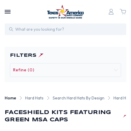
Search
FILTERS
Refine (0)
Home
Hard Hats
Search Hard Hats By Design
Hard Hat 
FACESHIELD KITS FEATURING
GREEN MSA CAPS