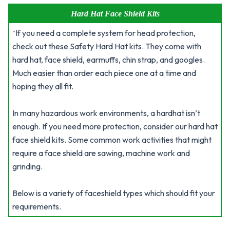
Hard Hat Face Shield Kits
If you need a complete system for head protection,
"
check out these Safety Hard Hat kits. They come with
hard hat, face shield, earmuffs, chin strap, and googles.
Much easier than order each piece one at a time and
hoping they all fit.
In many hazardous work environments, a hardhat isn’t
enough. If you need more protection, consider our hard hat
face shield kits. Some common work activities that might
require a face shield are sawing, machine work and
grinding.
Below is a variety of faceshield types which should fit your
requirements.