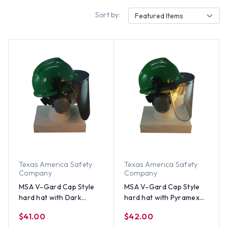
Sort by:
Featured Items
Texas America Safety
Texas America Safety
Company
Company
MSA V-Gard Cap Style
MSA V-Gard Cap Style
hard hat with Dark
hard hat with Pyramex
Green Faceshield, Hard
Polycarbonate Clear
$41.00
$42.00
Hat Attachment, and
Faceshield with