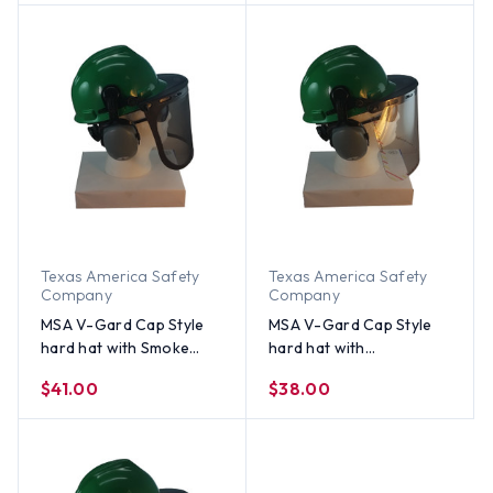
Earmuff - Green
Aluminum Bound Edges -
Green
Texas America Safety
Texas America Safety
Company
Company
MSA V-Gard Cap Style
MSA V-Gard Cap Style
hard hat with Smoke
hard hat with
Mesh Faceshield, Hard
Polycarbonate Clear
$41.00
$38.00
Hat Attachment, and
Faceshield, Hard Hat
Earmuff - Green
Attachment, and Earmuff
- Green