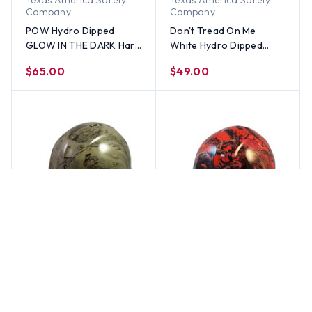
Texas America Safety
Texas America Safety
Company
Company
POW Hydro Dipped
Don't Tread On Me
GLOW IN THE DARK Hard
White Hydro Dipped
Hats Cap Style with
Hard Hats Cap Style
$65.00
$49.00
Ratchet Suspensions
Texas America Safety
Texas America Safety
Company
Company
POW Khaki Hydro
American Camo Orange
Dipped Hard Hats Cap
Cap Style Hydro Dipped