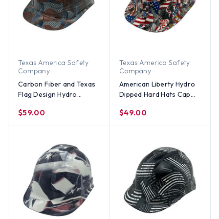
Texas America Safety
Texas America Safety
Company
Company
Carbon Fiber and Texas
American Liberty Hydro
Flag Design Hydro
Dipped Hard Hats Cap
Dipped Hard Hats Cap
Style
$59.00
$49.00
Style