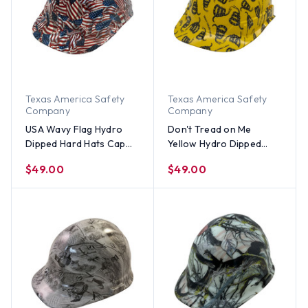
Texas America Safety
Texas America Safety
Company
Company
USA Wavy Flag Hydro
Don't Tread on Me
Dipped Hard Hats Cap
Yellow Hydro Dipped
Style
Hard Hats Cap Style
$49.00
$49.00