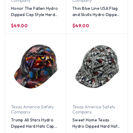
Company
Company
Honor The Fallen Hydro
Thin Blue Line USA Flag
Dipped Cap Style Hard
and Skulls Hydro Dipped
Hats
Hard Hats Cap Style
$49.00
$49.00
Texas America Safety
Texas America Safety
Company
Company
Trump All Stars Hydro
Sweet Home Texas
Dipped Hard Hats Cap
Hydro Dipped Hard Hats
Style
Cap Style