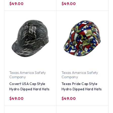
$49.00
$49.00
Texas America Safety
Texas America Safety
Company
Company
Covert USA Cap Style
Texas Pride Cap Style
Hydro Dipped Hard Hats
Hydro Dipped Hard Hats
$49.00
$49.00