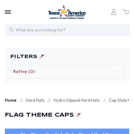
Search
FILTERS
Refine (0)
Home
Hard Hats
Hydro Dipped Hard Hats
Cap Style Hy
FLAG THEME CAPS