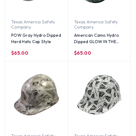
Texas America Safety
Texas America Safety
Company
Company
POW Gray Hydro Dipped
American Camo Hydro
Hard Hats Cap Style
Dipped GLOW IN THE
DARK Hard Hats Cap
$65.00
$65.00
Style with Ratchet
Suspensions