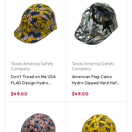
Texas America Safety
Texas America Safety
Company
Company
Don't Tread on Me USA
American Flag Camo
FLAG Design Hydro
Hydro Dipped Hard Hats
Dipped Hard Hats Cap
Cap Style
$49.00
$49.00
Style Design