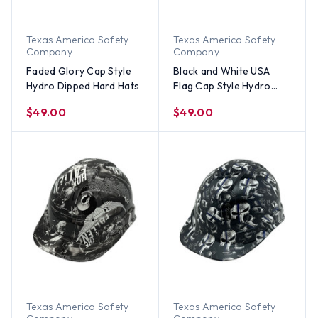
Texas America Safety
Texas America Safety
Company
Company
Faded Glory Cap Style
Black and White USA
Hydro Dipped Hard Hats
Flag Cap Style Hydro
Dipped Hard Hats
$49.00
$49.00
Texas America Safety
Texas America Safety