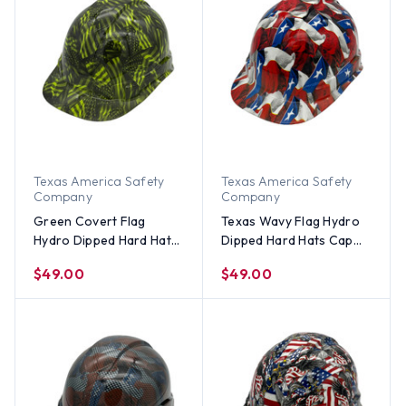
Texas America Safety
Texas America Safety
Company
Company
Green Covert Flag
Texas Wavy Flag Hydro
Hydro Dipped Hard Hats
Dipped Hard Hats Cap
Cap Style
Style
$49.00
$49.00