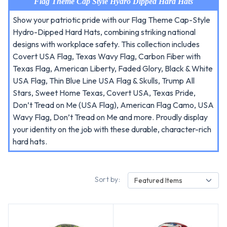
Flag Theme Cap Style Hydro Dipped Hard Hats
Show your patriotic pride with our Flag Theme Cap-Style
Hydro-Dipped Hard Hats, combining striking national
designs with workplace safety. This collection includes
Covert USA Flag, Texas Wavy Flag, Carbon Fiber with
Texas Flag, American Liberty, Faded Glory, Black & White
USA Flag, Thin Blue Line USA Flag & Skulls, Trump All
Stars, Sweet Home Texas, Covert USA, Texas Pride,
Don’t Tread on Me (USA Flag), American Flag Camo, USA
Wavy Flag, Don’t Tread on Me and more. Proudly display
your identity on the job with these durable, character-rich
hard hats.
Sort by:
Featured Items