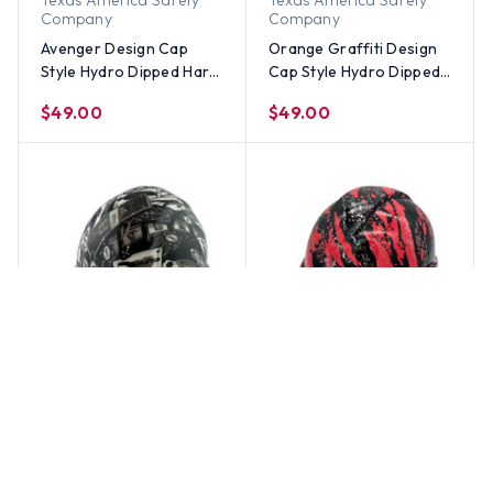
Texas America Safety
Texas America Safety
Company
Company
Avenger Design Cap
Orange Graffiti Design
Style Hydro Dipped Hard
Cap Style Hydro Dipped
Hats
Hard Hats
$49.00
$49.00
Texas America Safety
Texas America Safety
Company
Company
Las Vegas Route 66
Rip and Tear Red Cap
Design Cap Style Hydro
Style Hydro Dipped Hard