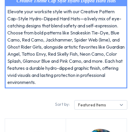
Creative Theme Cap Style Hydro Dipped Hard Hats
Elevate your worksite style with our Creative Pattern
Cap-Style Hydro-Dipped Hard Hats—a lively mix of eye-
catching designs that blend safety and self-expression.
Choose from bold patterns like Snakeskin Tie-Dye, Blue
Camo, Red Camo, Jackhammer, Spider Web (lime), and
Ghost Rider Girls, alongside artistic favorites like Guardian
Angel, Tattoo Envy, Red Skelly Fish, Neon Camo, Color
Splash, Glamour Blue and Pink Camo, and more. Each hat
features a durable hydro-dipped graphic finish, offering
vivid visuals and lasting protection in professional
environments.
Sort by:
Featured Items