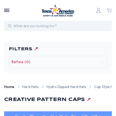
Search
FILTERS
Refine (0)
Home
Hard Hats
Hydro Dipped Hard Hats
Cap Style Hy
CREATIVE PATTERN CAPS