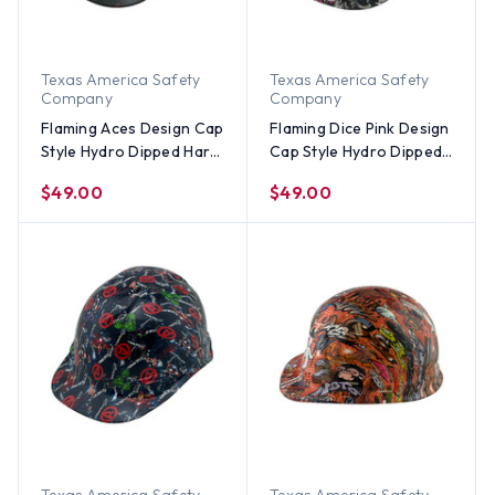
Texas America Safety
Texas America Safety
Company
Company
Flaming Aces Design Cap
Flaming Dice Pink Design
Style Hydro Dipped Hard
Cap Style Hydro Dipped
Hats
Hard Hats
$49.00
$49.00