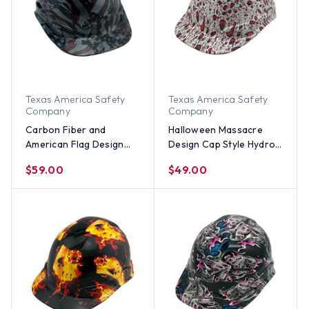
Texas America Safety
Texas America Safety
Company
Company
Carbon Fiber and
Halloween Massacre
American Flag Design
Design Cap Style Hydro
Hydro Dipped Hard Hats
Dipped Hard Hats
$59.00
$49.00
Cap Style Design