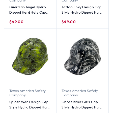
Company
Company
Guardian Angel Hydro
Tattoo Envy Design Cap
Dipped Hard Hats Cap
Style Hydro Dipped Hard
Style
Hats
$49.00
$49.00
Texas America Safety
Texas America Safety
Company
Company
Spider Web Design Cap
Ghost Rider Girls Cap
Style Hydro Dipped Hard
Style Hydro Dipped Hard
Hats - Lime Color
Hats