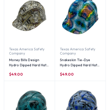
Texas America Safety
Texas America Safety
Company
Company
Money Bills Design
Snakeskin Tie-Dye
Hydro Dipped Hard Hats
Hydro Dipped Hard Hats
Cap Style
Cap Style
$49.00
$49.00