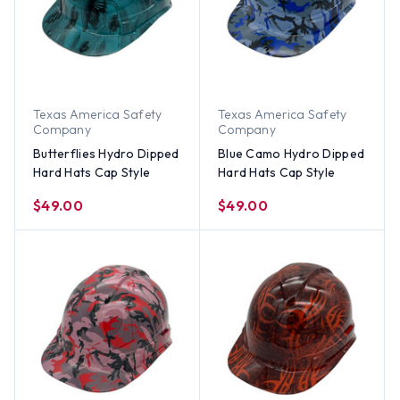
Texas America Safety
Texas America Safety
Company
Company
Butterflies Hydro Dipped
Blue Camo Hydro Dipped
Hard Hats Cap Style
Hard Hats Cap Style
$49.00
$49.00