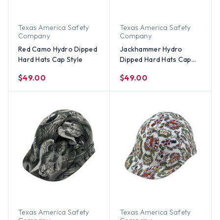
Texas America Safety
Texas America Safety
Company
Company
Red Camo Hydro Dipped
Jackhammer Hydro
Hard Hats Cap Style
Dipped Hard Hats Cap
Style
$49.00
$49.00
Texas America Safety
Texas America Safety