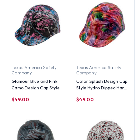
Texas America Safety
Texas America Safety
Company
Company
Glamour Blue and Pink
Color Splash Design Cap
Camo Design Cap Style
Style Hydro Dipped Hard
Hydro Dipped Hard Hats
Hats
$49.00
$49.00