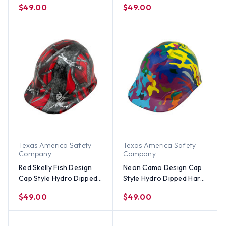
$49.00
$49.00
Texas America Safety
Texas America Safety
Company
Company
Red Skelly Fish Design
Neon Camo Design Cap
Cap Style Hydro Dipped
Style Hydro Dipped Hard
Hard Hats
Hats
$49.00
$49.00