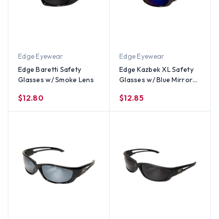
Edge Eyewear
Edge Eyewear
Edge Baretti Safety
Edge Kazbek XL Safety
Glasses w/ Smoke Lens
Glasses w/ Blue Mirror
Lens
$12.80
$12.85