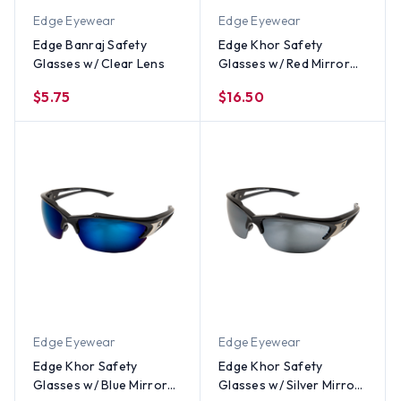
Edge Eyewear
Edge Eyewear
Edge Banraj Safety
Edge Khor Safety
Glasses w/ Clear Lens
Glasses w/ Red Mirror
Lens
$5.75
$16.50
Edge Eyewear
Edge Eyewear
Edge Khor Safety
Edge Khor Safety
Glasses w/ Blue Mirror
Glasses w/ Silver Mirror