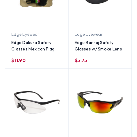
Edge Eyewear
Edge Eyewear
Edge Dakura Safety
Edge Banraj Safety
Glasses Mexican Flag
Glasses w/ Smoke Lens
Logo w/ Smoke Lens
$11.90
$5.75