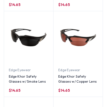
Lens
Lens
$14.65
$14.65
Edge Eyewear
Edge Eyewear
Edge Khor Safety
Edge Khor Safety
Glasses w/ Smoke Lens
Glasses w/ Copper Lens
$14.65
$14.65