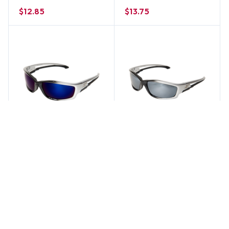
Lens
$12.85
$13.75
Edge Eyewear
Edge Eyewear
Edge Kazbek Safety
Edge Kazbek Safety
Glasses w/ Blue Mirror
Glasses w/ Silver Mirror
Lens
Lens
$12.85
$12.85