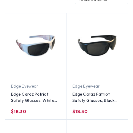
Edge Eyewear
Edge Eyewear
Edge Caraz Patriot
Edge Caraz Patriot
Safety Glasses, White
Safety Glasses, Black
Frame Smoke Lens
Frame Smoke Lens
$18.30
$18.30