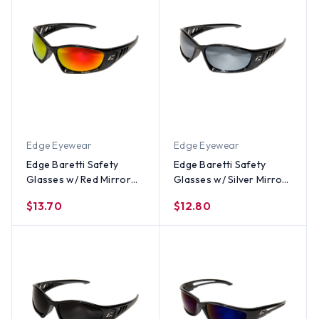
Edge Eyewear
Edge Eyewear
Edge Baretti Safety
Edge Baretti Safety
Glasses w/ Red Mirror
Glasses w/ Silver Mirror
Lens
Lens
$13.70
$12.80