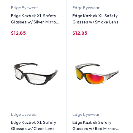
Edge Eyewear
Edge Eyewear
Edge Kazbek XL Safety
Edge Kazbek XL Safety
Glasses w/ Silver Mirror
Glasses w/ Smoke Lens
Lens
$12.85
$12.85
Edge Eyewear
Edge Eyewear
Edge Kazbek XL Safety
Edge Kazbek Safety
Glasses w/ Clear Lens
Glasses w/ Red Mirror