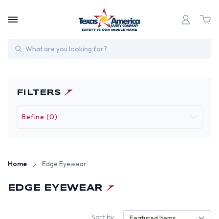
Search
FILTERS
Refine (0)
Home
Edge Eyewear
EDGE EYEWEAR
Sort by:
Featured Items