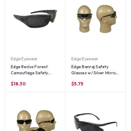
Edge Eyewear
Edge Eyewear
Edge Reclus Forest
Edge Banraj Safety
Camouflage Safety
Glasses w/ Silver Mirror
Glasses w/ Smoke Lens
Lens
$18.30
$5.75