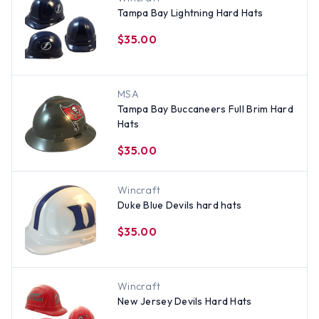
Tampa Bay Lightning Hard Hats
$35.00
MSA
Tampa Bay Buccaneers Full Brim Hard
Hats
$35.00
Wincraft
Duke Blue Devils hard hats
$35.00
Wincraft
New Jersey Devils Hard Hats