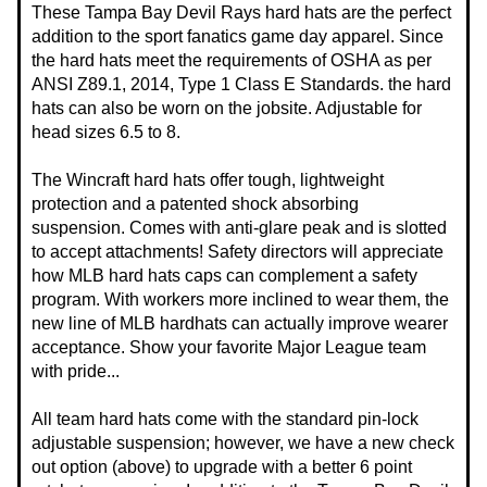
These Tampa Bay Devil Rays hard hats are the perfect
addition to the sport fanatics game day apparel. Since
the hard hats meet the requirements of OSHA as per
ANSI Z89.1, 2014, Type 1 Class E Standards. the hard
hats can also be worn on the jobsite. Adjustable for
head sizes 6.5 to 8.
The Wincraft hard hats offer tough, lightweight
protection and a patented shock absorbing
suspension. Comes with anti-glare peak and is slotted
to accept attachments! Safety directors will appreciate
how MLB hard hats caps can complement a safety
program. With workers more inclined to wear them, the
new line of MLB hardhats can actually improve wearer
acceptance. Show your favorite Major League team
with pride...
All team hard hats come with the standard pin-lock
adjustable suspension; however, we have a new check
out option (above) to upgrade with a better 6 point