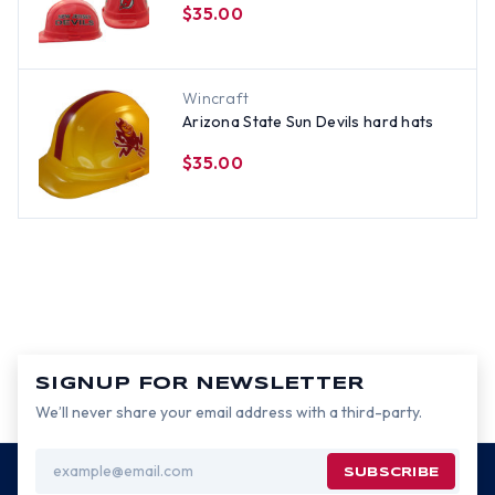
$35.00
Wincraft
Arizona State Sun Devils hard hats
$35.00
SIGNUP FOR NEWSLETTER
We’ll never share your email address with a third-party.
Email
Address