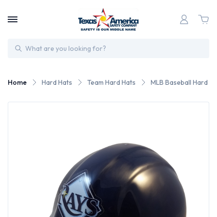
Search
Home
Hard Hats
Team Hard Hats
MLB Baseball Hard Ha