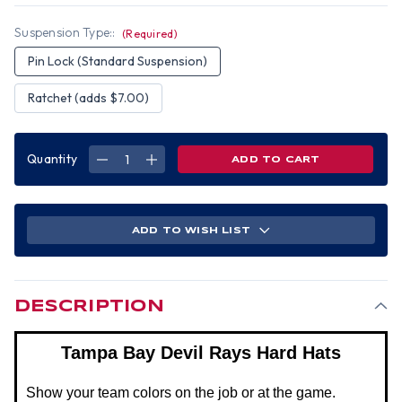
Suspension Type::
(Required)
Pin Lock (Standard Suspension)
Ratchet (adds $7.00)
Quantity
DECREASE
INCREASE
QUANTITY
QUANTITY
OF
OF
TAMPA
TAMPA
BAY
BAY
DEVIL
DEVIL
RAYS
RAYS
ADD TO WISH LIST
HARD
HARD
HATS
HATS
DESCRIPTION
Tampa Bay Devil Rays Hard Hats
Show your team colors on the job or at the game.