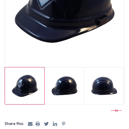
Share this: