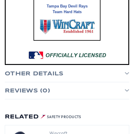
Tampa Bay Devil Rays
Team Hard Hats
OTHER DETAILS
REVIEWS (0)
RELATED
SAFETY PRODUCTS
Wincraft