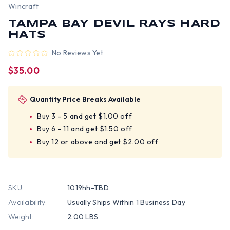
Wincraft
TAMPA BAY DEVIL RAYS HARD
HATS
No Reviews Yet
$35.00
Quantity Price Breaks Available
Buy 3 - 5 and get $1.00 off
Buy 6 - 11 and get $1.50 off
Buy 12 or above and get $2.00 off
SKU:
1019hh-TBD
Availability:
Usually Ships Within 1 Business Day
Weight:
2.00 LBS