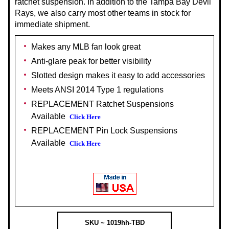
ratchet suspension. In addition to the Tampa Bay Devil
Rays, we also carry most other teams in stock for
immediate shipment.
Makes any MLB fan look great
Anti-glare peak for better visibility
Slotted design makes it easy to add accessories
Meets ANSI 2014 Type 1 regulations
REPLACEMENT Ratchet Suspensions
Available
Click Here
REPLACEMENT Pin Lock Suspensions
Available
Click Here
SKU ~ 1019hh-TBD