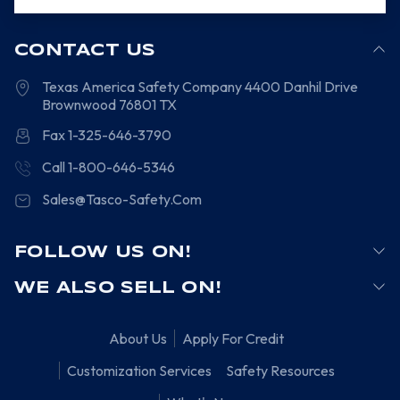
CONTACT US
Texas America Safety Company
4400 Danhil Drive
Brownwood
76801
TX
Fax 1-325-646-3790
Call 1-800-646-5346
Sales@Tasco-Safety.Com
FOLLOW US ON!
WE ALSO SELL ON!
About Us
Apply For Credit
Customization Services
Safety Resources